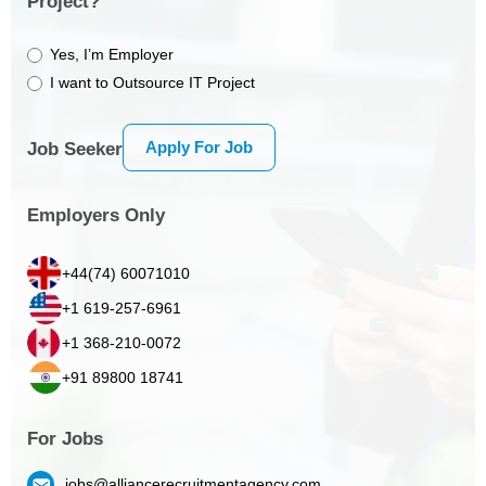
Project?
Yes, I’m Employer
I want to Outsource IT Project
Apply For Job
Job Seeker
Employers Only
+44(74) 60071010
+1 619-257-6961
+1 368-210-0072
+91 89800 18741
For Jobs
jobs@alliancerecruitmentagency.com