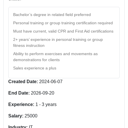
Bachelor’s degree in related field preferred
Personal training or group training certification required
Must have current, valid CPR and First Aid certifications
2+ years’ experience in personal training or group
fitness instruction
Ability to perform exercises and movements as
demonstrations for clients
Sales experience a plus
Created Date:
2024-06-07
End Date:
2026-09-20
Experience:
1
-
3
years
Salary:
25000
Industry:
IT