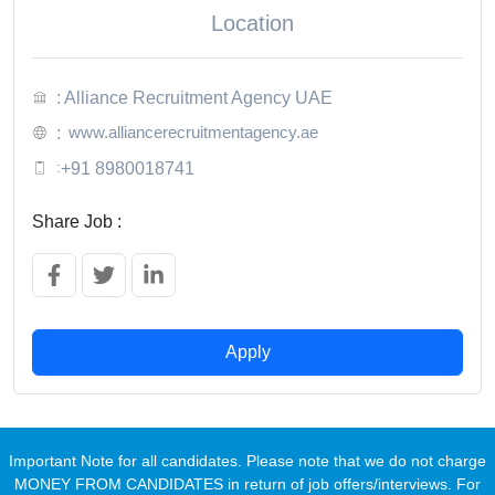
Location
: Alliance Recruitment Agency UAE
www.alliancerecruitmentagency.ae
:
:
+91 8980018741
Share Job :
Apply
Important Note for all candidates. Please note that we do not charge
MONEY FROM CANDIDATES in return of job offers/interviews. For