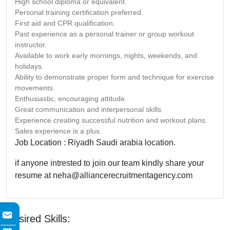
High school diploma or equivalent.
Personal training certification preferred.
First aid and CPR qualification.
Past experience as a personal trainer or group workout
instructor.
Available to work early mornings, nights, weekends, and
holidays.
Ability to demonstrate proper form and technique for exercise
movements.
Enthusiastic, encouraging attitude.
Great communication and interpersonal skills.
Experience creating successful nutrition and workout plans.
Sales experience is a plus.
Job Location : Riyadh Saudi arabia location.
if anyone intrested to join our team kindly share your
resume at neha@alliancerecruitmentagency.com
Desired Skills: