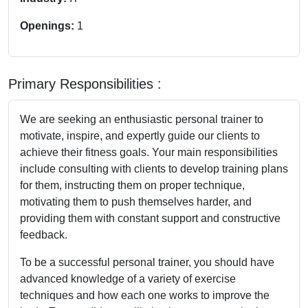
Openings:
1
Primary Responsibilities :
We are seeking an enthusiastic personal trainer to
motivate, inspire, and expertly guide our clients to
achieve their fitness goals. Your main responsibilities
include consulting with clients to develop training plans
for them, instructing them on proper technique,
motivating them to push themselves harder, and
providing them with constant support and constructive
feedback.
To be a successful personal trainer, you should have
advanced knowledge of a variety of exercise
techniques and how each one works to improve the