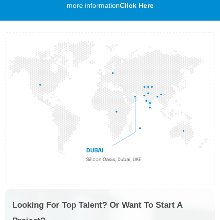
more information
Click Here
Looking For Top Talent? Or Want To Start A