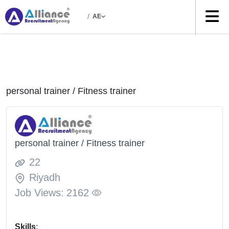
/
AE
personal trainer / Fitness trainer
personal trainer / Fitness trainer
22
Riyadh
Job Views:
2162
Skills
: