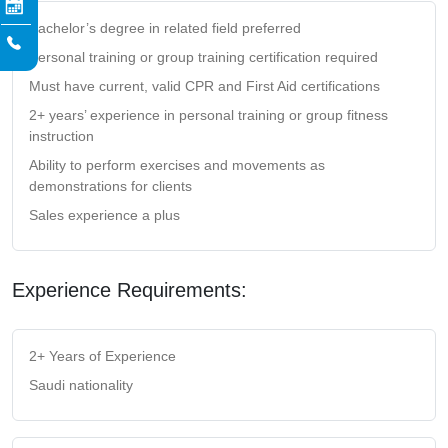
Bachelor’s degree in related field preferred
Personal training or group training certification required
Must have current, valid CPR and First Aid certifications
2+ years’ experience in personal training or group fitness
instruction
Ability to perform exercises and movements as
demonstrations for clients
Sales experience a plus
Experience Requirements:
2+ Years of Experience
Saudi nationality