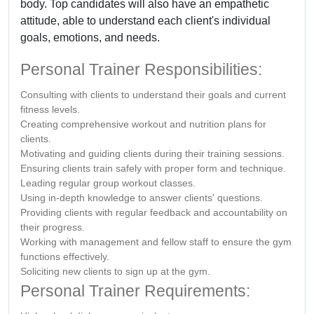
body. Top candidates will also have an empathetic
attitude, able to understand each client's individual
goals, emotions, and needs.
Personal Trainer Responsibilities:
Consulting with clients to understand their goals and current
fitness levels.
Creating comprehensive workout and nutrition plans for
clients.
Motivating and guiding clients during their training sessions.
Ensuring clients train safely with proper form and technique.
Leading regular group workout classes.
Using in-depth knowledge to answer clients' questions.
Providing clients with regular feedback and accountability on
their progress.
Working with management and fellow staff to ensure the gym
functions effectively.
Soliciting new clients to sign up at the gym.
Personal Trainer Requirements: