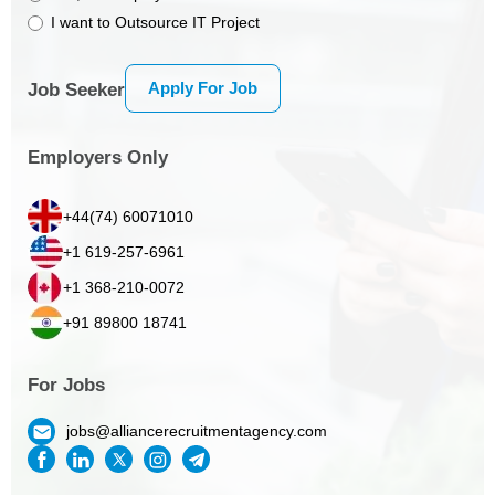
I want to Outsource IT Project
Apply For Job
Job Seeker
Employers Only
+44(74) 60071010
+1 619-257-6961
+1 368-210-0072
+91 89800 18741
For Jobs
jobs@alliancerecruitmentagency.com