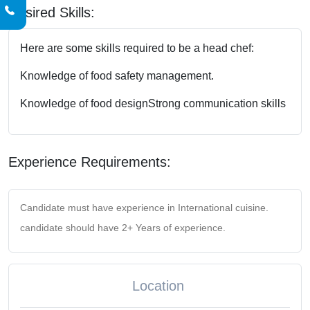
Desired Skills:
Here are some skills required to be a head chef:
Knowledge of food safety management.
Knowledge of food design
Strong communication skills
Experience Requirements:
Candidate must have experience in International cuisine.
candidate should have 2+ Years of experience.
Location