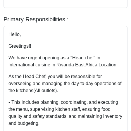
Primary Responsibilities :
Hello,
Greetings!!
We have urgent opening as a "Head chef" in
International cuisine in Rwanda East Africa Location.
As the Head Chef, you will be responsible for
overseeing and managing the day-to-day operations of
the kitchens(All outlets).
• This includes planning, coordinating, and executing
the menu, supervising kitchen staff, ensuring food
quality and safety standards, and maintaining inventory
and budgeting.