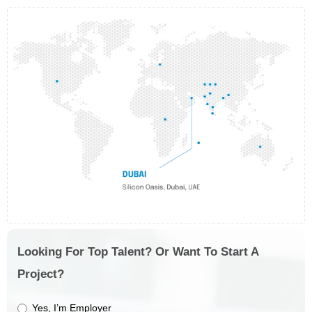
Looking For Top Talent? Or Want To Start A
Project?
Yes, I’m Employer