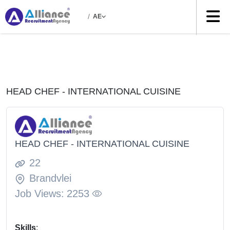
/
AE
HEAD CHEF - INTERNATIONAL CUISINE
HEAD CHEF - INTERNATIONAL CUISINE
22
Brandvlei
Job Views:
2253
Skills
: