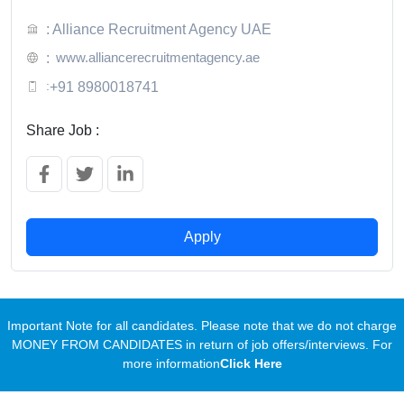
: Alliance Recruitment Agency UAE
www.alliancerecruitmentagency.ae
:
:
+91 8980018741
Share Job :
Apply
Important Note for all candidates. Please note that we do not charge
MONEY FROM CANDIDATES in return of job offers/interviews. For
more information
Click Here