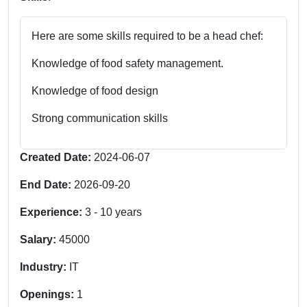
Here are some skills required to be a head chef:
Knowledge of food safety management.
Knowledge of food design
Strong communication skills
Created Date:
2024-06-07
End Date:
2026-09-20
Experience:
3
-
10
years
Salary:
45000
Industry:
IT
Openings:
1