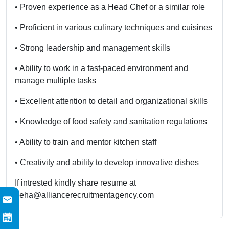
• Proven experience as a Head Chef or a similar role
• Proficient in various culinary techniques and cuisines
• Strong leadership and management skills
• Ability to work in a fast-paced environment and
manage multiple tasks
• Excellent attention to detail and organizational skills
• Knowledge of food safety and sanitation regulations
• Ability to train and mentor kitchen staff
• Creativity and ability to develop innovative dishes
If intrested kindly share resume at
neha@alliancerecruitmentagency.com