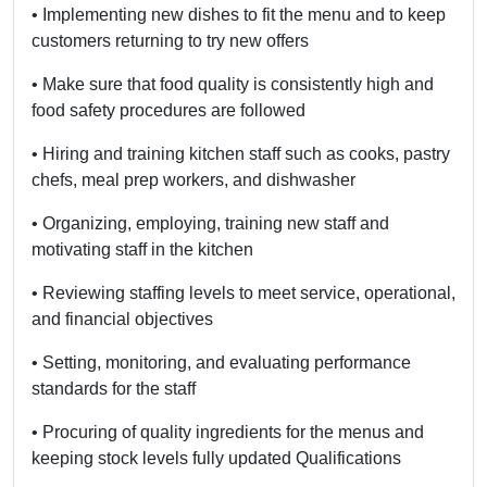
• Implementing new dishes to fit the menu
and to keep
customers returning to try new offers
• Make sure that food quality is consistently high and
food safety procedures are followed
• Hiring and training kitchen staff such as cooks, pastry
chefs, meal prep workers, and dishwasher
• Organizing, employing, training new staff and
motivating staff in the kitchen
• Reviewing staffing levels to meet service, operational,
and financial objectives
• Setting, monitoring, and evaluating performance
standards for the staff
• Procuring of quality ingredients for the menus and
keeping stock levels fully updated Qualifications