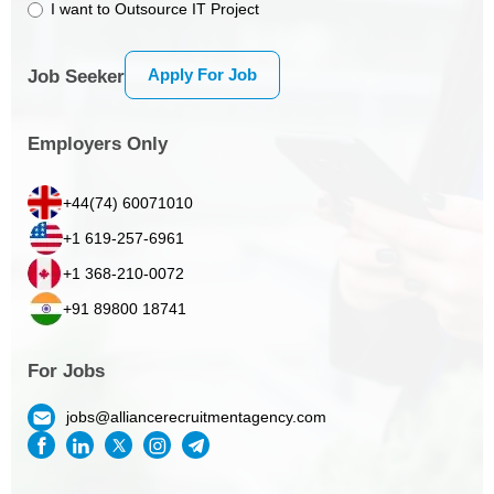
I want to Outsource IT Project
Apply For Job
Job Seeker
Employers Only
+44(74) 60071010
+1 619-257-6961
+1 368-210-0072
+91 89800 18741
For Jobs
jobs@alliancerecruitmentagency.com