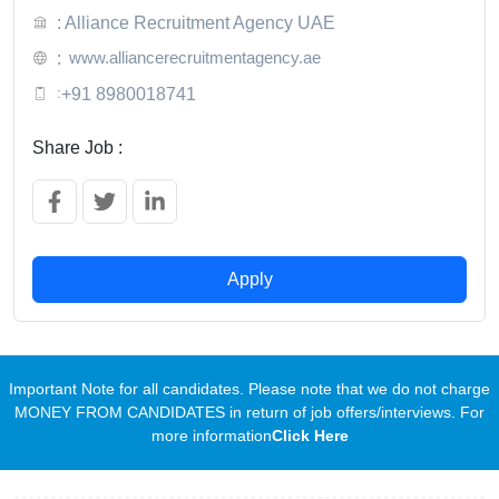
: Alliance Recruitment Agency UAE
www.alliancerecruitmentagency.ae
:
:
+91 8980018741
Share Job :
Apply
Important Note for all candidates. Please note that we do not charge
MONEY FROM CANDIDATES in return of job offers/interviews. For
more information
Click Here