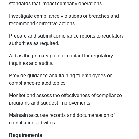
standards that impact company operations.
Investigate compliance violations or breaches and
recommend corrective actions.
Prepare and submit compliance reports to regulatory
authorities as required.
Act as the primary point of contact for regulatory
inquiries and audits.
Provide guidance and training to employees on
compliance-related topics.
Monitor and assess the effectiveness of compliance
programs and suggest improvements.
Maintain accurate records and documentation of
compliance activities.
Requirements: