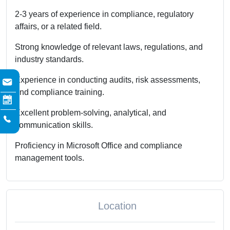
2-3 years of experience in compliance, regulatory
affairs, or a related field.
Strong knowledge of relevant laws, regulations, and
industry standards.
Experience in conducting audits, risk assessments,
and compliance training.
Excellent problem-solving, analytical, and
communication skills.
Proficiency in Microsoft Office and compliance
management tools.
Location