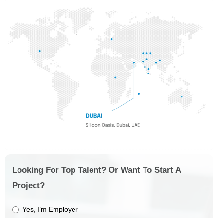
Looking For Top Talent? Or Want To Start A
Project?
Yes, I’m Employer