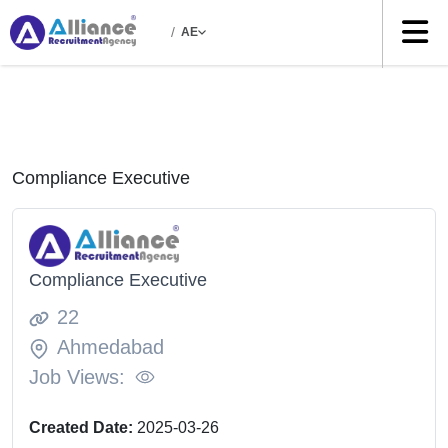
/
AE
Compliance Executive
Compliance Executive
22
Ahmedabad
Job Views:
Created Date:
2025-03-26