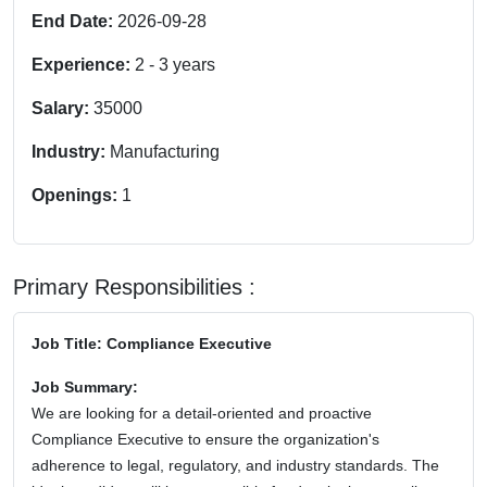
End Date:
2026-09-28
Experience:
2
-
3
years
Salary:
35000
Industry:
Manufacturing
Openings:
1
Primary Responsibilities :
Job Title: Compliance Executive
Job Summary:
We are looking for a detail-oriented and proactive
Compliance Executive to ensure the organization's
adherence to legal, regulatory, and industry standards. The