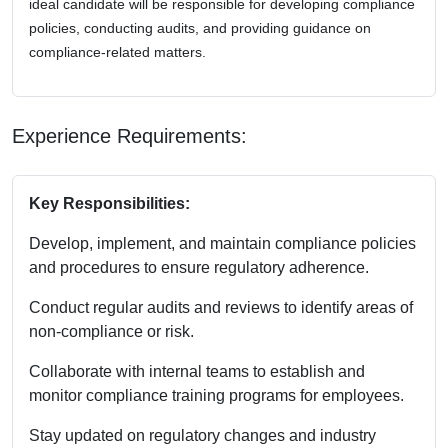
ideal candidate will be responsible for developing compliance
policies, conducting audits, and providing guidance on
compliance-related matters.
Experience Requirements:
Key Responsibilities:
Develop, implement, and maintain compliance policies
and procedures to ensure regulatory adherence.
Conduct regular audits and reviews to identify areas of
non-compliance or risk.
Collaborate with internal teams to establish and
monitor compliance training programs for employees.
Stay updated on regulatory changes and industry