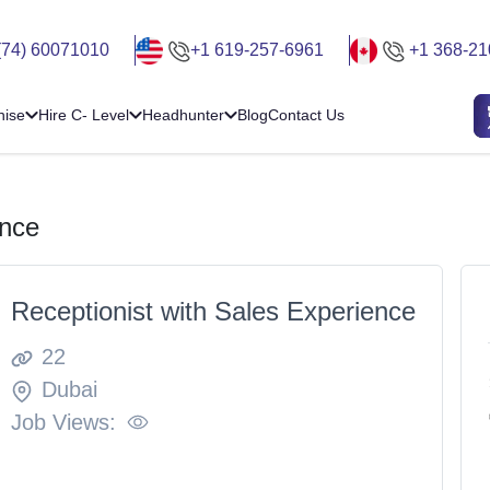
(74) 60071010
+1 619-257-6961
+1 368-21
hise
Hire C- Level
Headhunter
Blog
Contact Us
ence
Receptionist with Sales Experience
22
Dubai
Job Views: