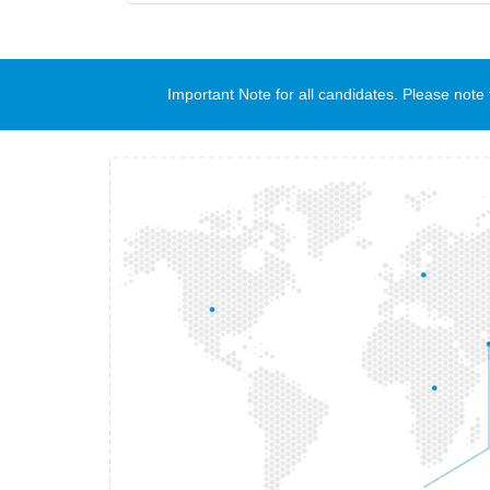
Important Note for all candidates. Please no