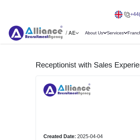
+44
/
AE
About Us
Services
Franc
Receptionist with Sales Experi
Created Date:
2025-04-04