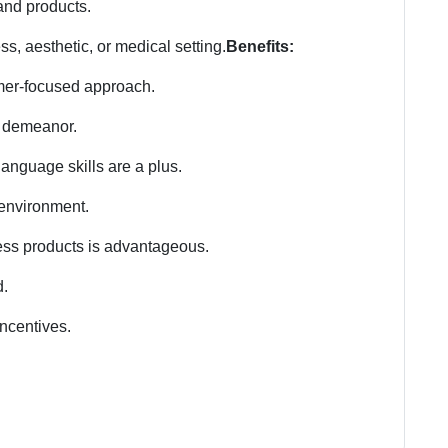
 and products.
ss, aesthetic, or medical setting.
Benefits:
mer-focused approach.
 demeanor.
anguage skills are a plus.
d environment.
ness products is advantageous.
d.
ncentives.