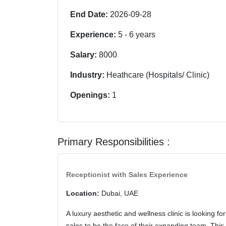
End Date:
2026-09-28
Experience:
5
-
6
years
Salary:
8000
Industry:
Heathcare (Hospitals/ Clinic)
Openings:
1
Primary Responsibilities :
Receptionist with Sales Experience
Location:
Dubai, UAE
A luxury aesthetic and wellness clinic is looking f
sales to be the face of their expanding team. This 