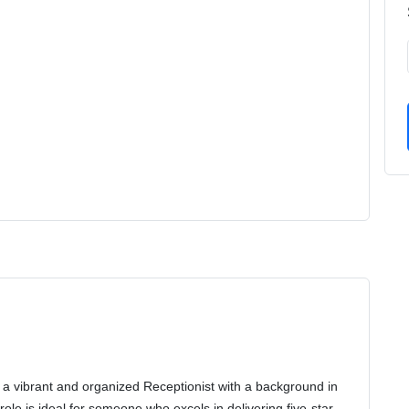
or a vibrant and organized Receptionist with a background in
role is ideal for someone who excels in delivering five-star