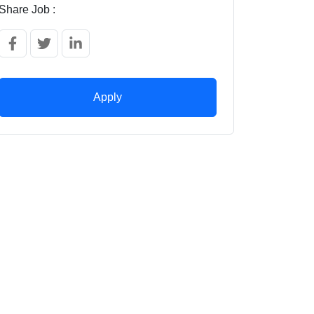
Share Job :
Apply