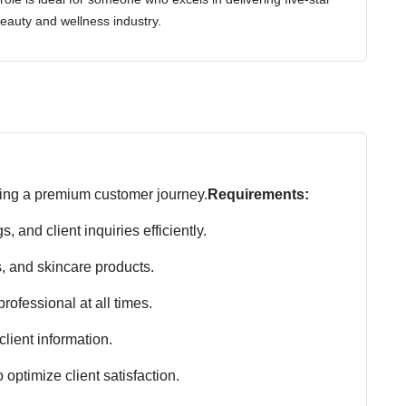
eauty and wellness industry.
ring a premium customer journey.
Requirements:
and client inquiries efficiently.
, and skincare products.
ofessional at all times.
lient information.
 optimize client satisfaction.