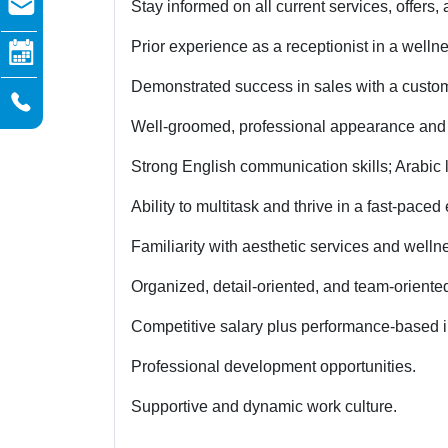
Stay informed on all current services, offers,
Prior experience as a receptionist in a wellne
Demonstrated success in sales with a custo
Well-groomed, professional appearance and
Strong English communication skills; Arabic l
Ability to multitask and thrive in a fast-pace
Familiarity with aesthetic services and well
Organized, detail-oriented, and team-oriente
Competitive salary plus performance-based i
Professional development opportunities.
Supportive and dynamic work culture.