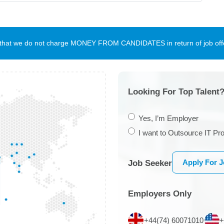
te that we do not charge MONEY FROM CANDIDATES in return of job offe
Looking For Top Talent?
Yes, I’m Employer
I want to Outsource IT Pro
Apply For 
Job Seeker
Employers Only
+44(74) 60071010
+