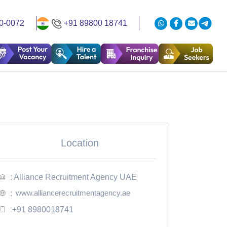
0-0072
+91 89800 18741
Location
: Alliance Recruitment Agency UAE
www.alliancerecruitmentagency.ae
:
:
+91 8980018741