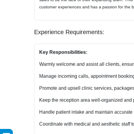
customer experiences and has a passion for the b
Experience Requirements:
Key Responsibilities:
Warmly welcome and assist all clients, ensu
Manage incoming calls, appointment bookings, 
Promote and upsell clinic services, packages
Keep the reception area well-organized and pr
Handle patient intake and maintain accurate c
Coordinate with medical and aesthetic staff to