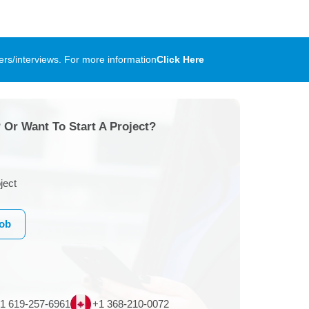
rs/interviews. For more information
Click Here
 Or Want To Start A Project?
ject
Job
1 619-257-6961
+1 368-210-0072