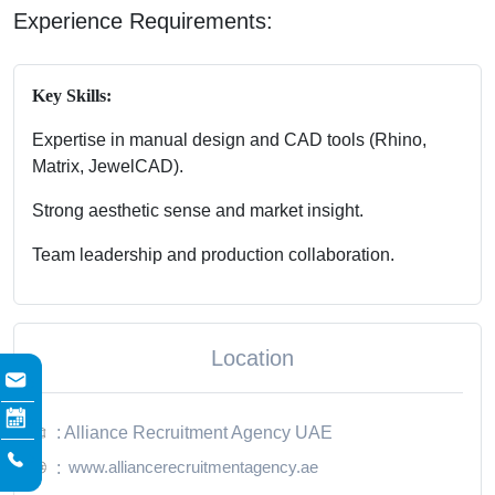
Experience Requirements:
Key Skills:
Expertise in manual design and CAD tools (Rhino,
Matrix, JewelCAD).
Strong aesthetic sense and market insight.
Team leadership and production collaboration.
Location
: Alliance Recruitment Agency UAE
www.alliancerecruitmentagency.ae
: