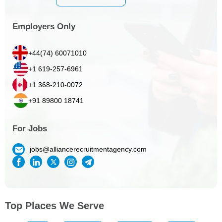
Employers Only
+44(74) 60071010
+1 619-257-6961
+1 368-210-0072
+91 89800 18741
For Jobs
jobs@alliancerecruitmentagency.com
Top Places We Serve