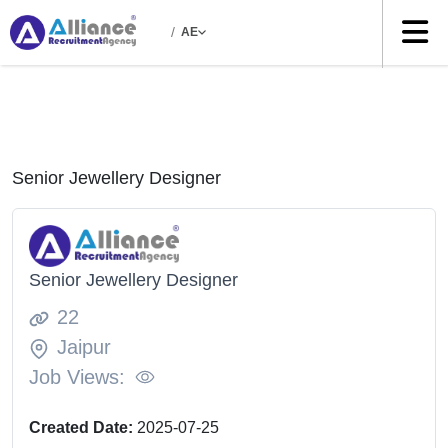
/
AE
Senior Jewellery Designer
Senior Jewellery Designer
22
Jaipur
Job Views:
Created Date:
2025-07-25