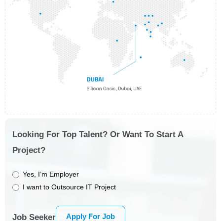
Looking For Top Talent? Or Want To Start A
Project?
Yes, I’m Employer
I want to Outsource IT Project
Apply For Job
Job Seeker