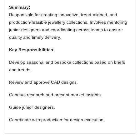
Summary:
Responsible for creating innovative, trend-aligned, and
production-feasible jewellery collections. Involves mentoring
junior designers and coordinating across teams to ensure
quality and timely delivery.
Key Responsibilities:
Develop seasonal and bespoke collections based on briefs
and trends.
Review and approve CAD designs.
Conduct research and present market insights.
Guide junior designers.
Coordinate with production for design execution.