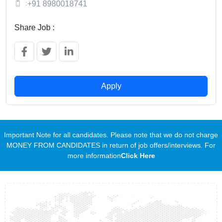
:
+91 8980018741
Share Job :
Apply
Important Note for all candidates. Please note that we do not charge
MONEY FROM CANDIDATES in return of job offers/interviews. For
more information
Click Here