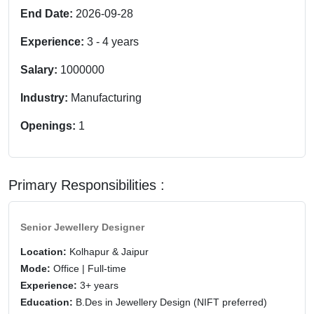
End Date:
2026-09-28
Experience:
3
-
4
years
Salary:
1000000
Industry:
Manufacturing
Openings:
1
Primary Responsibilities :
Senior Jewellery Designer
Location:
Kolhapur & Jaipur
Mode:
Office | Full-time
Experience:
3+ years
Education:
B.Des in Jewellery Design (NIFT preferred)