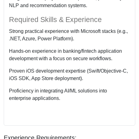
NLP and recommendation systems.
Required Skills & Experience
Strong practical experience with Microsoft stacks (e.g.,
.NET, Azure, Power Platform).
Hands-on experience in banking/fintech application
development with a focus on secure workflows.
Proven iOS development expertise (Swift/Objective-C,
iOS SDK, App Store deployment).
Proficiency in integrating AI/ML solutions into
enterprise applications.
Experience Requirements: