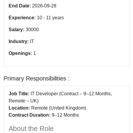
End Date:
2026-09-28
Experience:
10
-
11
years
Salary:
30000
Industry:
IT
Openings:
1
Primary Responsibilities :
Job Title:
IT Developer (Contract – 9–12 Months,
Remote – UK)
Location:
Remote (United Kingdom)
Contract Duration:
9–12 Months
About the Role