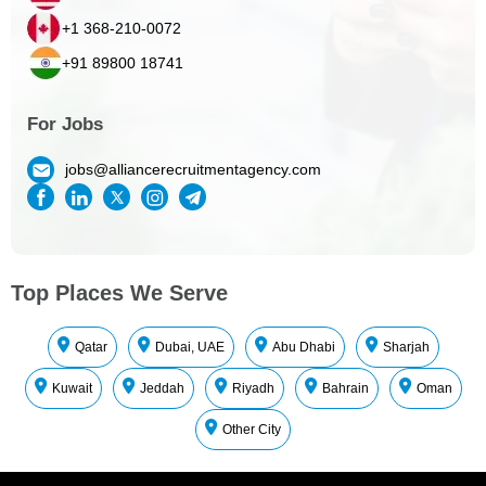
+1 368-210-0072
+91 89800 18741
For Jobs
jobs@alliancerecruitmentagency.com
Top Places We Serve
Qatar
Dubai, UAE
Abu Dhabi
Sharjah
Kuwait
Jeddah
Riyadh
Bahrain
Oman
Other City