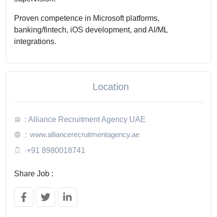
Proven competence in Microsoft platforms,
banking/fintech, iOS development, and AI/ML
integrations.
Location
: Alliance Recruitment Agency UAE
www.alliancerecruitmentagency.ae
:
:
+91 8980018741
Share Job :