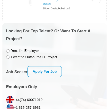
Looking For Top Talent? Or Want To Start A
Project?
Yes, I’m Employer
I want to Outsource IT Project
Apply For Job
Job Seeker
Employers Only
+44(74) 60071010
+1 619-257-6961