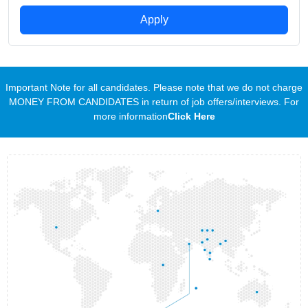
Apply
Important Note for all candidates. Please note that we do not charge
MONEY FROM CANDIDATES in return of job offers/interviews. For
more information
Click Here