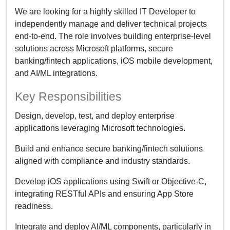
We are looking for a highly skilled IT Developer to
independently manage and deliver technical projects
end-to-end. The role involves building enterprise-level
solutions across Microsoft platforms, secure
banking/fintech applications, iOS mobile development,
and AI/ML integrations.
Key Responsibilities
Design, develop, test, and deploy enterprise
applications leveraging Microsoft technologies.
Build and enhance secure banking/fintech solutions
aligned with compliance and industry standards.
Develop iOS applications using Swift or Objective-C,
integrating RESTful APIs and ensuring App Store
readiness.
Integrate and deploy AI/ML components, particularly in