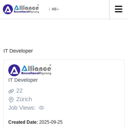
/
AE
IT Developer
IT Developer
22
Zürich
Job Views:
Created Date:
2025-09-25