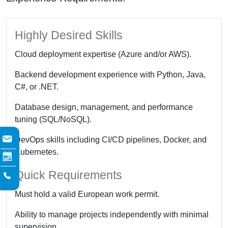
Highly Desired Skills
Cloud deployment expertise (Azure and/or AWS).
Backend development experience with Python, Java,
C#, or .NET.
Database design, management, and performance
tuning (SQL/NoSQL).
DevOps skills including CI/CD pipelines, Docker, and
Kubernetes.
Quick Requirements
Must hold a valid European work permit.
Ability to manage projects independently with minimal
supervision.