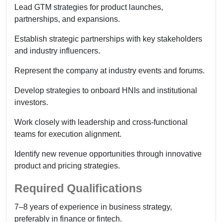
Lead GTM strategies for product launches,
partnerships, and expansions.
Establish strategic partnerships with key stakeholders
and industry influencers.
Represent the company at industry events and forums.
Develop strategies to onboard HNIs and institutional
investors.
Work closely with leadership and cross-functional
teams for execution alignment.
Identify new revenue opportunities through innovative
product and pricing strategies.
Required Qualifications
7–8 years of experience in business strategy,
preferably in finance or fintech.