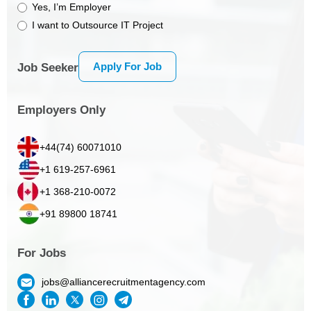
Yes, I’m Employer
I want to Outsource IT Project
Apply For Job
Job Seeker
Employers Only
+44(74) 60071010
+1 619-257-6961
+1 368-210-0072
+91 89800 18741
For Jobs
jobs@alliancerecruitmentagency.com