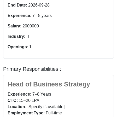
End Date:
2026-09-28
Experience:
7
-
8
years
Salary:
2000000
Industry:
IT
Openings:
1
Primary Responsibilities :
Head of Business Strategy
Experience:
7–8 Years
CTC:
15–20 LPA
Location:
[Specify if available]
Employment Type:
Full-time