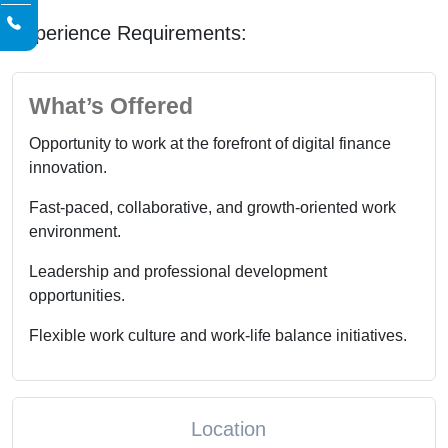
Experience Requirements:
What’s Offered
Opportunity to work at the forefront of digital finance
innovation.
Fast-paced, collaborative, and growth-oriented work
environment.
Leadership and professional development
opportunities.
Flexible work culture and work-life balance initiatives.
Location