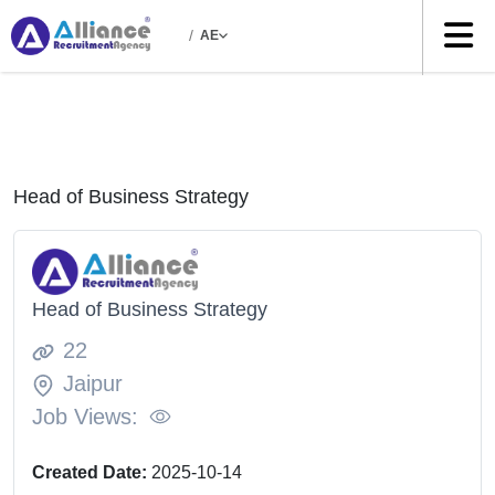
/
AE
Head of Business Strategy
Head of Business Strategy
22
Jaipur
Job Views:
Created Date:
2025-10-14