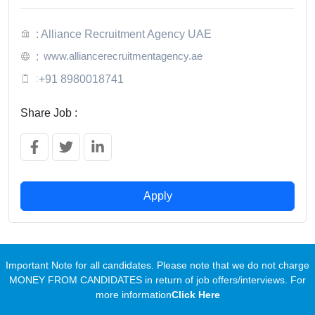
: Alliance Recruitment Agency UAE
www.alliancerecruitmentagency.ae
:
:
+91 8980018741
Share Job :
Apply
Important Note for all candidates. Please note that we do not charge
MONEY FROM CANDIDATES in return of job offers/interviews. For
more information
Click Here