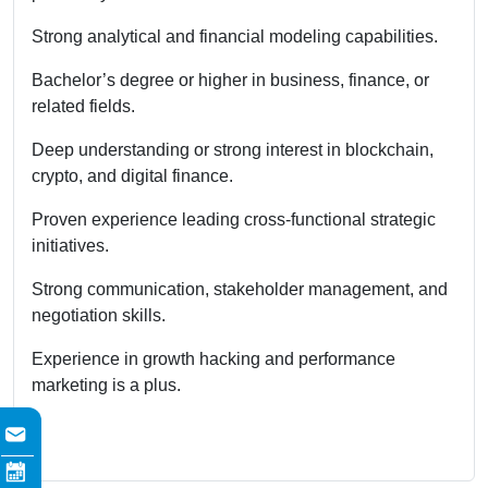
Strong analytical and financial modeling capabilities.
Bachelor’s degree or higher in business, finance, or
related fields.
Deep understanding or strong interest in blockchain,
crypto, and digital finance.
Proven experience leading cross-functional strategic
initiatives.
Strong communication, stakeholder management, and
negotiation skills.
Experience in growth hacking and performance
marketing is a plus.