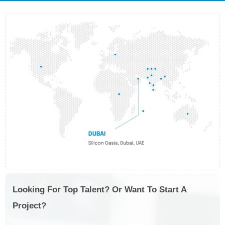
Looking For Top Talent? Or Want To Start A
Project?