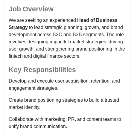
Job Overview
We are seeking an experienced
Head of Business
Strategy
to lead strategic planning, growth, and brand
development across B2C and B2B segments. The role
involves designing impactful market strategies, driving
user growth, and strengthening brand positioning in the
fintech and digital finance sectors.
Key Responsibilities
Develop and execute user acquisition, retention, and
engagement strategies.
Create brand positioning strategies to build a trusted
market identity.
Collaborate with marketing, PR, and content teams to
unify brand communication.