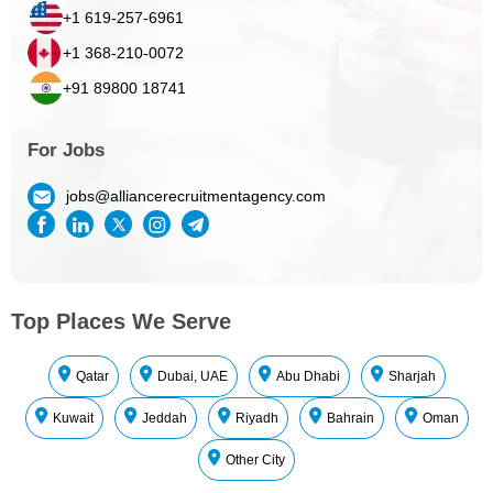
+1 619-257-6961
+1 368-210-0072
+91 89800 18741
For Jobs
jobs@alliancerecruitmentagency.com
Top Places We Serve
Qatar
Dubai, UAE
Abu Dhabi
Sharjah
Kuwait
Jeddah
Riyadh
Bahrain
Oman
Other City