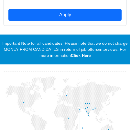
Apply
Important Note for all candidates. Please note that we do not charge
MONEY FROM CANDIDATES in return of job offers/interviews. For
more information
Click Here