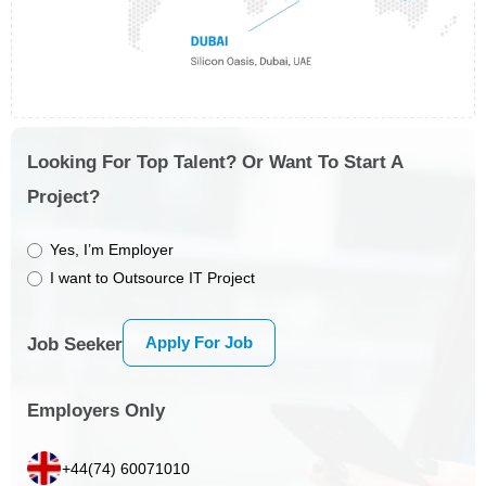
Looking For Top Talent? Or Want To Start A
Project?
Yes, I’m Employer
I want to Outsource IT Project
Apply For Job
Job Seeker
Employers Only
+44(74) 60071010