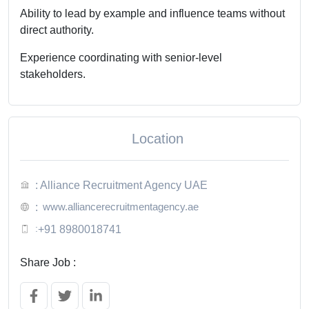
Ability to lead by example and influence teams without
direct authority.
Experience coordinating with senior-level
stakeholders.
Location
: Alliance Recruitment Agency UAE
www.alliancerecruitmentagency.ae
:
:
+91 8980018741
Share Job :