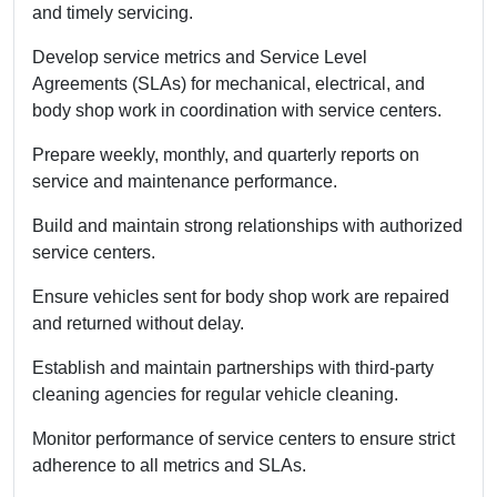
and timely servicing.
Develop service metrics and Service Level
Agreements (SLAs) for mechanical, electrical, and
body shop work in coordination with service centers.
Prepare weekly, monthly, and quarterly reports on
service and maintenance performance.
Build and maintain strong relationships with authorized
service centers.
Ensure vehicles sent for body shop work are repaired
and returned without delay.
Establish and maintain partnerships with third-party
cleaning agencies for regular vehicle cleaning.
Monitor performance of service centers to ensure strict
adherence to all metrics and SLAs.