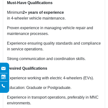
Must-Have Qualifications
Minimum
2+ years of experience
in 4-wheeler vehicle maintenance.
Proven experience in managing vehicle repair and
maintenance processes.
Experience ensuring quality standards and compliance
in service operations.
Strong communication and coordination skills.
Desired Qualifications
Experience working with electric 4-wheelers (EVs).
Education: Graduate or Postgraduate.
Experience in transport operations, preferably in MNC
environments.