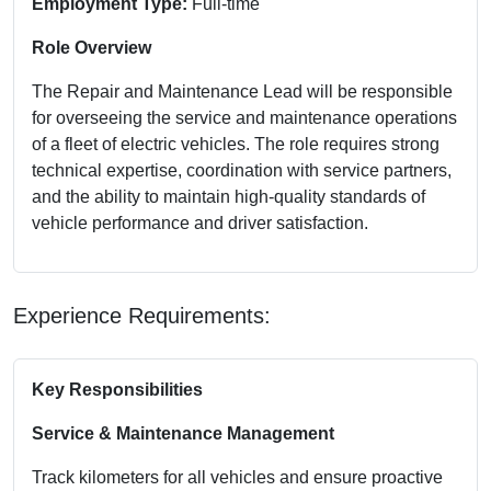
Employment Type:
Full-time
Role Overview
The Repair and Maintenance Lead will be responsible
for overseeing the service and maintenance operations
of a fleet of electric vehicles. The role requires strong
technical expertise, coordination with service partners,
and the ability to maintain high-quality standards of
vehicle performance and driver satisfaction.
Experience Requirements:
Key Responsibilities
Service & Maintenance Management
Track kilometers for all vehicles and ensure proactive