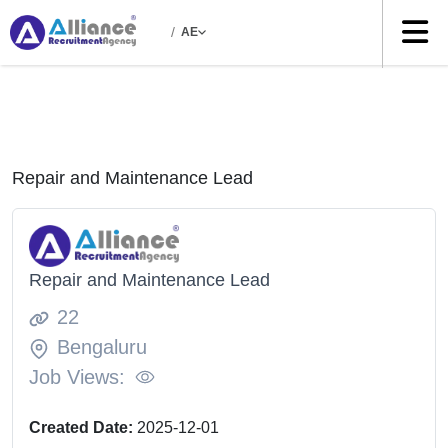
/
AE
Repair and Maintenance Lead
Repair and Maintenance Lead
22
Bengaluru
Job Views:
Created Date:
2025-12-01