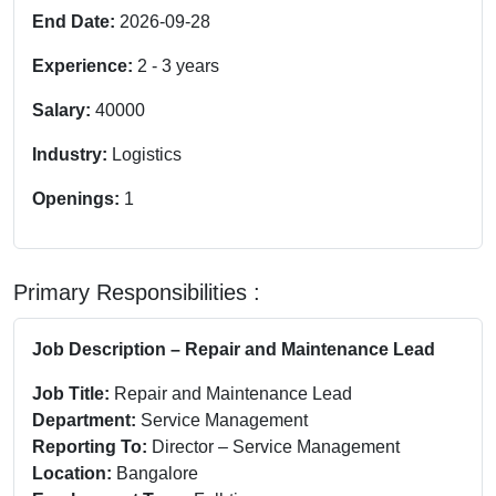
End Date:
2026-09-28
Experience:
2
-
3
years
Salary:
40000
Industry:
Logistics
Openings:
1
Primary Responsibilities :
Job Description – Repair and Maintenance Lead
Job Title:
Repair and Maintenance Lead
Department:
Service Management
Reporting To:
Director – Service Management
Location:
Bangalore