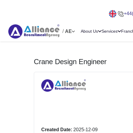
+44
/
AE
About Us
Services
Franc
Crane Design Engineer
Created Date:
2025-12-09