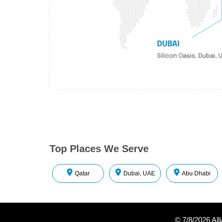
Top Places We Serve
Qatar
Dubai, UAE
Abu Dhabi
©
7/8/2026
All