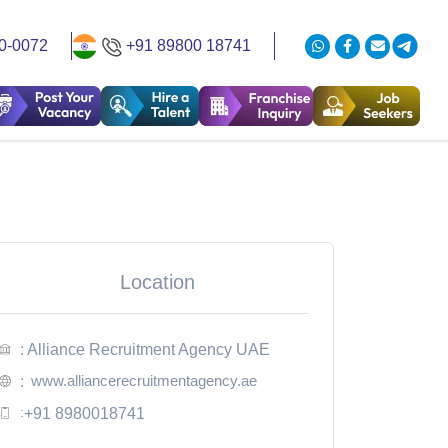
0-0072
+91 89800 18741
Location
: Alliance Recruitment Agency UAE
www.alliancerecruitmentagency.ae
:
:
+91 8980018741