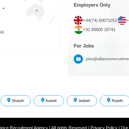
Employers Only
+44(74) 60071010
+
+91 89800 18741
For Jobs
jobs@alliancerecruitm
Sharjah
Kuwait
Jeddah
Riyadh
iance Recruitment Agency
|
All rights Reserved
|
Privacy Policy
|
Our