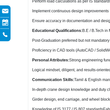
Perform load calculations as per IS standard
Implement continuous design improvements f
Ensure accuracy in documentation and desi
Educational Qualifications:
B.E / B.Tech in
Post-Graduation preferred but not mandatory
Proficiency in CAD tools (AutoCAD / SolidWor
Personal Attributes:
Strong engineering fun
Logical mindset, diligent, and results-oriente
Communication Skills:
Tamil & English man
In-depth crane design knowledge and duty cl
Girder design, end carriage, and wheel block
Knowledge of IS 3177 / IS 807 standards
Fab