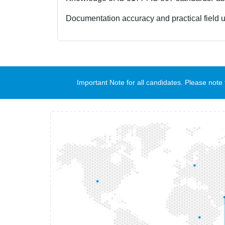
Documentation accuracy and practical field 
Important Note for all candidates. Please no