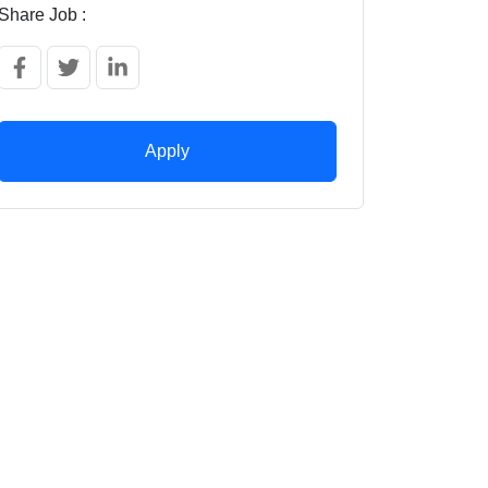
Share Job :
Apply