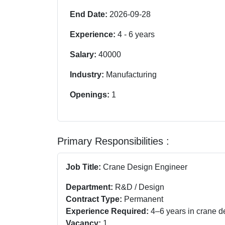
End Date:
2026-09-28
Experience:
4
-
6
years
Salary:
40000
Industry:
Manufacturing
Openings:
1
Primary Responsibilities :
Job Title:
Crane Design Engineer
Department:
R&D / Design
Contract Type:
Permanent
Experience Required:
4–6 years in crane d
Vacancy:
1