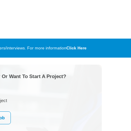
rs/interviews. For more information
Click Here
 Or Want To Start A Project?
ject
Job