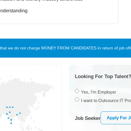
understanding
te that we do not charge MONEY FROM CANDIDATES in return of job offe
Looking For Top Talent?
Yes, I’m Employer
I want to Outsource IT Pro
Apply For 
Job Seeker