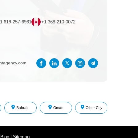
1 619-257-6961
+1 368-210-0072
entagency.com
Bahrain
Oman
Other City
 Blog
|
Sitemap