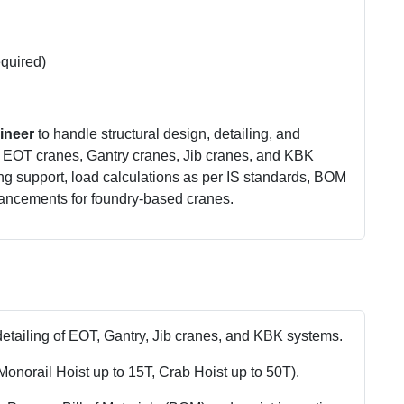
equired)
ineer
to handle structural design, detailing, and
g EOT cranes, Gantry cranes, Jib cranes, and KBK
ng support, load calculations as per IS standards, BOM
hancements for foundry-based cranes.
detailing of EOT, Gantry, Jib cranes, and KBK systems.
Monorail Hoist up to 15T, Crab Hoist up to 50T).