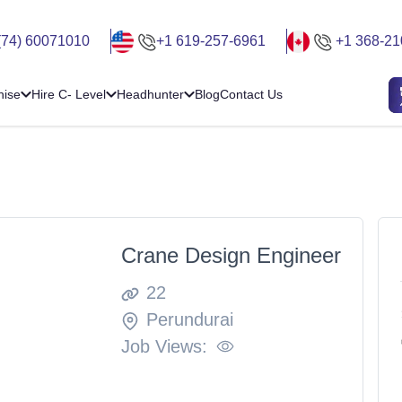
(74) 60071010
+1 619-257-6961
+1 368-21
hise
Hire C- Level
Headhunter
Blog
Contact Us
Crane Design Engineer
22
Perundurai
Job Views: