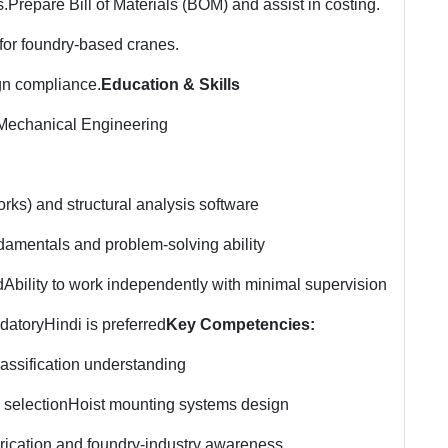
s.
Prepare Bill of Materials (BOM) and assist in costing.
or foundry-based cranes.
gn compliance.
Education & Skills
 Mechanical Engineering
ks) and structural analysis software
damentals and problem-solving ability
d
Ability to work independently with minimal supervision
datory
Hindi is preferred
Key Competencies:
assification understanding
 selection
Hoist mounting systems design
rication and foundry-industry awareness