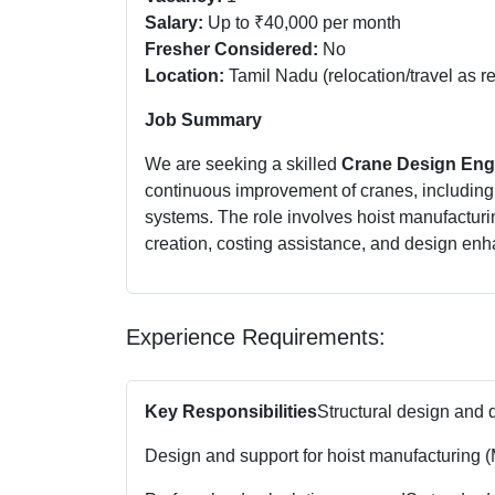
Salary:
Up to ₹40,000 per month
Fresher Considered:
No
Location:
Tamil Nadu (relocation/travel as r
Job Summary
We are seeking a skilled
Crane Design Eng
continuous improvement of cranes, includin
systems. The role involves hoist manufacturi
creation, costing assistance, and design en
Experience Requirements:
Key Responsibilities
Structural design and 
Design and support for hoist manufacturing (