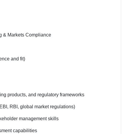
ing & Markets Compliance
nce and fit)
ding products, and regulatory frameworks
BI, RBI, global market regulations)
akeholder management skills
sment capabilities