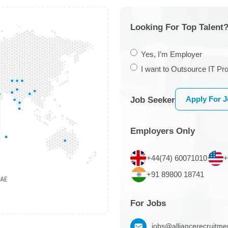
Looking For Top Talent?
Yes, I’m Employer
I want to Outsource IT Pro
Apply For 
Job Seeker
Employers Only
+44(74) 60071010
+
+91 89800 18741
For Jobs
jobs@alliancerecruitm