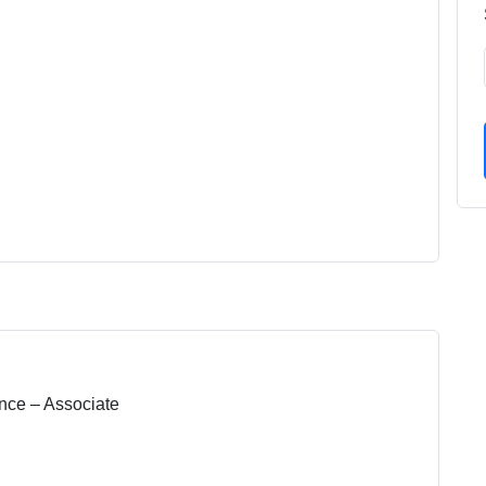
nce – Associate