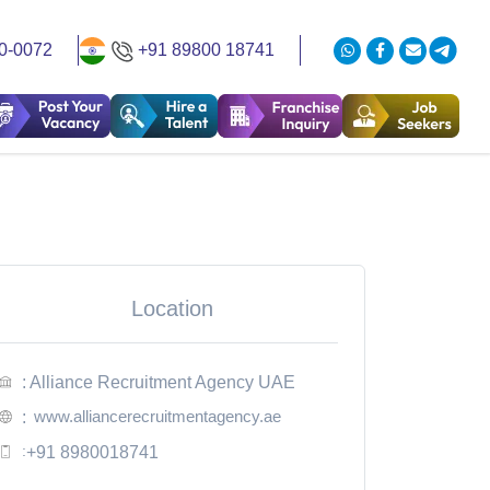
0-0072
+91 89800 18741
Location
: Alliance Recruitment Agency UAE
www.alliancerecruitmentagency.ae
:
:
+91 8980018741