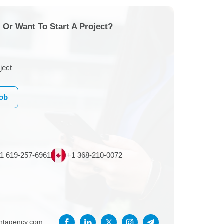
 Or Want To Start A Project?
ject
Job
1 619-257-6961
+1 368-210-0072
entagency.com