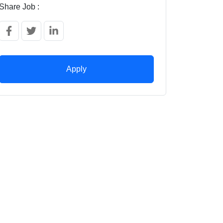
Share Job :
Apply