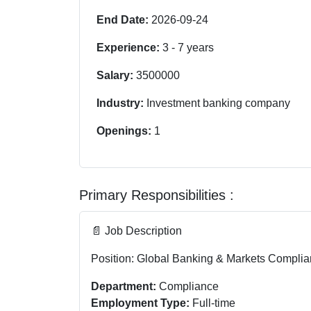
End Date:
2026-09-24
Experience:
3
-
7
years
Salary:
3500000
Industry:
Investment banking company
Openings:
1
Primary Responsibilities :
📄 Job Description
Position: Global Banking & Markets Complia
Department:
Compliance
Employment Type:
Full-time