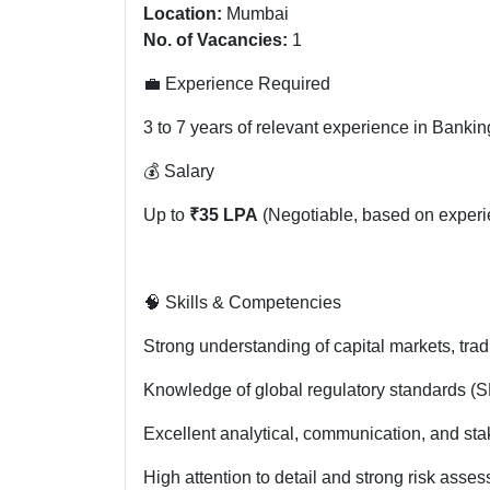
Location:
Mumbai
No. of Vacancies:
1
💼 Experience Required
3 to 7 years of relevant experience in Bank
💰 Salary
Up to
₹35 LPA
(Negotiable, based on experie
🧠 Skills & Competencies
Strong understanding of capital markets, tra
Knowledge of global regulatory standards (SE
Excellent analytical, communication, and st
High attention to detail and strong risk asses