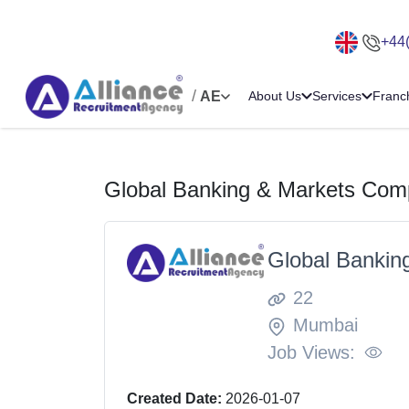
+44
/
AE
About Us
Services
Franc
Global Banking & Markets Comp
Global Bankin
22
Mumbai
Job Views:
Created Date:
2026-01-07