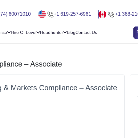
(74) 60071010
+1 619-257-6961
+1 368-21
hise
Hire C- Level
Headhunter
Blog
Contact Us
liance – Associate
g & Markets Compliance – Associate