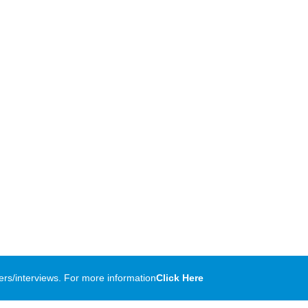
rs/interviews. For more information
Click Here