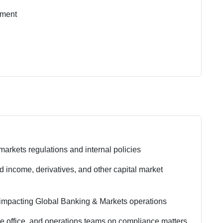
nment
arkets regulations and internal policies
xed income, derivatives, and other capital market
impacting Global Banking & Markets operations
dle office, and operations teams on compliance matters