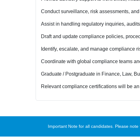
Conduct surveillance, risk assessments, and 
Assist in handling regulatory inquiries, audit
Draft and update compliance policies, proced
Identify, escalate, and manage compliance ri
Coordinate with global compliance teams an
Graduate / Postgraduate in Finance, Law, Bus
Relevant compliance certifications will be 
Important Note for all candidates. Please no