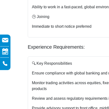
Ability to work in a fast-paced, global enviro
🕒 Joining
Immediate to short notice preferred
Experience Requirements:
🔍 Key Responsibilities
Ensure compliance with global banking and m
Monitor trading activities across equities, fi
products
Review and assess regulatory requirements 
Provide advisory support to front office, mid