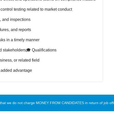
control testing related to market conduct
s, and inspections
ures, and reports
sks in a timely manner
d stakeholders
🎓 Qualifications
iness, or related field
an added advantage
te that we do not charge MONEY FROM CANDIDATES in return of job offe