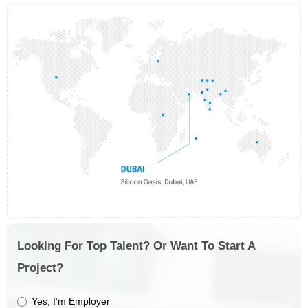
Looking For Top Talent? Or Want To Start A
Project?
Yes, I’m Employer