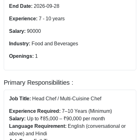
End Date:
2026-09-28
Experience:
7
-
10
years
Salary:
90000
Industry:
Food and Beverages
Openings:
1
Primary Responsibilities :
Job Title:
Head Chef / Multi-Cuisine Chef
Experience Required:
7–10 Years (Minimum)
Salary:
Up to ₹85,000 – ₹90,000 per month
Language Requirement:
English (conversational or
above) and Hindi