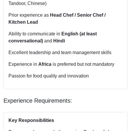
Tandoor, Chinese)
Prior experience as
Head Chef / Senior Chef /
Kitchen Lead
Ability to communicate in
English (at least
conversational)
and
Hindi
Excellent leadership and team management skills
Experience in
Africa
is preferred but not mandatory
Passion for food quality and innovation
Experience Requirements:
Key Responsibilities