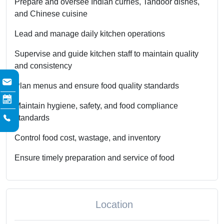
Prepare and oversee Indian curries, Tandoor dishes,
and Chinese cuisine
Lead and manage daily kitchen operations
Supervise and guide kitchen staff to maintain quality
and consistency
Plan menus and ensure food quality standards
Maintain hygiene, safety, and food compliance
standards
Control food cost, wastage, and inventory
Ensure timely preparation and service of food
Location