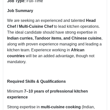
Job Type:
Full-Time
Job Summary
We are seeking an experienced and talented
Head
Chef / Multi-Cuisine Chef
to lead kitchen operations.
The ideal candidate should have strong expertise in
Indian curries, Tandoor items, and Chinese cuisine
,
along with proven experience managing and leading a
kitchen team. Experience working in
African
countries
will be an added advantage, though not
mandatory.
Required Skills & Qualifications
Minimum
7–10 years of professional kitchen
experience
Strong expertise in
multi-cuisine cooking
(Indian,