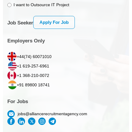
I want to Outsource IT Project
Apply For Job
Job Seeker
Employers Only
+44(74) 60071010
+1 619-257-6961
+1 368-210-0072
+91 89800 18741
For Jobs
jobs@alliancerecruitmentagency.com