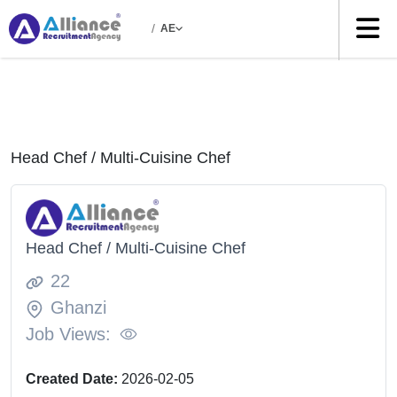
/
AE
Head Chef / Multi-Cuisine Chef
Head Chef / Multi-Cuisine Chef
22
Ghanzi
Job Views:
Created Date:
2026-02-05