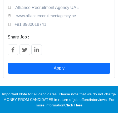
: Alliance Recruitment Agency UAE
www.alliancerecruitmentagency.ae
:
:
+91 8980018741
Share Job :
Apply
Important Note for all candidates. Please note that we do not charge
MONEY FROM CANDIDATES in return of job offers/interviews. For
more information
Click Here