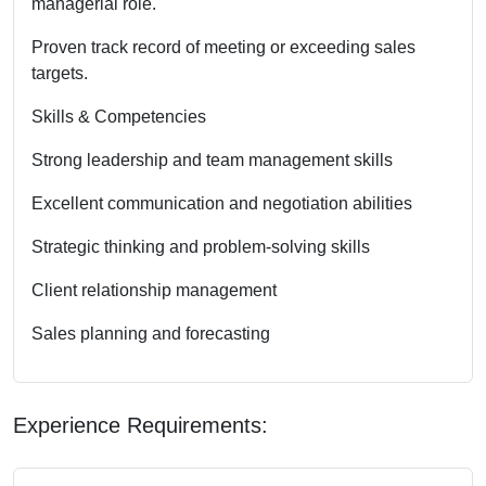
managerial role.
Proven track record of meeting or exceeding sales
targets.
Skills & Competencies
Strong leadership and team management skills
Excellent communication and negotiation abilities
Strategic thinking and problem-solving skills
Client relationship management
Sales planning and forecasting
Experience Requirements: