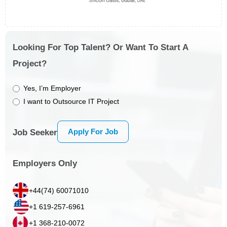
Looking For Top Talent? Or Want To Start A
Project?
Yes, I’m Employer
I want to Outsource IT Project
Apply For Job
Job Seeker
Employers Only
+44(74) 60071010
+1 619-257-6961
+1 368-210-0072