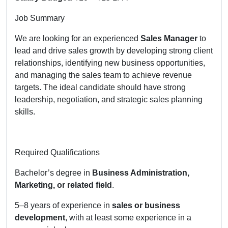
Job Summary
We are looking for an experienced
Sales Manager
to
lead and drive sales growth by developing strong client
relationships, identifying new business opportunities,
and managing the sales team to achieve revenue
targets. The ideal candidate should have strong
leadership, negotiation, and strategic sales planning
skills.
Required Qualifications
Bachelor’s degree in
Business Administration,
Marketing, or related field
.
5–8 years of experience in
sales or business
development
, with at least some experience in a