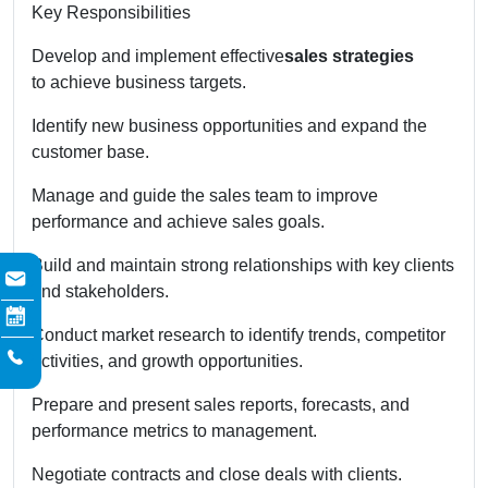
Key Responsibilities
Develop and implement effective
sales strategies
to achieve business targets.
Identify new business opportunities and expand the
customer base.
Manage and guide the sales team to improve
performance and achieve sales goals.
Build and maintain strong relationships with key clients
and stakeholders.
Conduct market research to identify trends, competitor
activities, and growth opportunities.
Prepare and present sales reports, forecasts, and
performance metrics to management.
Negotiate contracts and close deals with clients.