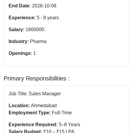
End Date:
2026-10-08
Experience:
5
-
8
years
Salary:
1800000
Industry:
Pharma
Openings:
1
Primary Responsibilities :
Job Title: Sales Manager
Location:
Ahmedabad
Employment Type:
Full-Time
Experience Required:
5–8 Years
Salary Budget:
₹10 – ₹15 LPA