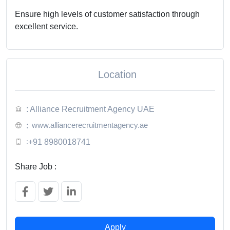
Ensure high levels of customer satisfaction through
excellent service.
Location
: Alliance Recruitment Agency UAE
www.alliancerecruitmentagency.ae
:
:
+91 8980018741
Share Job :
Apply