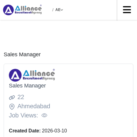
/
AE
Sales Manager
Sales Manager
22
Ahmedabad
Job Views:
Created Date:
2026-03-10