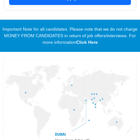
Important Note for all candidates. Please note that we do not charge
MONEY FROM CANDIDATES in return of job offers/interviews. For
more information
Click Here