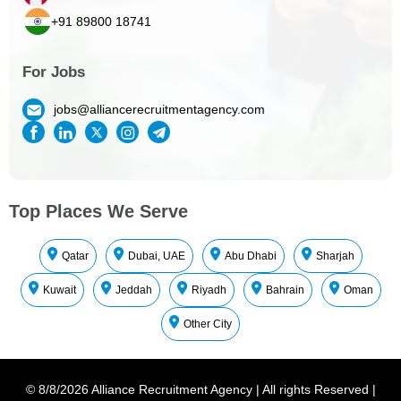
+91 89800 18741
For Jobs
jobs@alliancerecruitmentagency.com
Top Places We Serve
Qatar
Dubai, UAE
Abu Dhabi
Sharjah
Kuwait
Jeddah
Riyadh
Bahrain
Oman
Other City
©
8/8/2026
Alliance Recruitment Agency
|
All rights Reserved
|