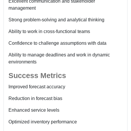
Excellent communication and stakeholder
management
Strong problem-solving and analytical thinking
Ability to work in cross-functional teams
Confidence to challenge assumptions with data
Ability to manage deadlines and work in dynamic
environments
Success Metrics
Improved forecast accuracy
Reduction in forecast bias
Enhanced service levels
Optimized inventory performance