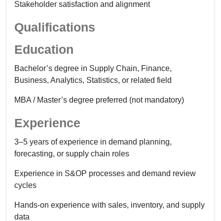
Stakeholder satisfaction and alignment
Qualifications
Education
Bachelor’s degree in Supply Chain, Finance,
Business, Analytics, Statistics, or related field
MBA / Master’s degree preferred (not mandatory)
Experience
3–5 years of experience in demand planning,
forecasting, or supply chain roles
Experience in S&OP processes and demand review
cycles
Hands-on experience with sales, inventory, and supply
data