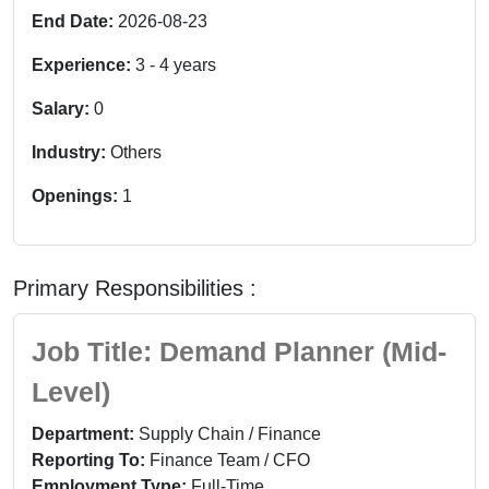
End Date:
2026-08-23
Experience:
3
-
4
years
Salary:
0
Industry:
Others
Openings:
1
Primary Responsibilities :
Job Title: Demand Planner (Mid-
Level)
Department:
Supply Chain / Finance
Reporting To:
Finance Team / CFO
Employment Type:
Full-Time