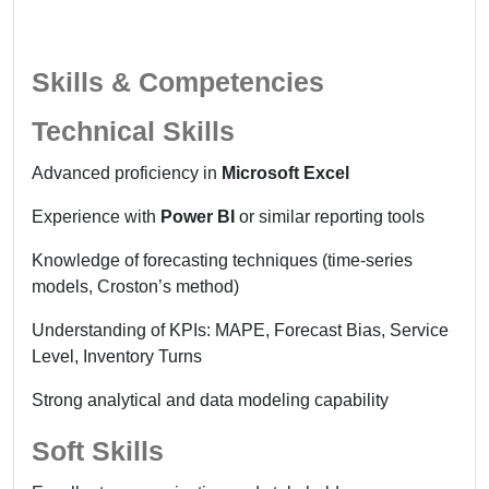
Skills & Competencies
Technical Skills
Advanced proficiency in
Microsoft Excel
Experience with
Power BI
or similar reporting tools
Knowledge of forecasting techniques (time-series
models, Croston’s method)
Understanding of KPIs: MAPE, Forecast Bias, Service
Level, Inventory Turns
Strong analytical and data modeling capability
Soft Skills