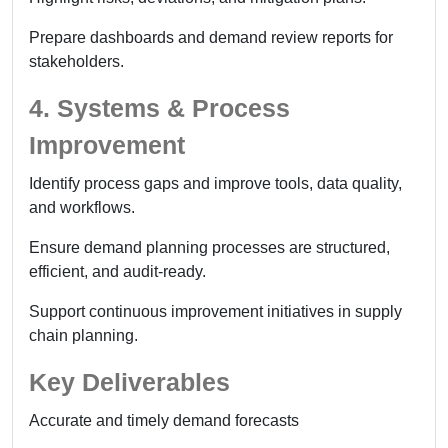
Prepare dashboards and demand review reports for
stakeholders.
4. Systems & Process
Improvement
Identify process gaps and improve tools, data quality,
and workflows.
Ensure demand planning processes are structured,
efficient, and audit-ready.
Support continuous improvement initiatives in supply
chain planning.
Key Deliverables
Accurate and timely demand forecasts