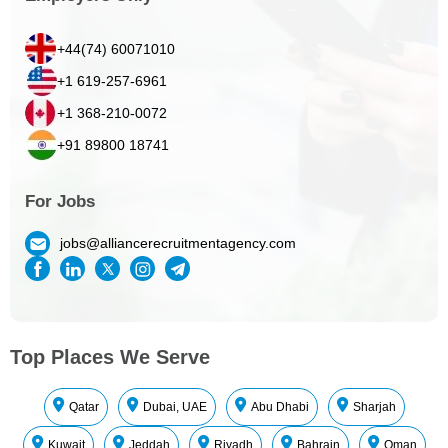
+44(74) 60071010
+1 619-257-6961
+1 368-210-0072
+91 89800 18741
For Jobs
jobs@alliancerecruitmentagency.com
Top Places We Serve
Qatar
Dubai, UAE
Abu Dhabi
Sharjah
Kuwait
Jeddah
Riyadh
Bahrain
Oman