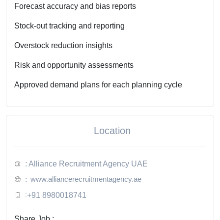
Forecast accuracy and bias reports
Stock-out tracking and reporting
Overstock reduction insights
Risk and opportunity assessments
Approved demand plans for each planning cycle
Location
: Alliance Recruitment Agency UAE
www.alliancerecruitmentagency.ae
:
:
+91 8980018741
Share Job :