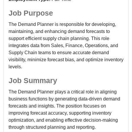
Job Purpose
The Demand Planner is responsible for developing,
maintaining, and enhancing demand forecasts to
support efficient supply chain planning. This role
integrates data from Sales, Finance, Operations, and
Supply Chain teams to ensure accurate demand
visibility, minimize forecast bias, and optimize inventory
levels.
Job Summary
The Demand Planner plays a critical role in aligning
business functions by generating data-driven demand
forecasts and insights. The position focuses on
improving forecast accuracy, supporting inventory
optimization, and enabling effective decision-making
through structured planning and reporting.