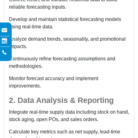
reliable forecasting inputs.
Develop and maintain statistical forecasting models
using real-time data.
Analyze demand trends, seasonality, and promotional
impacts.
Continuously refine forecasting assumptions and
methodologies.
Monitor forecast accuracy and implement
improvements.
2. Data Analysis & Reporting
Integrate real-time supply data including stock on hand,
stock aging, open POs, and sales orders.
Calculate key metrics such as net supply, lead-time