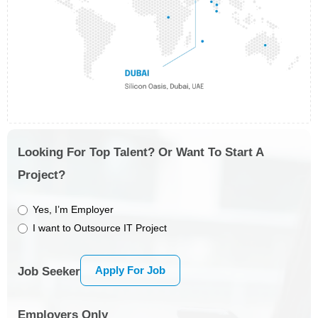
Looking For Top Talent? Or Want To Start A
Project?
Yes, I’m Employer
I want to Outsource IT Project
Apply For Job
Job Seeker
Employers Only