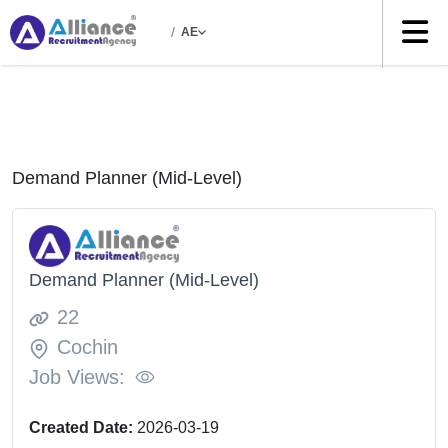
/
AE
Demand Planner (Mid-Level)
Demand Planner (Mid-Level)
22
Cochin
Job Views:
Created Date:
2026-03-19