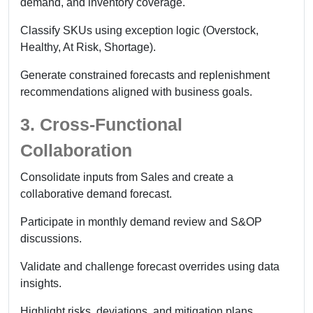
demand, and inventory coverage.
Classify SKUs using exception logic (Overstock,
Healthy, At Risk, Shortage).
Generate constrained forecasts and replenishment
recommendations aligned with business goals.
3. Cross-Functional
Collaboration
Consolidate inputs from Sales and create a
collaborative demand forecast.
Participate in monthly demand review and S&OP
discussions.
Validate and challenge forecast overrides using data
insights.
Highlight risks, deviations, and mitigation plans.