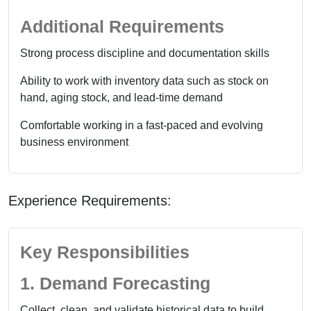
Additional Requirements
Strong process discipline and documentation skills
Ability to work with inventory data such as stock on
hand, aging stock, and lead-time demand
Comfortable working in a fast-paced and evolving
business environment
Experience Requirements:
Key Responsibilities
1. Demand Forecasting
Collect, clean, and validate historical data to build