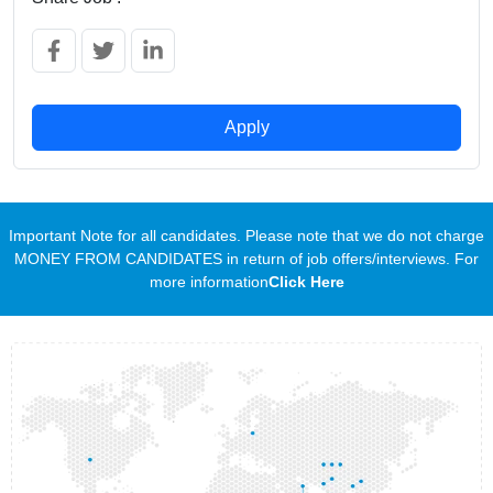
Apply
Important Note for all candidates. Please note that we do not charge
MONEY FROM CANDIDATES in return of job offers/interviews. For
more information
Click Here