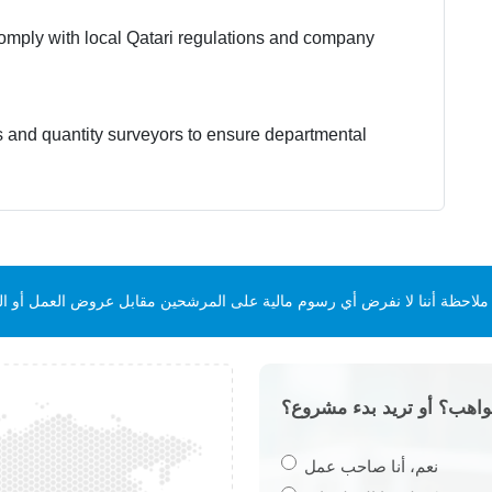
 comply with local Qatari regulations and company
s and quantity surveyors to ensure departmental
ن. يرجى ملاحظة أننا لا نفرض أي رسوم مالية على المرشحين مقابل عروض العم
هل تبحث عن أفضل المواهب
نعم، أنا صاحب عمل