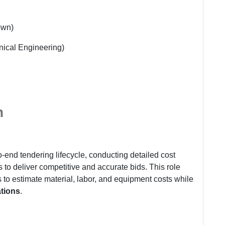
own)
nical Engineering)
n
o-end tendering lifecycle, conducting detailed cost
to deliver competitive and accurate bids. This role
to estimate material, labor, and equipment costs while
ations
.