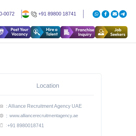
0-0072
+91 89800 18741
Location
: Alliance Recruitment Agency UAE
www.alliancerecruitmentagency.ae
:
:
+91 8980018741