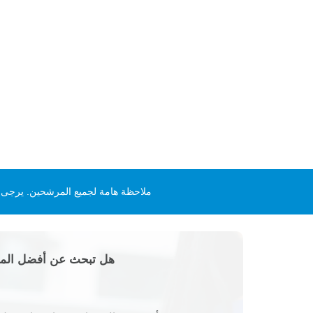
ل أو المقابلات. لمزيد من المعلومات
؟ أو تريد بدء مشروع؟