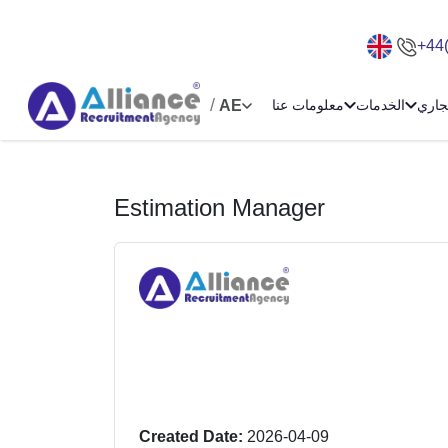
+44
/
AE
معلومات عنا
الخدمات
الامت
Estimation Manager
Created Date:
2026-04-09