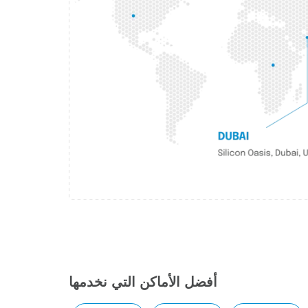
أفضل الأماكن التي نخدمها