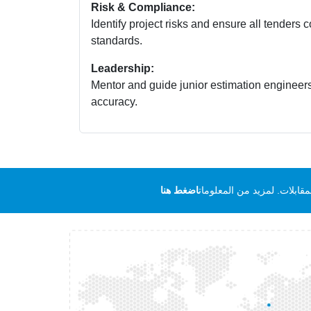
Risk & Compliance:
Identify project risks and ensure all tenders
standards.
Leadership:
Mentor and guide junior estimation engineer
accuracy.
اضغط هنا
ملاحظة هامة لجميع المرشحي