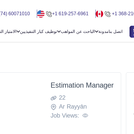
(74) 60071010
+1 619-257-6961
+1 368-21
ياز التجاري
توظيف كبار التنفيذيين
الباحث عن المواهب
مدونة
اتصل بنا
Estimation Manager
22
Ar Rayyān
Job Views: