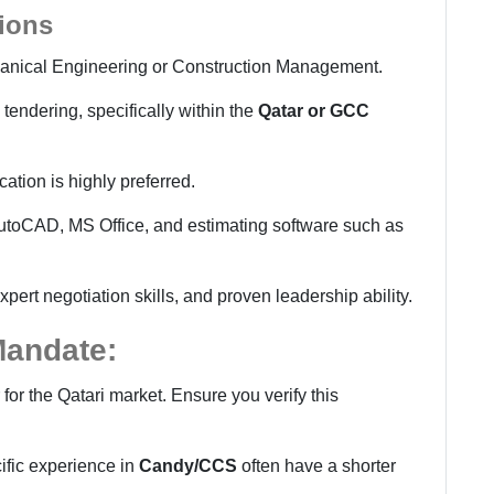
tions
anical Engineering or Construction Management.
tendering, specifically within the
Qatar or GCC
ication is highly preferred.
utoCAD, MS Office, and estimating software such as
rt negotiation skills, and proven leadership ability.
 Mandate:
er for the Qatari market. Ensure you verify this
ific experience in
Candy/CCS
often have a shorter