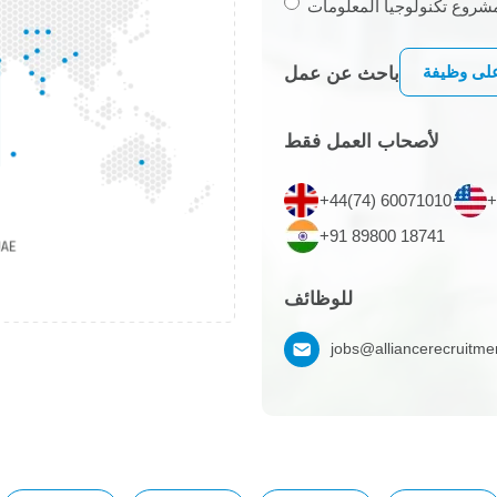
أرغب في الاستعانة بمصادر
التقديم ع
باحث عن عمل
لأصحاب العمل فقط
+44(74) 60071010
+
+91 89800 18741
للوظائف
jobs@alliancerecruitm