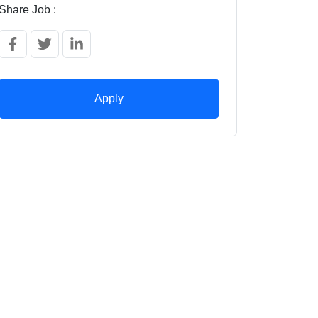
Share Job :
Apply