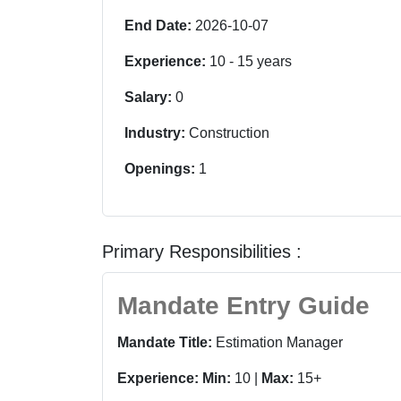
End Date:
2026-10-07
Experience:
10
-
15
years
Salary:
0
Industry:
Construction
Openings:
1
Primary Responsibilities :
Mandate Entry Guide
Mandate Title:
Estimation Manager
Experience:
Min:
10 |
Max:
15+