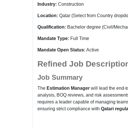
Industry:
Construction
Location:
Qatar (Select from Country dropd
Qualification:
Bachelor degree
(Civil/Mecha
Mandate Type:
Full Time
Mandate Open Status:
Active
Refined Job Descriptio
Job Summary
The
Estimation Manager
will lead the end-t
analysis, BOQ reviews, and risk assessments 
requires a leader capable of managing teams 
ensuring strict compliance with
Qatari regul