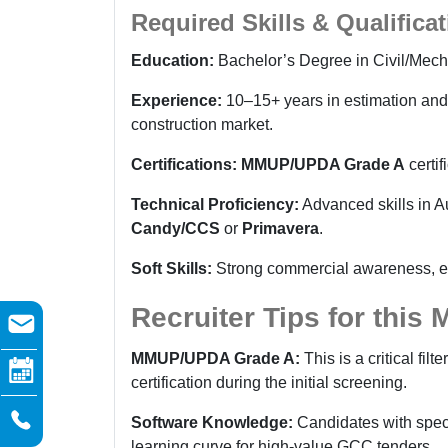
Required Skills & Qualifica
Education:
Bachelor’s Degree in Civil/Mech
Experience:
10–15+ years in estimation and 
construction market.
Certifications:
MMUP/UPDA Grade A
certif
Technical Proficiency:
Advanced skills in A
Candy/CCS
or
Primavera
.
Soft Skills:
Strong commercial awareness, expe
Recruiter Tips for this
MMUP/UPDA Grade A:
This is a critical filt
certification during the initial screening.
Software Knowledge:
Candidates with spec
learning curve for high-value GCC tenders.