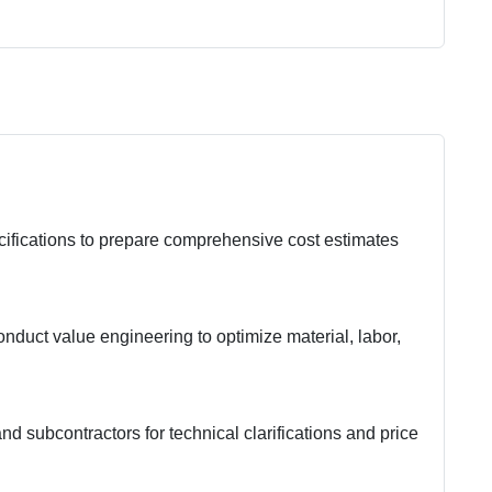
cifications to prepare comprehensive cost estimates
nduct value engineering to optimize material, labor,
nd subcontractors for technical clarifications and price