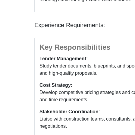
Experience Requirements:
Key Responsibilities
Tender Management:
Study tender documents, blueprints, and spe
and high-quality proposals.
Cost Strategy:
Develop competitive pricing strategies and co
and time requirements.
Stakeholder Coordination:
Liaise with construction teams, consultants, a
negotiations.