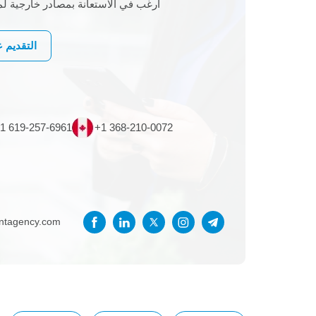
 خارجية لمشروع تكنولوجيا المعلومات
لى وظيفة
1 619-257-6961
+1 368-210-0072
entagency.com