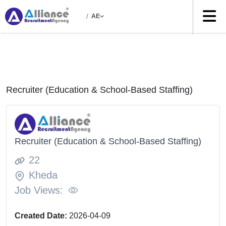
/
AE
Recruiter (Education & School-Based Staffing)
Recruiter (Education & School-Based Staffing)
22
Kheda
Job Views:
Created Date:
2026-04-09