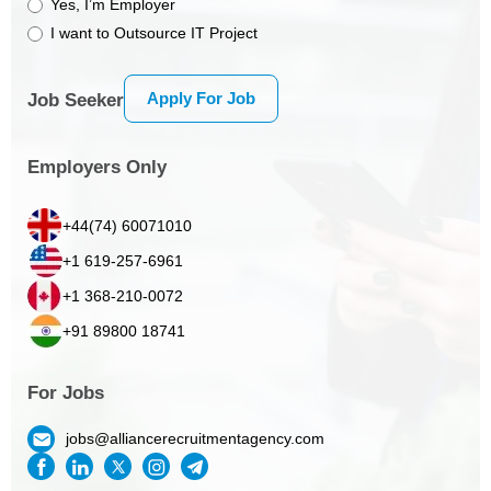
Yes, I’m Employer
I want to Outsource IT Project
Apply For Job
Job Seeker
Employers Only
+44(74) 60071010
+1 619-257-6961
+1 368-210-0072
+91 89800 18741
For Jobs
jobs@alliancerecruitmentagency.com