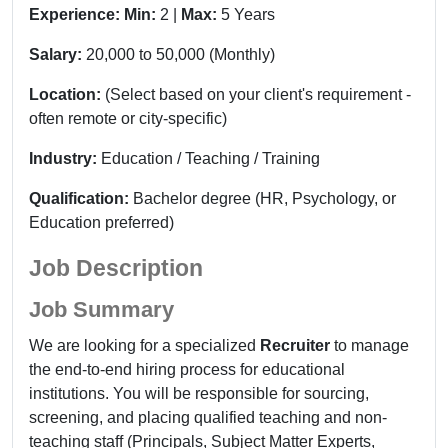
Experience:
Min:
2 |
Max:
5 Years
Salary:
20,000 to 50,000 (Monthly)
Location:
(Select based on your client's requirement -
often remote or city-specific)
Industry:
Education / Teaching / Training
Qualification:
Bachelor degree
(HR, Psychology, or
Education preferred)
Job Description
Job Summary
We are looking for a specialized
Recruiter
to manage
the end-to-end hiring process for educational
institutions. You will be responsible for sourcing,
screening, and placing qualified teaching and non-
teaching staff (Principals, Subject Matter Experts,