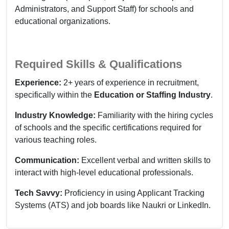
Administrators, and Support Staff) for schools and
educational organizations.
Required Skills & Qualifications
Experience:
2+ years of experience in recruitment,
specifically within the
Education or Staffing Industry
.
Industry Knowledge:
Familiarity with the hiring cycles
of schools and the specific certifications required for
various teaching roles.
Communication:
Excellent verbal and written skills to
interact with high-level educational professionals.
Tech Savvy:
Proficiency in using Applicant Tracking
Systems (ATS) and job boards like Naukri or LinkedIn.