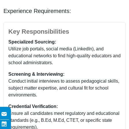
Experience Requirements:
Key Responsibilities
Specialized Sourcing:
Utilize job portals, social media (LinkedIn), and
educational networks to find high-quality educators and
school administrators.
Screening & Interviewing:
Conduct initial interviews to assess pedagogical skills,
subject matter expertise, and cultural fit for school
environments.
Credential Verification:
Ensure all candidates meet regulatory and educational
standards (e.g., B.Ed, M.Ed, CTET, or specific state
requirements).