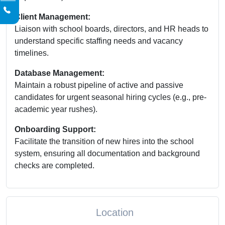
Client Management:
Liaison with school boards, directors, and HR heads to
understand specific staffing needs and vacancy
timelines.
Database Management:
Maintain a robust pipeline of active and passive
candidates for urgent seasonal hiring cycles (e.g., pre-
academic year rushes).
Onboarding Support:
Facilitate the transition of new hires into the school
system, ensuring all documentation and background
checks are completed.
Location