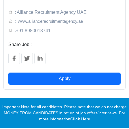
: Alliance Recruitment Agency UAE
www.alliancerecruitmentagency.ae
:
:
+91 8980018741
Share Job :
Apply
Important Note for all candidates. Please note that we do not charge
MONEY FROM CANDIDATES in return of job offers/interviews. For
more information
Click Here