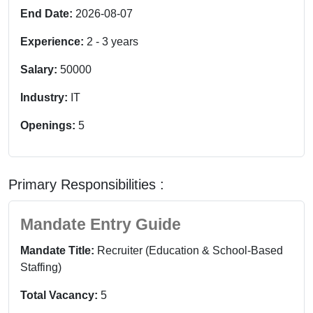
End Date:
2026-08-07
Experience:
2
-
3
years
Salary:
50000
Industry:
IT
Openings:
5
Primary Responsibilities :
Mandate Entry Guide
Mandate Title:
Recruiter (Education & School-Based
Staffing)
Total Vacancy:
5