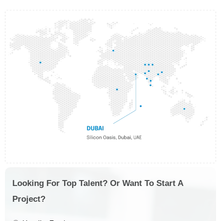
Looking For Top Talent? Or Want To Start A
Project?