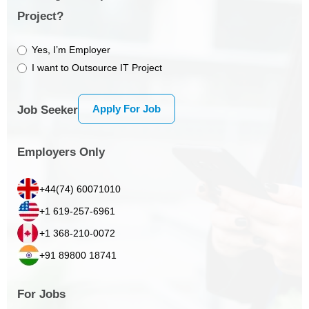
Project?
Yes, I’m Employer
I want to Outsource IT Project
Apply For Job
Job Seeker
Employers Only
+44(74) 60071010
+1 619-257-6961
+1 368-210-0072
+91 89800 18741
For Jobs