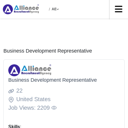
/
AE
Business Development Representative
Business Development Representative
22
United States
Job Views:
2209
Skills
: