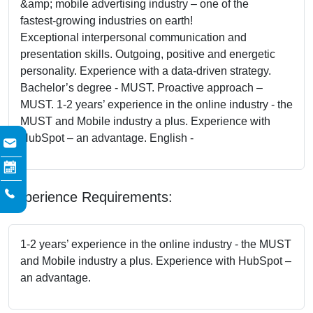
&amp; mobile advertising industry – one of the
fastest-growing industries on earth!
Exceptional interpersonal communication and
presentation skills. Outgoing, positive and energetic
personality. Experience with a data-driven strategy.
Bachelor’s degree - MUST. Proactive approach –
MUST. 1-2 years’ experience in the online industry - the
MUST and Mobile industry a plus. Experience with
HubSpot – an advantage. English -
Experience Requirements:
1-2 years’ experience in the online industry - the MUST
and Mobile industry a plus. Experience with HubSpot –
an advantage.