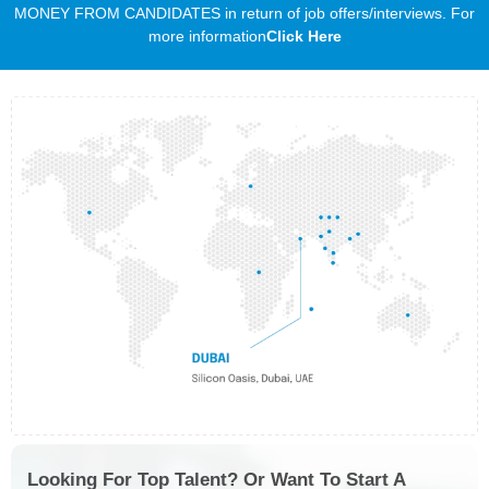
MONEY FROM CANDIDATES in return of job offers/interviews. For
more information
Click Here
Looking For Top Talent? Or Want To Start A