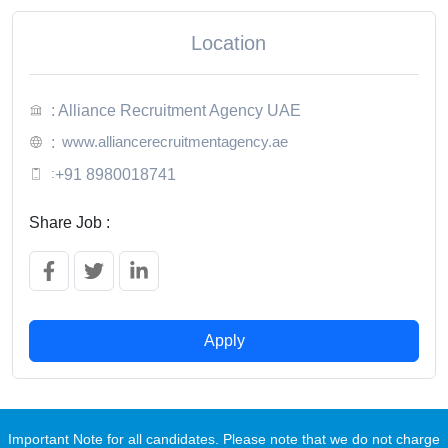
Location
: Alliance Recruitment Agency UAE
www.alliancerecruitmentagency.ae
:
:
+91 8980018741
Share Job :
Apply
Important Note for all candidates. Please note that we do not charge