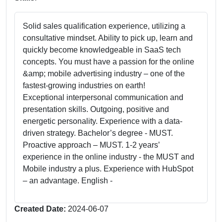
Solid sales qualification experience, utilizing a
consultative mindset. Ability to pick up, learn and
quickly become knowledgeable in SaaS tech
concepts. You must have a passion for the online
&amp; mobile advertising industry – one of the
fastest-growing industries on earth!
Exceptional interpersonal communication and
presentation skills. Outgoing, positive and
energetic personality. Experience with a data-
driven strategy. Bachelor’s degree - MUST.
Proactive approach – MUST. 1-2 years’
experience in the online industry - the MUST and
Mobile industry a plus. Experience with HubSpot
– an advantage. English -
Created Date:
2024-06-07