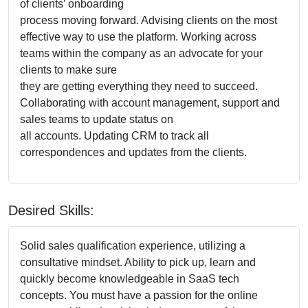
of clients’ onboarding
process moving forward. Advising clients on the most
effective way to use the platform. Working across
teams within the company as an advocate for your
clients to make sure
they are getting everything they need to succeed.
Collaborating with account management, support and
sales teams to update status on
all accounts. Updating CRM to track all
correspondences and updates from the clients.
Desired Skills:
Solid sales qualification experience, utilizing a
consultative mindset. Ability to pick up, learn and
quickly become knowledgeable in SaaS tech
concepts. You must have a passion for the online