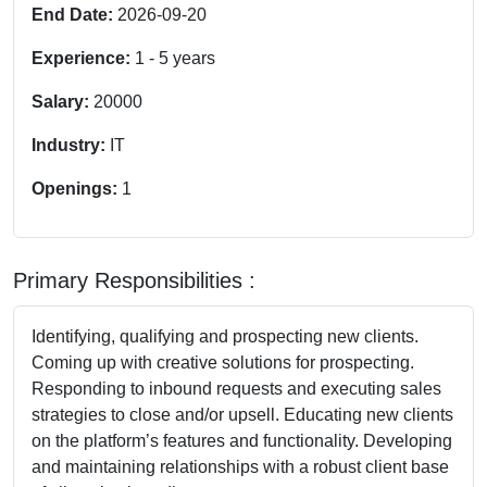
End Date:
2026-09-20
Experience:
1
-
5
years
Salary:
20000
Industry:
IT
Openings:
1
Primary Responsibilities :
Identifying, qualifying and prospecting new clients.
Coming up with creative solutions for prospecting.
Responding to inbound requests and executing sales
strategies to close and/or upsell. Educating new clients
on the platform’s features and functionality. Developing
and maintaining relationships with a robust client base