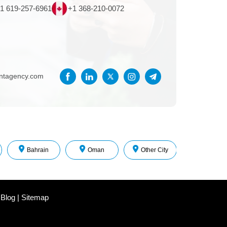
1 619-257-6961
+1 368-210-0072
entagency.com
Bahrain
Oman
Other City
 Blog
|
Sitemap