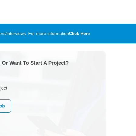
rs/interviews. For more information
Click Here
 Or Want To Start A Project?
ject
Job