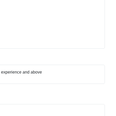
s experience and above