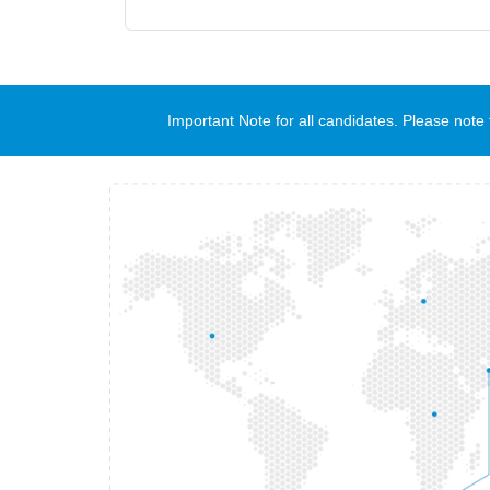
Important Note for all candidates. Please no