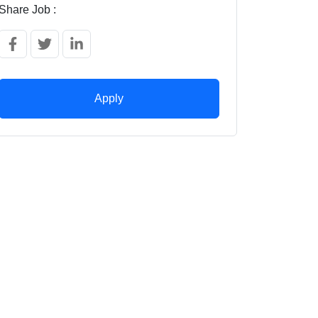
Share Job :
Apply