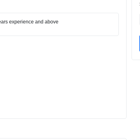
ears experience and above