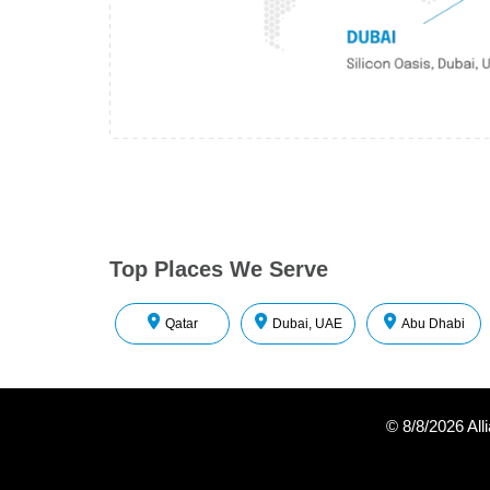
Top Places We Serve
Qatar
Dubai, UAE
Abu Dhabi
©
8/8/2026
All