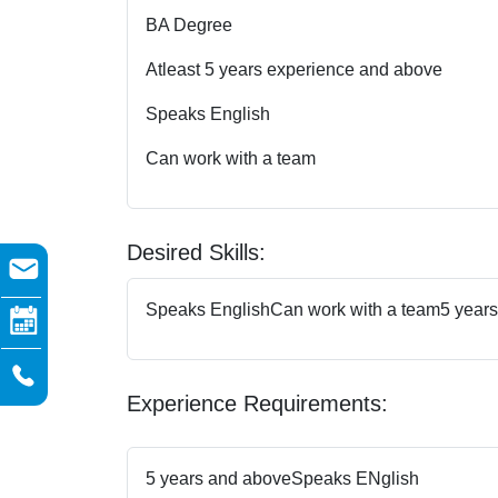
BA Degree
Atleast 5 years experience and above
Speaks English
Can work with a team
Desired Skills:
Speaks English
Can work with a team
5 year
Experience Requirements:
5 years and above
Speaks ENglish