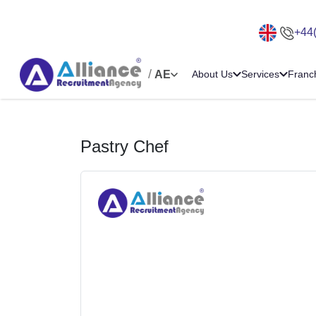
+44
/
AE
About Us
Services
Franc
Pastry Chef