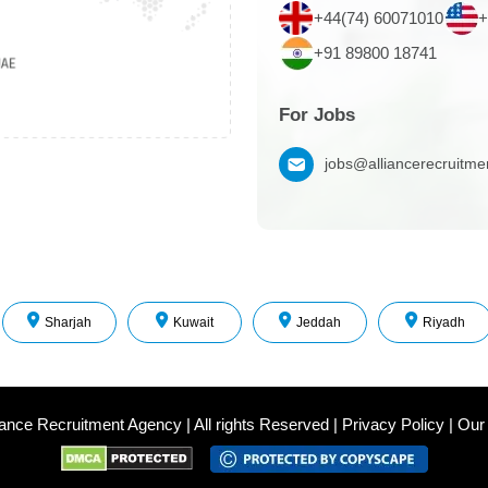
+44(74) 60071010
+
+91 89800 18741
For Jobs
jobs@alliancerecruitm
Sharjah
Kuwait
Jeddah
Riyadh
iance Recruitment Agency
|
All rights Reserved
|
Privacy Policy
|
Our