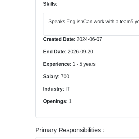
Skills
:
Speaks English
Can work with a team
5 y
Created Date:
2024-06-07
End Date:
2026-09-20
Experience:
1
-
5
years
Salary:
700
Industry:
IT
Openings:
1
Primary Responsibilities :