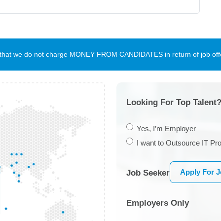
te that we do not charge MONEY FROM CANDIDATES in return of job offe
Looking For Top Talent?
Yes, I’m Employer
I want to Outsource IT Pro
Apply For 
Job Seeker
Employers Only