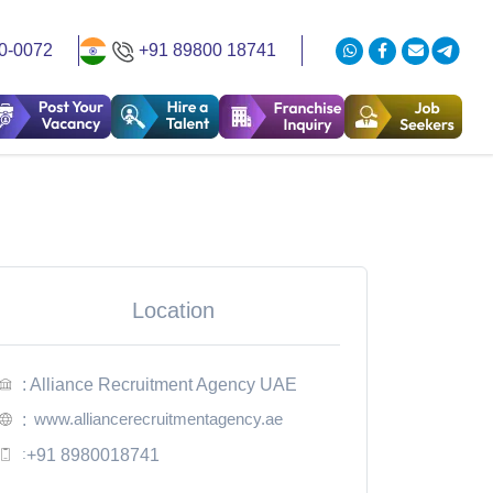
0-0072
+91 89800 18741
Location
: Alliance Recruitment Agency UAE
www.alliancerecruitmentagency.ae
:
:
+91 8980018741