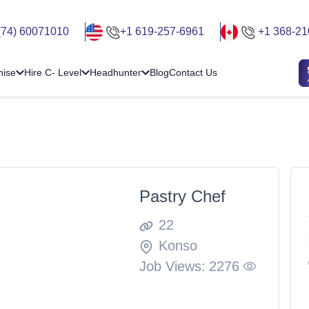
(74) 60071010
+1 619-257-6961
+1 368-21
hise
Hire C- Level
Headhunter
Blog
Contact Us
Pastry Chef
22
Konso
Job Views:
2276