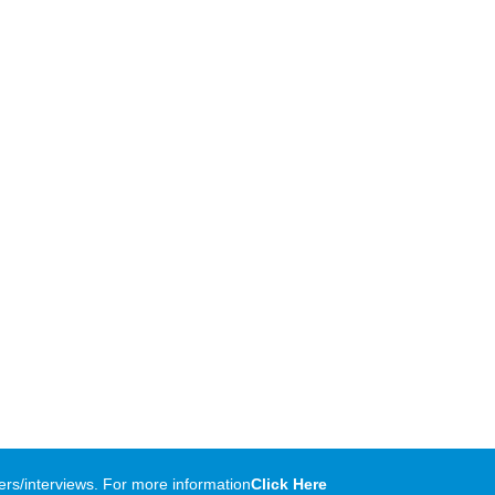
rs/interviews. For more information
Click Here