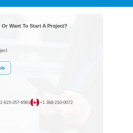
 Or Want To Start A Project?
ject
Job
1 619-257-6961
+1 368-210-0072