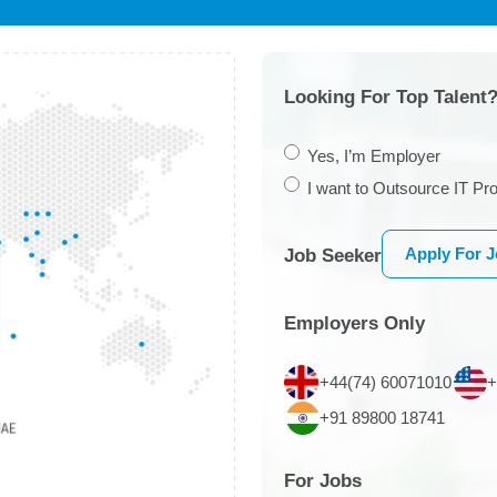
Looking For Top Talent?
Yes, I’m Employer
I want to Outsource IT Pro
Apply For 
Job Seeker
Employers Only
+44(74) 60071010
+
+91 89800 18741
For Jobs