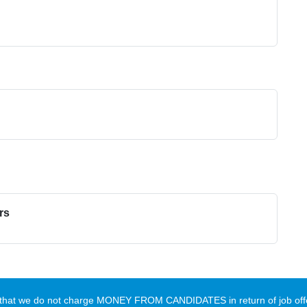
rs
te that we do not charge MONEY FROM CANDIDATES in return of job offe