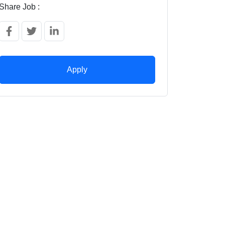
Share Job :
Apply