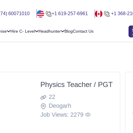
(74) 60071010
+1 619-257-6961
+1 368-21
hise
Hire C- Level
Headhunter
Blog
Contact Us
Physics Teacher / PGT
22
Deogarh
Job Views:
2279