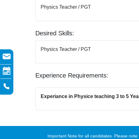
Physics Teacher / PGT
Desired Skills:
Physics Teacher / PGT
Experience Requirements:
Experiance in Physice teaching 3 to 5 Yea
Important Note for all candidates. Please no