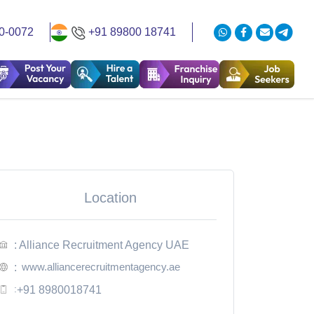
0-0072
+91 89800 18741
Location
: Alliance Recruitment Agency UAE
www.alliancerecruitmentagency.ae
:
:
+91 8980018741