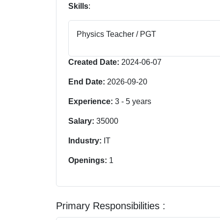
Skills
:
Physics Teacher / PGT
Created Date:
2024-06-07
End Date:
2026-09-20
Experience:
3
-
5
years
Salary:
35000
Industry:
IT
Openings:
1
Primary Responsibilities :