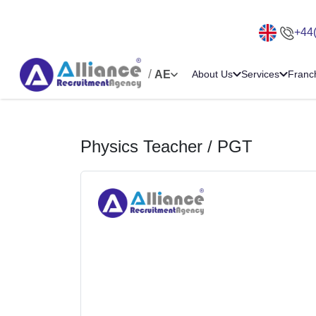
+44
/
AE
About Us
Services
Franc
Physics Teacher / PGT