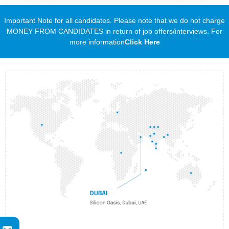
Important Note for all candidates. Please note that we do not charge
MONEY FROM CANDIDATES in return of job offers/interviews. For
more information
Click Here