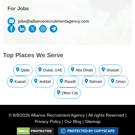
For Jobs
jobs@alliancerecruitmentagency.com
Top Places We Serve
Qatar
Dubai, UAE
Abu Dhabi
Sharjah
Kuwait
Jeddah
Riyadh
Bahrain
Oman
Other City
©
8/8/2026
Alliance Recruitment Agency
|
All rights Reserved
|
Privacy Policy
|
Our Blog
|
Sitemap