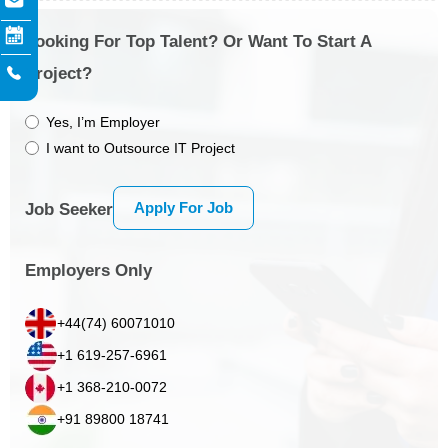
Looking For Top Talent? Or Want To Start A
Project?
Yes, I’m Employer
I want to Outsource IT Project
Apply For Job
Job Seeker
Employers Only
+44(74) 60071010
+1 619-257-6961
+1 368-210-0072
+91 89800 18741