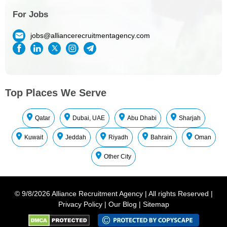
For Jobs
jobs@alliancerecruitmentagency.com
Top Places We Serve
Qatar
Dubai, UAE
Abu Dhabi
Sharjah
Kuwait
Jeddah
Riyadh
Bahrain
Oman
Other City
©
9/8/2026
Alliance Recruitment Agency
|
All rights Reserved
|
Privacy Policy
|
Our Blog
|
Sitemap