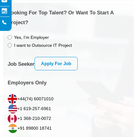
Looking For Top Talent? Or Want To Start A
Project?
Yes, I’m Employer
I want to Outsource IT Project
Apply For Job
Job Seeker
Employers Only
+44(74) 60071010
+1 619-257-6961
+1 368-210-0072
+91 89800 18741