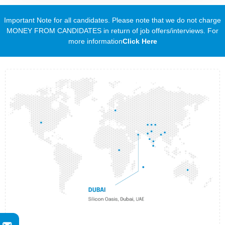
Important Note for all candidates. Please note that we do not charge
MONEY FROM CANDIDATES in return of job offers/interviews. For
more information
Click Here