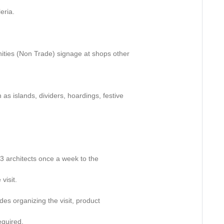
eria.
unities (Non Trade) signage at shops other
 as islands, dividers, hoardings, festive
 2-3 architects once a week to the
visit.
des organizing the visit, product
equired.