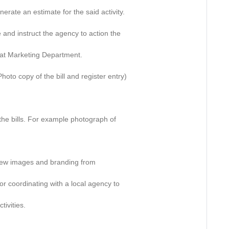
erate an estimate for the said activity.
 and instruct the agency to action the
ll at Marketing Department.
(Photo copy of the bill and register entry)
 the bills. For example photograph of
or new images and branding from
r coordinating with a local agency to
ivities.