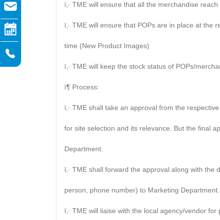
ï‚· TME will ensure that all the merchandise reach 
ï‚· TME will ensure that POPs are in place at the 
time (New Product Images)
ï‚· TME will keep the stock status of POPs/mercha
ï¶ Process:
ï‚· TME shall take an approval from the respectiv
for site selection and its relevance. But the final 
Department.
ï‚· TME shall forward the approval along with the
person, phone number) to Marketing Department.
ï‚· TME will liaise with the local agency/vendor fo