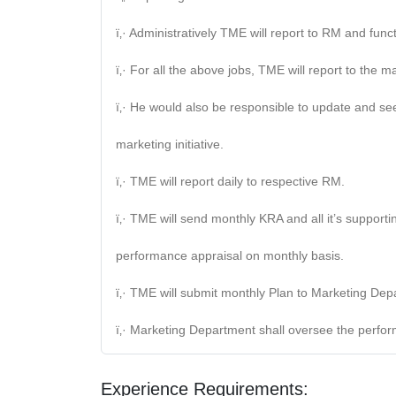
ï‚· Administratively TME will report to RM and fun
ï‚· For all the above jobs, TME will report to the 
ï‚· He would also be responsible to update and se
marketing initiative.
ï‚· TME will report daily to respective RM.
ï‚· TME will send monthly KRA and all it’s suppor
performance appraisal on monthly basis.
ï‚· TME will submit monthly Plan to Marketing D
ï‚· Marketing Department shall oversee the perf
Experience Requirements: