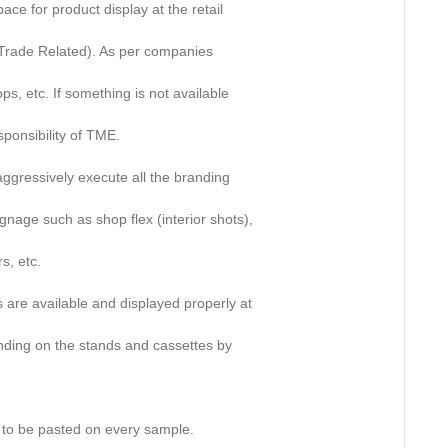
pace for product display at the retail
s (Trade Related). As per companies
ps, etc. If something is not available
sponsibility of TME.
 aggressively execute all the branding
gnage such as shop flex (interior shots),
s, etc.
es are available and displayed properly at
anding on the stands and cassettes by
rs to be pasted on every sample.