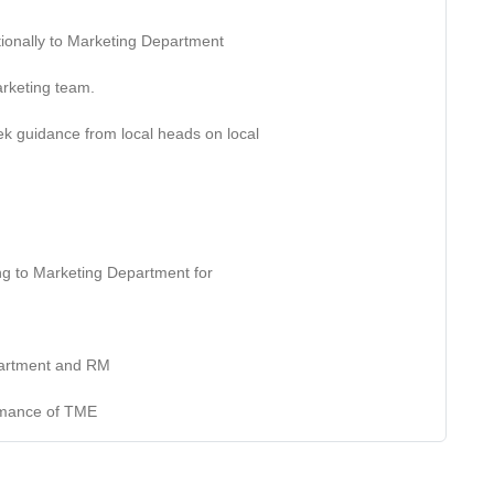
ctionally to Marketing Department
marketing team.
ek guidance from local heads on local
ting to Marketing Department for
epartment and RM
ormance of TME