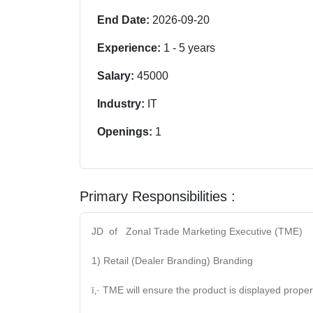
End Date:
2026-09-20
Experience:
1
-
5
years
Salary:
45000
Industry:
IT
Openings:
1
Primary Responsibilities :
JD of Zonal Trade Marketing Executive (TME)
1) Retail (Dealer Branding) Branding
ï‚· TME will ensure the product is displayed proper