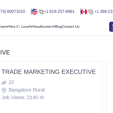
(74) 60071010
+1 619-257-6961
+1 368-21
hise
Hire C- Level
Headhunter
Blog
Contact Us
IVE
TRADE MARKETING EXECUTIVE
22
Bangalore Rural
Job Views:
2140