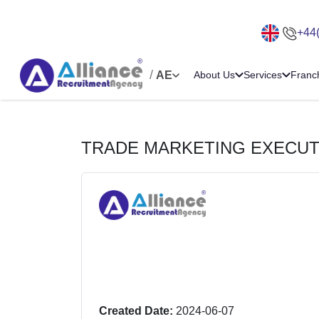
+44
/
AE
About Us
Services
Franc
TRADE MARKETING EXECUT
Created Date:
2024-06-07