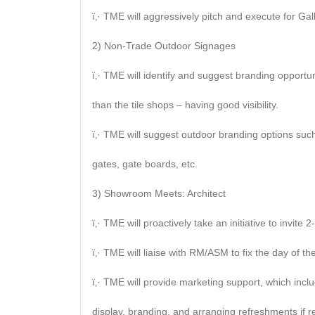
ï‚· TME will aggressively pitch and execute for Gall
2) Non-Trade Outdoor Signages
ï‚· TME will identify and suggest branding opport
than the tile shops – having good visibility.
ï‚· TME will suggest outdoor branding options such
gates, gate boards, etc.
3) Showroom Meets: Architect
ï‚· TME will proactively take an initiative to invite
ï‚· TME will liaise with RM/ASM to fix the day of the 
ï‚· TME will provide marketing support, which inclu
display, branding, and arranging refreshments if r