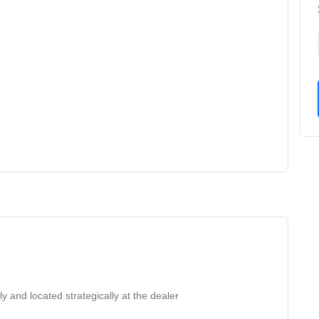
ly and located strategically at the dealer