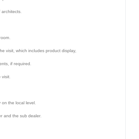
 architects.
wroom.
he visit, which includes product display,
nts, if required.
visit.
 on the local level.
er and the sub dealer.