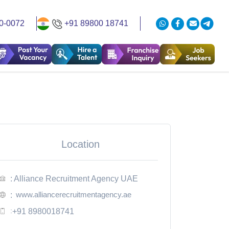
0-0072
+91 89800 18741
Location
: Alliance Recruitment Agency UAE
www.alliancerecruitmentagency.ae
:
:
+91 8980018741