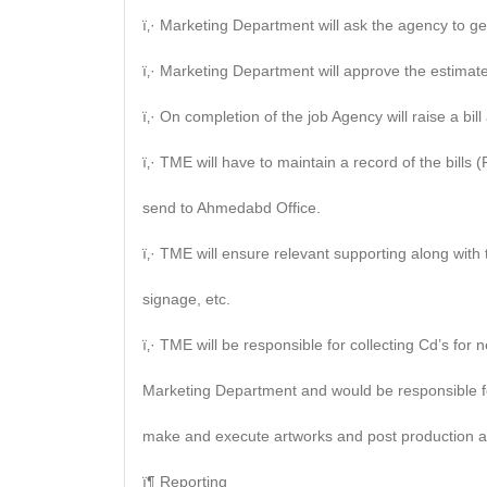
ï‚· Marketing Department will ask the agency to gen
ï‚· Marketing Department will approve the estimate
ï‚· On completion of the job Agency will raise a bi
ï‚· TME will have to maintain a record of the bills 
send to Ahmedabd Office.
ï‚· TME will ensure relevant supporting along with
signage, etc.
ï‚· TME will be responsible for collecting Cd’s f
Marketing Department and would be responsible fo
make and execute artworks and post production act
ï¶ Reporting