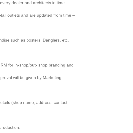
every dealer and architects in time.
retail outlets and are updated from time –
ndise such as posters, Danglers, etc.
e RM for in-shop/out- shop branding and
approval will be given by Marketing
 details (shop name, address, contact
r production.