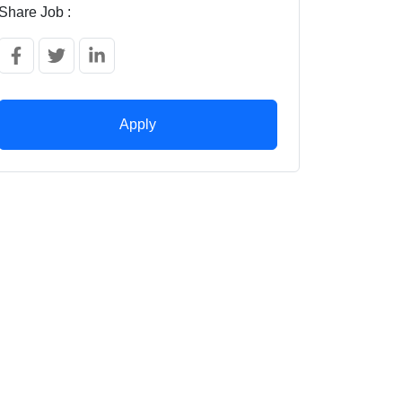
Share Job :
Apply