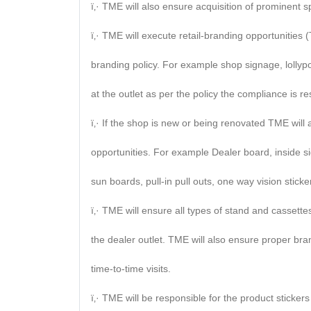
ï‚· TME will also ensure acquisition of prominent s
ï‚· TME will execute retail-branding opportunitie
branding policy. For example shop signage, lollypo
at the outlet as per the policy the compliance is re
ï‚· If the shop is new or being renovated TME will
opportunities. For example Dealer board, inside si
sun boards, pull-in pull outs, one way vision sticker
ï‚· TME will ensure all types of stand and cassett
the dealer outlet. TME will also ensure proper br
time-to-time visits.
ï‚· TME will be responsible for the product sticke