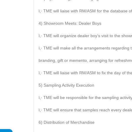
ï‚· TME will liaise with RM/ASM for the database of
4) Showroom Meets: Dealer Boys
ï‚· TME will organize dealer boy’s visit to the sho
ï‚· TME will make all the arrangements regarding t
branding, gift or memento, arranging for refreshme
ï‚· TME will liaise with RM/ASM to fix the day of the 
5) Sampling Activity Execution
ï‚· TME will be responsible for the sampling activity
ï‚· TME will ensure that samples reach every deal
6) Distribution of Merchandise