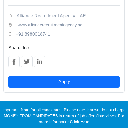
: Alliance Recruitment Agency UAE
www.alliancerecruitmentagency.ae
:
:
+91 8980018741
Share Job :
Apply
Important Note for all candidates. Please note that we do not charge
MONEY FROM CANDIDATES in return of job offers/interviews. For
more information
Click Here