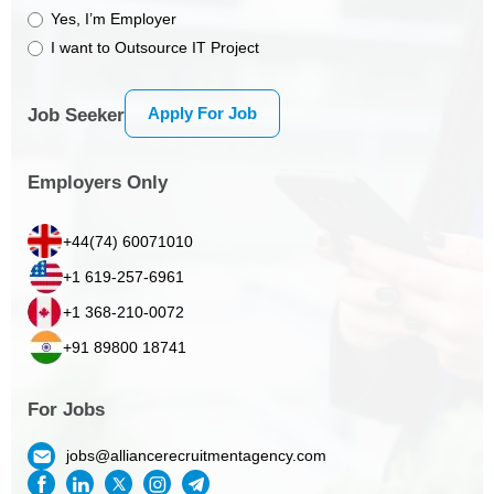
Yes, I’m Employer
I want to Outsource IT Project
Apply For Job
Job Seeker
Employers Only
+44(74) 60071010
+1 619-257-6961
+1 368-210-0072
+91 89800 18741
For Jobs
jobs@alliancerecruitmentagency.com