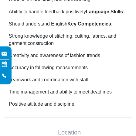
Ability to handle feedback positively
Language Skills:
Should understand English
Key Competencies:
Strong knowledge of stitching, cutting, fabrics, and
garment construction
Creativity and awareness of fashion trends
Accuracy in following measurements
Teamwork and coordination with staff
Time management and ability to meet deadlines
Positive attitude and discipline
Location