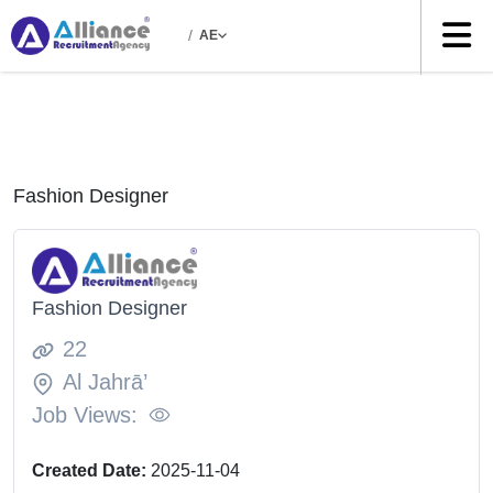
/
AE
Fashion Designer
Fashion Designer
22
Al Jahrā’
Job Views:
Created Date:
2025-11-04