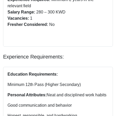
relevant field
Salary Range:
280 – 300 KWD
Vacancies:
1
Fresher Considered:
No
Experience Requirements:
Education Requirements:
Minimum 12th Pass (Higher Secondary)
Personal Attributes:
Neat and disciplined work habits
Good communication and behavior
Honest, responsible, and hardworking