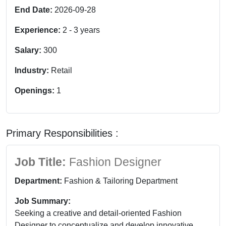
End Date:
2026-09-28
Experience:
2
-
3
years
Salary:
300
Industry:
Retail
Openings:
1
Primary Responsibilities :
Job Title:
Fashion Designer
Department:
Fashion & Tailoring Department
Job Summary:
Seeking a creative and detail-oriented Fashion
Designer to conceptualize and develop innovative