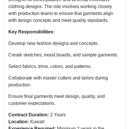
clothing designs. The role involves working closely
with production teams to ensure that garments align
with design concepts and meet quality standards.
Key Responsibilities:
Develop new fashion designs and concepts.
Create sketches, mood boards, and sample garments.
Select fabrics, trims, colors, and patterns.
Collaborate with master cutters and tailors during
production.
Ensure final garments meet design, quality, and
customer expectations.
Contract Duration:
2 Years
Location:
Kuwait
Experience Required:
Minimum 2 years in the