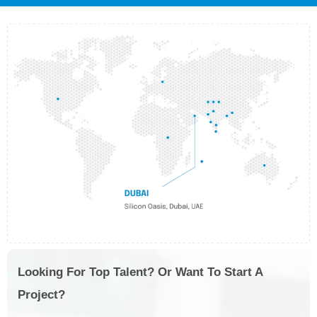
Looking For Top Talent? Or Want To Start A
Project?