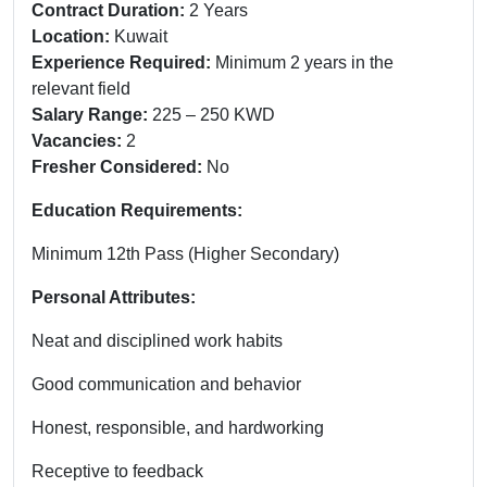
Contract Duration:
2 Years
Location:
Kuwait
Experience Required:
Minimum 2 years in the
relevant field
Salary Range:
225 – 250 KWD
Vacancies:
2
Fresher Considered:
No
Education Requirements:
Minimum 12th Pass (Higher Secondary)
Personal Attributes:
Neat and disciplined work habits
Good communication and behavior
Honest, responsible, and hardworking
Receptive to feedback