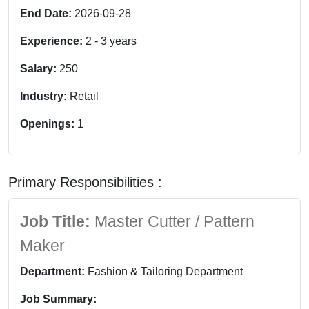
End Date:
2026-09-28
Experience:
2
-
3
years
Salary:
250
Industry:
Retail
Openings:
1
Primary Responsibilities :
Job Title:
Master Cutter / Pattern
Maker
Department:
Fashion & Tailoring Department
Job Summary: