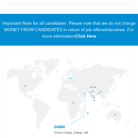
Important Note for all candidates. Please note that we do not charge
MONEY FROM CANDIDATES in return of job offers/interviews. For
more information
Click Here