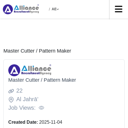
/
AE
Master Cutter / Pattern Maker
Master Cutter / Pattern Maker
22
Al Jahrā’
Job Views:
Created Date:
2025-11-04