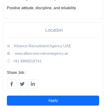
Positive attitude, discipline, and reliability
Location
: Alliance Recruitment Agency UAE
www.alliancerecruitmentagency.ae
:
:
+91 8980018741
Share Job :
Apply