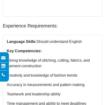
Experience Requirements:
Language Skills:
Should understand English
Key Competencies:
Strong knowledge of stitching, cutting, fabrics, and
garment construction
Creativity and knowledge of fashion trends
Accuracy in measurements and pattern making
Teamwork and leadership ability
Time management and ability to meet deadlines