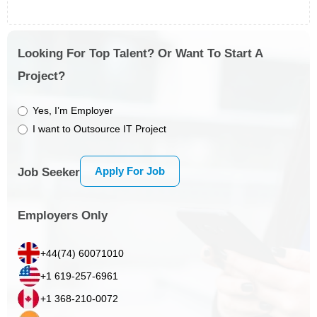
Looking For Top Talent? Or Want To Start A
Project?
Yes, I’m Employer
I want to Outsource IT Project
Apply For Job
Job Seeker
Employers Only
+44(74) 60071010
+1 619-257-6961
+1 368-210-0072