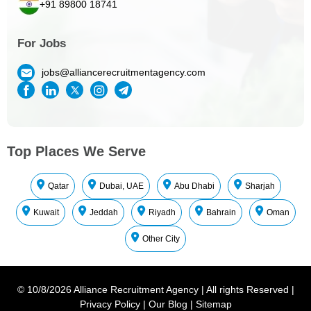
+91 89800 18741
For Jobs
jobs@alliancerecruitmentagency.com
Top Places We Serve
Qatar
Dubai, UAE
Abu Dhabi
Sharjah
Kuwait
Jeddah
Riyadh
Bahrain
Oman
Other City
©
10/8/2026
Alliance Recruitment Agency
|
All rights Reserved
|
Privacy Policy
|
Our Blog
|
Sitemap