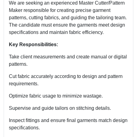
We are seeking an experienced Master Cutter/Pattern
Maker responsible for creating precise garment
patterns, cutting fabrics, and guiding the tailoring team.
The candidate must ensure the garments meet design
specifications and maintain fabric efficiency.
Key Responsibilities:
Take client measurements and create manual or digital
patterns.
Cut fabric accurately according to design and pattern
requirements.
Optimize fabric usage to minimize wastage.
Supervise and guide tailors on stitching details.
Inspect fittings and ensure final garments match design
specifications.