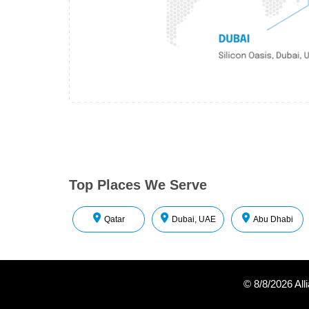
Top Places We Serve
Qatar
Dubai, UAE
Abu Dhabi
©
8/8/2026
All