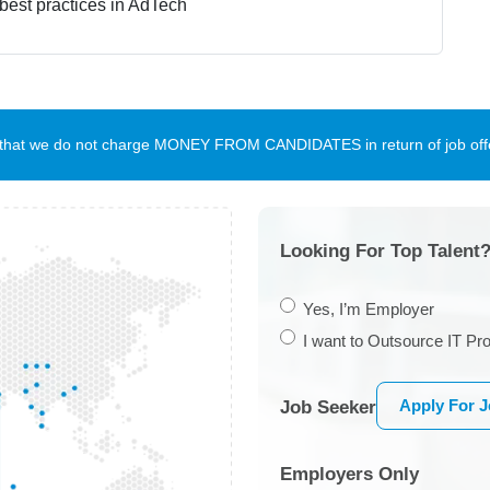
 best practices in AdTech
te that we do not charge MONEY FROM CANDIDATES in return of job offe
Looking For Top Talent?
Yes, I’m Employer
I want to Outsource IT Pro
Apply For 
Job Seeker
Employers Only