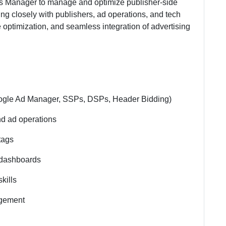
ns Manager to manage and optimize publisher-side
ng closely with publishers, ad operations, and tech
e optimization, and seamless integration of advertising
ogle Ad Manager, SSPs, DSPs, Header Bidding)
nd ad operations
tags
g dashboards
kills
agement