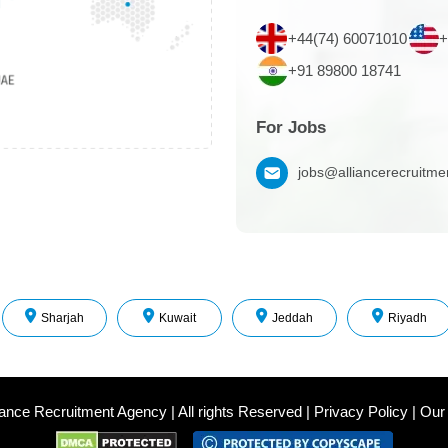
+44(74) 60071010
+
+91 89800 18741
For Jobs
jobs@alliancerecruitm
Sharjah
Kuwait
Jeddah
Riyadh
iance Recruitment Agency
|
All rights Reserved
|
Privacy Policy
|
Our