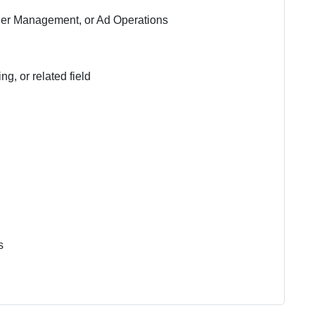
sher Management, or Ad Operations
g, or related field
s