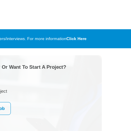
rs/interviews. For more information
Click Here
 Or Want To Start A Project?
ject
Job