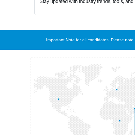
Stay updated with industry trends, tools, and
Important Note for all candidates. Please no