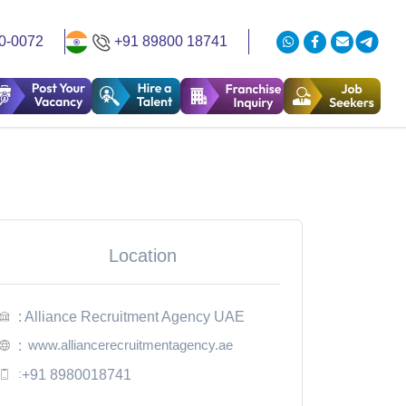
0-0072
+91 89800 18741
Location
: Alliance Recruitment Agency UAE
www.alliancerecruitmentagency.ae
:
:
+91 8980018741