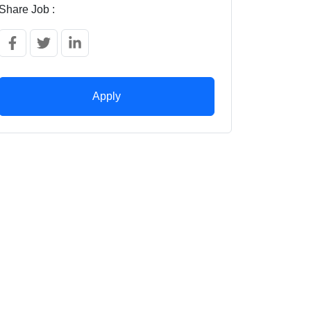
Share Job :
Apply