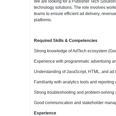
We are looking for a Publisher Tech Solutio
technology solutions. The role involves worki
teams to ensure efficient ad delivery, revenu
platforms.
Required Skills & Competencies
Strong knowledge of AdTech ecosystem (Go
Experience with programmatic advertising a
Understanding of JavaScript, HTML, and ad 
Familiarity with analytics tools and reportin
Strong troubleshooting and problem-solving s
Good communication and stakeholder man
Experience