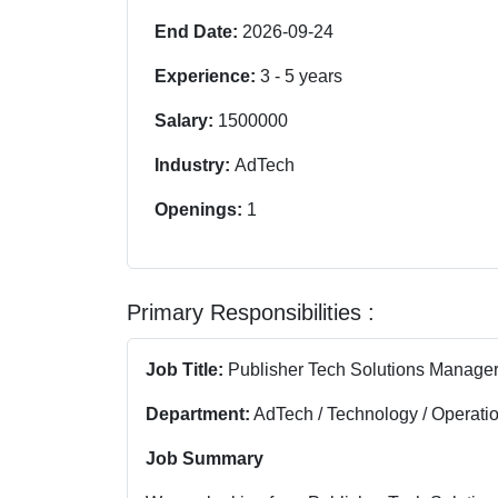
End Date:
2026-09-24
Experience:
3
-
5
years
Salary:
1500000
Industry:
AdTech
Openings:
1
Primary Responsibilities :
Job Title:
Publisher Tech Solutions Manage
Department:
AdTech / Technology / Operati
Job Summary