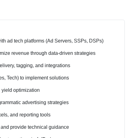
ith ad tech platforms (Ad Servers, SSPs, DSPs)
mize revenue through data-driven strategies
elivery, tagging, and integrations
es, Tech) to implement solutions
 yield optimization
rammatic advertising strategies
els, and reporting tools
s and provide technical guidance