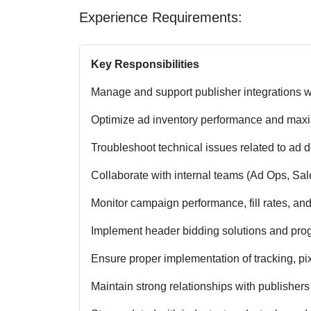
Experience Requirements:
Key Responsibilities
Manage and support publisher integrations w
Optimize ad inventory performance and maxi
Troubleshoot technical issues related to ad d
Collaborate with internal teams (Ad Ops, Sal
Monitor campaign performance, fill rates, and
Implement header bidding solutions and prog
Ensure proper implementation of tracking, pix
Maintain strong relationships with publisher