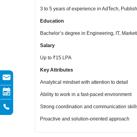
3 to 5 years of experience in AdTech, Publi
Education
Bachelor’s degree in Engineering, IT, Marketin
Salary
Up to ₹15 LPA
Key Attributes
Analytical mindset with attention to detail
Ability to work in a fast-paced environment
Strong coordination and communication skill
Proactive and solution-oriented approach