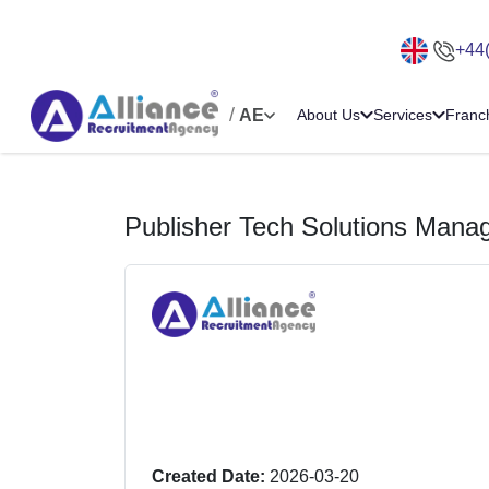
+44
/
AE
About Us
Services
Franc
Publisher Tech Solutions Mana
Created Date:
2026-03-20