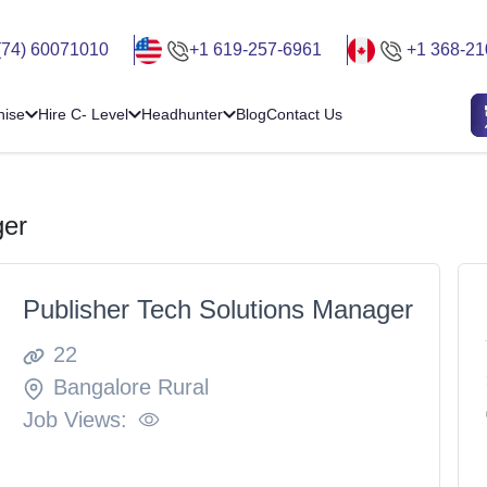
(74) 60071010
+1 619-257-6961
+1 368-21
hise
Hire C- Level
Headhunter
Blog
Contact Us
ger
Publisher Tech Solutions Manager
22
Bangalore Rural
Job Views: