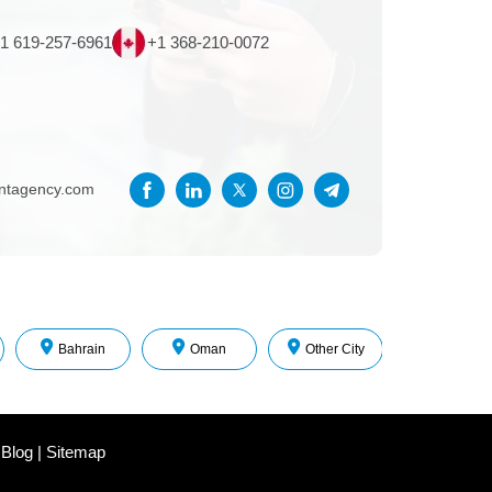
1 619-257-6961
+1 368-210-0072
entagency.com
Bahrain
Oman
Other City
 Blog
|
Sitemap