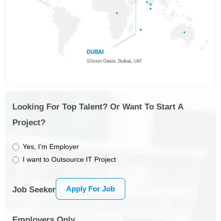
Looking For Top Talent? Or Want To Start A
Project?
Yes, I’m Employer
I want to Outsource IT Project
Apply For Job
Job Seeker
Employers Only