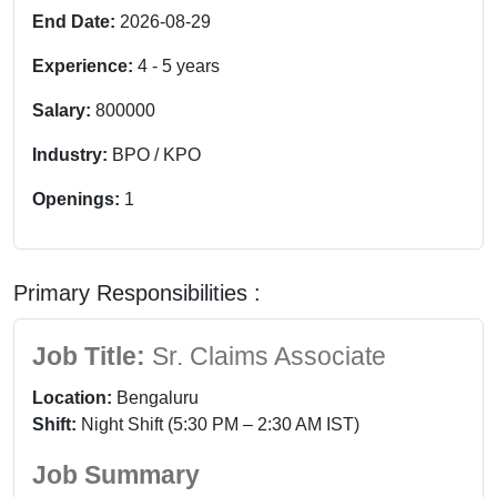
End Date:
2026-08-29
Experience:
4
-
5
years
Salary:
800000
Industry:
BPO / KPO
Openings:
1
Primary Responsibilities :
Job Title:
Sr. Claims Associate
Location:
Bengaluru
Shift:
Night Shift (5:30 PM – 2:30 AM IST)
Job Summary