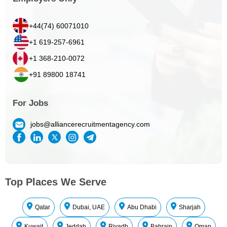
+44(74) 60071010
+1 619-257-6961
+1 368-210-0072
+91 89800 18741
For Jobs
jobs@alliancerecruitmentagency.com
Top Places We Serve
Qatar
Dubai, UAE
Abu Dhabi
Sharjah
Kuwait
Jeddah
Riyadh
Bahrain
Oman