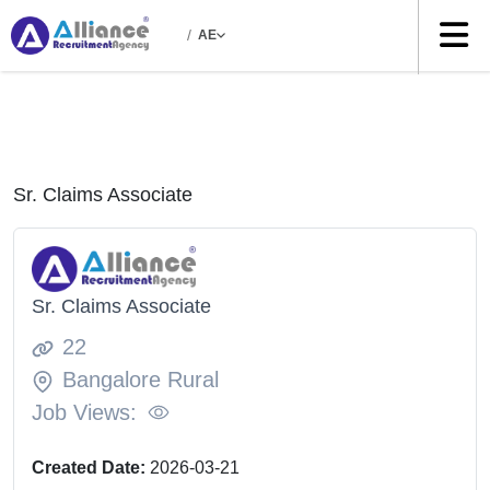
/
AE
Sr. Claims Associate
Sr. Claims Associate
22
Bangalore Rural
Job Views:
Created Date:
2026-03-21