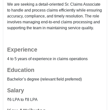
We are seeking a detail-oriented Sr. Claims Associate
to handle and process claims efficiently while ensuring
accuracy, compliance, and timely resolution. The role
involves managing end-to-end claims processing and
supporting the team in maintaining service quality.
Experience
4 to 5 years of experience in claims operations
Education
Bachelor’s degree (relevant field preferred)
Salary
₹6 LPA to ₹8 LPA