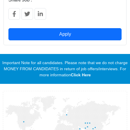
Apply
Important Note for all candidates. Please note that we do not charge
MONEY FROM CANDIDATES in return of job offers/interviews. For
more information
Click Here