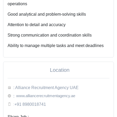
operations
Good analytical and problem-solving skills
Attention to detail and accuracy
Strong communication and coordination skills
Ability to manage multiple tasks and meet deadlines
Location
: Alliance Recruitment Agency UAE
www.alliancerecruitmentagency.ae
:
:
+91 8980018741
Share Job :