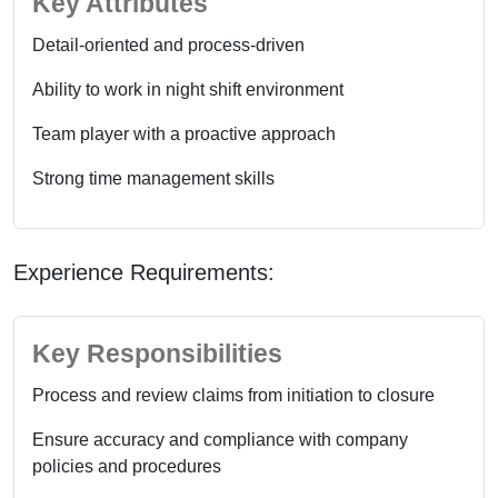
Key Attributes
Detail-oriented and process-driven
Ability to work in night shift environment
Team player with a proactive approach
Strong time management skills
Experience Requirements:
Key Responsibilities
Process and review claims from initiation to closure
Ensure accuracy and compliance with company
policies and procedures