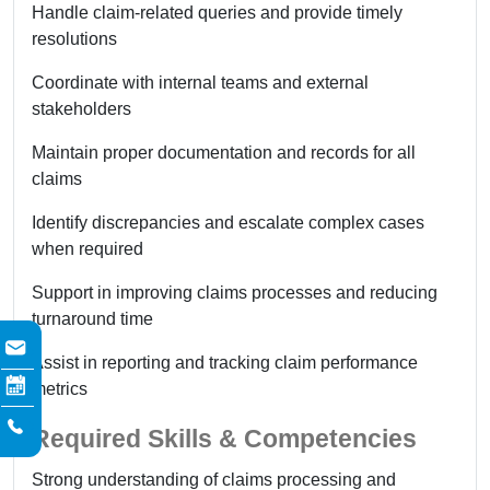
Handle claim-related queries and provide timely
resolutions
Coordinate with internal teams and external
stakeholders
Maintain proper documentation and records for all
claims
Identify discrepancies and escalate complex cases
when required
Support in improving claims processes and reducing
turnaround time
Assist in reporting and tracking claim performance
metrics
Required Skills & Competencies
Strong understanding of claims processing and