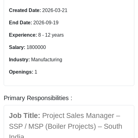
Created Date:
2026-03-21
End Date:
2026-09-19
Experience:
8
-
12
years
Salary:
1800000
Industry:
Manufacturing
Openings:
1
Primary Responsibilities :
Job Title:
Project Sales Manager –
SSP / MSP (Boiler Projects) – South
India