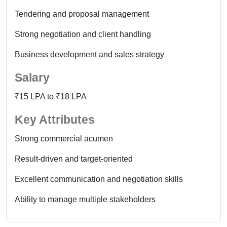
Tendering and proposal management
Strong negotiation and client handling
Business development and sales strategy
Salary
₹15 LPA to ₹18 LPA
Key Attributes
Strong commercial acumen
Result-driven and target-oriented
Excellent communication and negotiation skills
Ability to manage multiple stakeholders