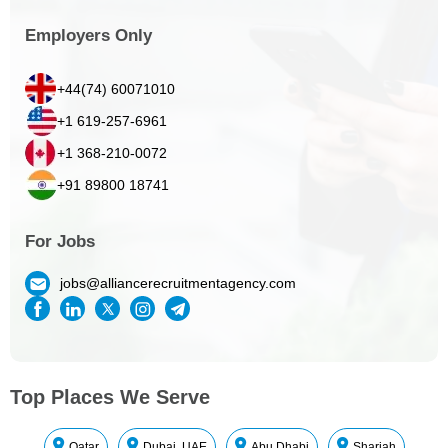
Employers Only
+44(74) 60071010
+1 619-257-6961
+1 368-210-0072
+91 89800 18741
For Jobs
jobs@alliancerecruitmentagency.com
Top Places We Serve
Qatar
Dubai, UAE
Abu Dhabi
Sharjah