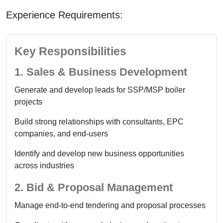
Experience Requirements:
Key Responsibilities
1. Sales & Business Development
Generate and develop leads for SSP/MSP boiler
projects
Build strong relationships with consultants, EPC
companies, and end-users
Identify and develop new business opportunities
across industries
2. Bid & Proposal Management
Manage end-to-end tendering and proposal processes