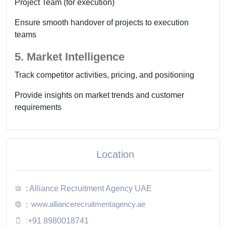
Project Team (for execution)
Ensure smooth handover of projects to execution
teams
5. Market Intelligence
Track competitor activities, pricing, and positioning
Provide insights on market trends and customer
requirements
Location
: Alliance Recruitment Agency UAE
www.alliancerecruitmentagency.ae
:
:
+91 8980018741