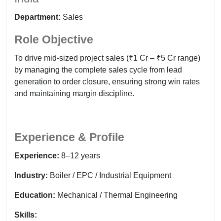
Department:
Sales
Role Objective
To drive mid-sized project sales (₹1 Cr – ₹5 Cr range)
by managing the complete sales cycle from lead
generation to order closure, ensuring strong win rates
and maintaining margin discipline.
Experience & Profile
Experience:
8–12 years
Industry:
Boiler / EPC / Industrial Equipment
Education:
Mechanical / Thermal Engineering
Skills: