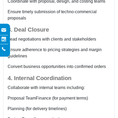
Coordinate with proposal, design, and costing teams
Ensure timely submission of techno-commercial
proposals
3. Deal Closure
Lead negotiations with clients and stakeholders
Ensure adherence to pricing strategies and margin
guidelines
Convert business opportunities into confirmed orders
4. Internal Coordination
Collaborate with internal teams including:
Proposal Team
Finance (for payment terms)
Planning (for delivery timelines)