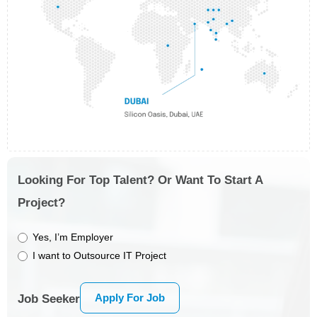
Looking For Top Talent? Or Want To Start A
Project?
Yes, I’m Employer
I want to Outsource IT Project
Apply For Job
Job Seeker