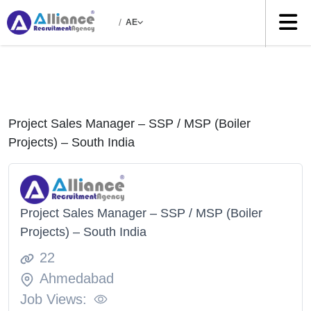
/
AE
Project Sales Manager – SSP / MSP (Boiler
Projects) – South India
Project Sales Manager – SSP / MSP (Boiler
Projects) – South India
22
Ahmedabad
Job Views: