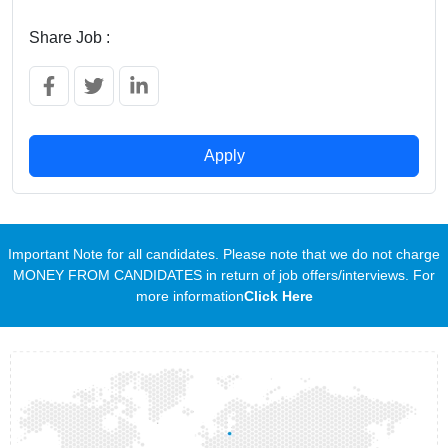
Share Job :
Apply
Important Note for all candidates. Please note that we do not charge
MONEY FROM CANDIDATES in return of job offers/interviews. For
more information
Click Here