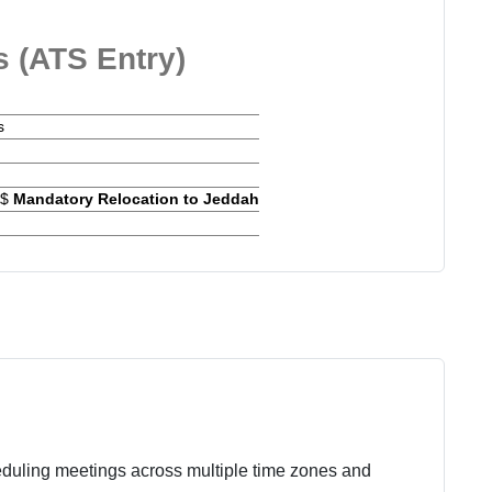
s (ATS Entry)
s
w$
Mandatory Relocation to Jeddah
eduling meetings across multiple time zones and