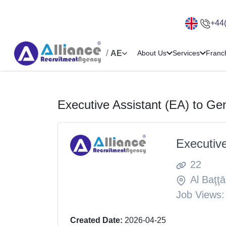
+44
/
AE
About Us
Services
Franc
Executive Assistant (EA) to G
Executiv
22
Al Baţţā
Job Views:
Created Date:
2026-04-25