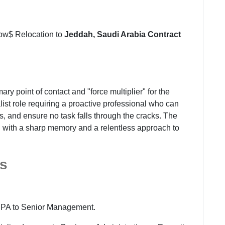
row$ Relocation to
Jeddah, Saudi Arabia
Contract
ary point of contact and "force multiplier" for the
list role requiring a proactive professional who can
 and ensure no task falls through the cracks. The
l with a sharp memory and a relentless approach to
s
 PA to Senior Management.