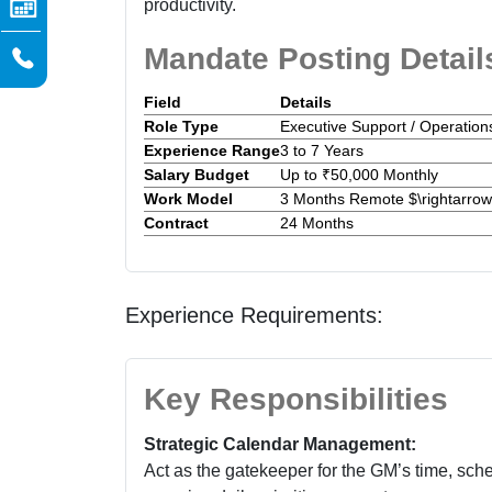
productivity.
Mandate Posting Detail
Field
Details
Role Type
Executive Support / Operation
Experience Range
3 to 7 Years
Salary Budget
Up to ₹50,000 Monthly
Work Model
3 Months Remote $\rightarro
Contract
24 Months
Experience Requirements:
Key Responsibilities
Strategic Calendar Management:
Act as the gatekeeper for the GM’s time, sch