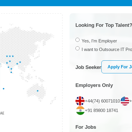
Looking For Top Talent?
Yes, I’m Employer
I want to Outsource IT Pro
Apply For 
Job Seeker
Employers Only
+44(74) 60071010
+
+91 89800 18741
For Jobs