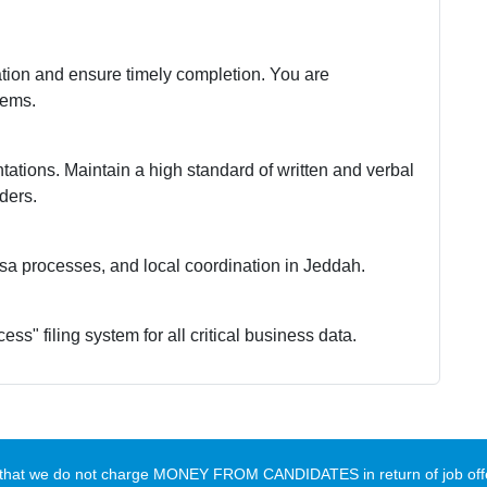
ation and ensure timely completion. You are
tems.
ntations. Maintain a high standard of written and verbal
lders.
visa processes, and local coordination in Jeddah.
ess" filing system for all critical business data.
te that we do not charge MONEY FROM CANDIDATES in return of job offe