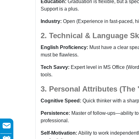
Education:
Graduation is flexible, but a spe
Support is a plus.
Industry:
Open (Experience in fast-paced, hi
2. Technical & Language Ski
English Proficiency:
Must have a clear spea
must be flawless.
Tech Savvy:
Expert level in MS Office (Wo
tools.
3. Personal Attributes (The
Cognitive Speed:
Quick thinker with a sharp
Persistence:
Master of follow-ups—ability to
professional.
Self-Motivation:
Ability to work independent