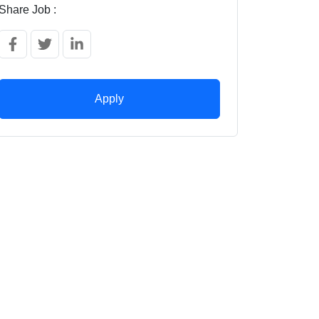
Share Job :
Apply