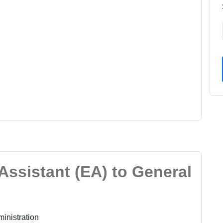
 Assistant (EA) to General
inistration