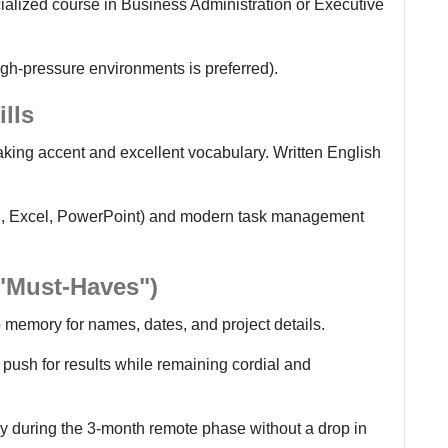
cialized course in Business Administration or Executive
gh-pressure environments is preferred).
lls
king accent and excellent vocabulary. Written English
rd, Excel, PowerPoint) and modern task management
 "Must-Haves")
 memory for names, dates, and project details.
 push for results while remaining cordial and
ly during the 3-month remote phase without a drop in