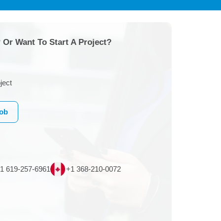
 Or Want To Start A Project?
ject
Job
1 619-257-6961
+1 368-210-0072