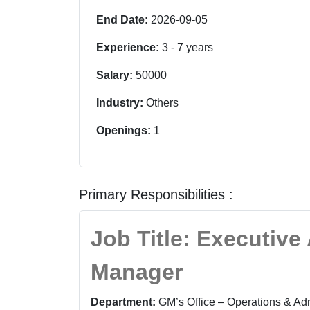
End Date:
2026-09-05
Experience:
3
-
7
years
Salary:
50000
Industry:
Others
Openings:
1
Primary Responsibilities :
Job Title: Executive
Manager
Department:
GM’s Office – Operations & Adm