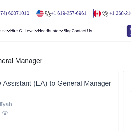
(74) 60071010
+1 619-257-6961
+1 368-21
hise
Hire C- Level
Headhunter
Blog
Contact Us
eneral Manager
e Assistant (EA) to General Manager
līyah