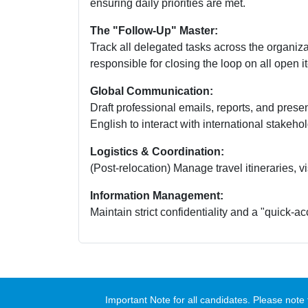
ensuring daily priorities are met.
The "Follow-Up" Master:
Track all delegated tasks across the organiz
responsible for closing the loop on all open i
Global Communication:
Draft professional emails, reports, and prese
English to interact with international stakeho
Logistics & Coordination:
(Post-relocation) Manage travel itineraries, 
Information Management:
Maintain strict confidentiality and a "quick-acc
Important Note for all candidates. Please no