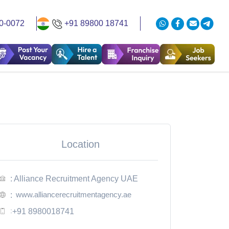
0-0072
+91 89800 18741
Location
: Alliance Recruitment Agency UAE
www.alliancerecruitmentagency.ae
:
:
+91 8980018741