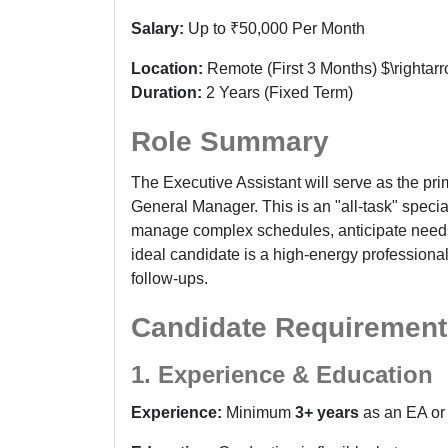
Salary:
Up to ₹50,000 Per Month
Location:
Remote (First 3 Months) $\rightar
Duration:
2 Years (Fixed Term)
Role Summary
The Executive Assistant will serve as the prim
General Manager. This is an "all-task" specia
manage complex schedules, anticipate needs,
ideal candidate is a high-energy professiona
follow-ups.
Candidate Requirement
1. Experience & Education
Experience:
Minimum
3+ years
as an EA or