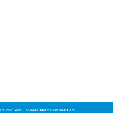
rs/interviews. For more information
Click Here