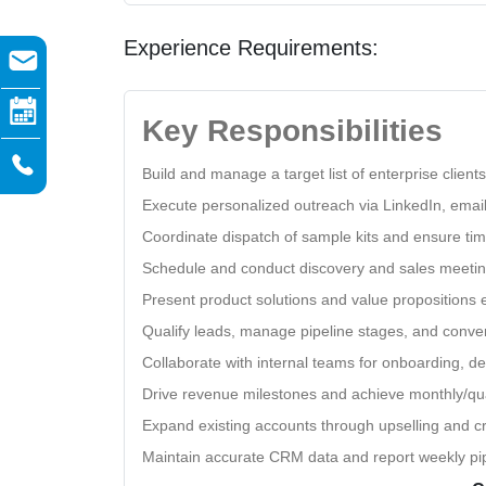
Experience Requirements:
Key Responsibilities
Build and manage a target list of enterprise clien
Execute personalized outreach via LinkedIn, ema
Coordinate dispatch of sample kits and ensure tim
Schedule and conduct discovery and sales meetin
Present product solutions and value propositions e
Qualify leads, manage pipeline stages, and convert
Collaborate with internal teams for onboarding, de
Drive revenue milestones and achieve monthly/qua
Expand existing accounts through upselling and cr
Maintain accurate CRM data and report weekly pip