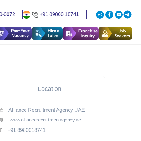
0-0072
+91 89800 18741
Location
: Alliance Recruitment Agency UAE
www.alliancerecruitmentagency.ae
:
:
+91 8980018741