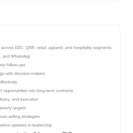
ts across D2C, QSR, retail, apparel, and hospitality segments
il, and WhatsApp
ely follow-ups
gs with decision-makers
ffectively
 opportunities into long-term contracts
livery, and execution
rterly targets
oss-selling strategies
eline updates to leadership