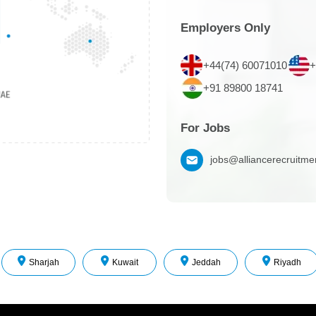
Employers Only
+44(74) 60071010
+
+91 89800 18741
For Jobs
jobs@alliancerecruitm
Sharjah
Kuwait
Jeddah
Riyadh