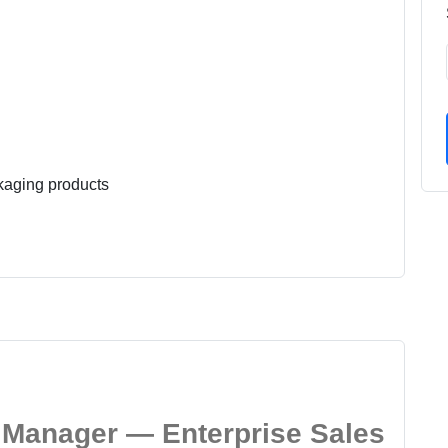
kaging products
Manager — Enterprise Sales