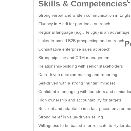
C
Skills & Competencies
Strong verbal and written communication in Engli
Fluency in Hindi for pan-India outreach
Regional language (e.g., Telugu) is an advantage
LinkedIn-based B2B prospecting and outreach
P
Consultative enterprise sales approach
Strong pipeline and CRM management
Relationship-building with senior stakeholders
Data-driven decision-making and reporting
Self-driven with a strong “hunter” mindset
Confident in engaging with founders and senior l
High ownership and accountability for targets
Resilient and adaptable in a fast-paced environm
Strong belief in value-driven selling
Willingness to be based in or relocate to Hyderab