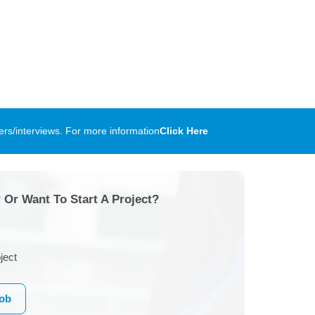
rs/interviews. For more information
Click Here
 Or Want To Start A Project?
ject
Job