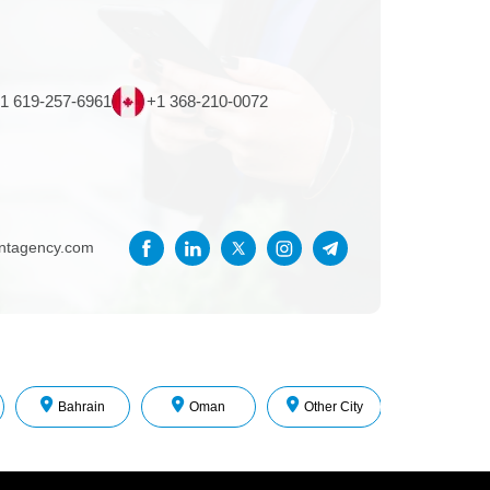
1 619-257-6961
+1 368-210-0072
entagency.com
Bahrain
Oman
Other City