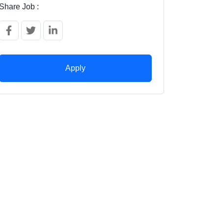
Share Job :
Apply