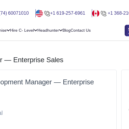
(74) 60071010
+1 619-257-6961
+1 368-21
hise
Hire C- Level
Headhunter
Blog
Contact Us
 — Enterprise Sales
lopment Manager — Enterprise
l