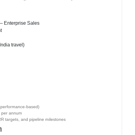
 Enterprise Sales
t
ndia travel)
(performance-based)
0 per annum
R targets, and pipeline milestones
n