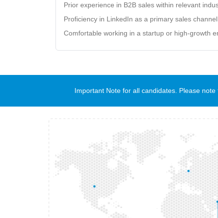
Prior experience in B2B sales within relevant indus
Proficiency in LinkedIn as a primary sales channel
Comfortable working in a startup or high-growth 
Important Note for all candidates. Please no