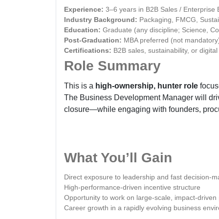
Experience:
3–6 years in B2B Sales / Enterpris
Industry Background:
Packaging, FMCG, Sustaina
Education:
Graduate (any discipline; Science, C
Post-Graduation:
MBA preferred (not mandatory
Certifications:
B2B sales, sustainability, or digital
Role Summary
This is a
high-ownership, hunter role
focuse
The Business Development Manager will driv
closure—while engaging with founders, proc
What You’ll Gain
Direct exposure to leadership and fast decision-
High-performance-driven incentive structure
Opportunity to work on large-scale, impact-driven 
Career growth in a rapidly evolving business env