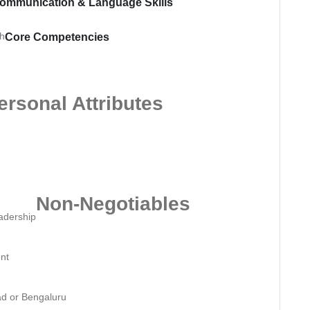
ommunication & Language Skills
sh
Core Competencies
ersonal Attributes
Non-Negotiables
eadership
ent
ad or Bengaluru