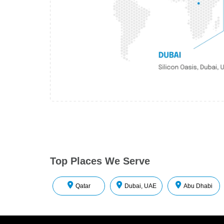
Top Places We Serve
Qatar
Dubai, UAE
Abu Dhabi