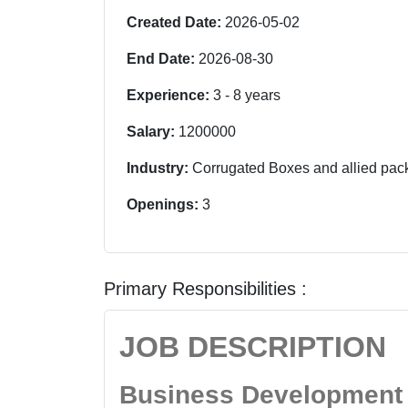
Created Date:
2026-05-02
End Date:
2026-08-30
Experience:
3
-
8
years
Salary:
1200000
Industry:
Corrugated Boxes and allied pac
Openings:
3
Primary Responsibilities :
JOB DESCRIPTION
Business Development 