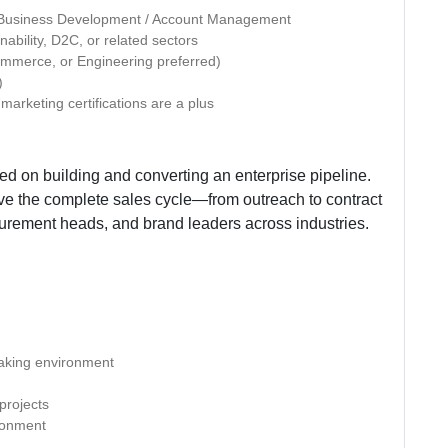
e Business Development / Account Management
bility, D2C, or related sectors
ommerce, or Engineering preferred)
)
 marketing certifications are a plus
d on building and converting an enterprise pipeline.
e the complete sales cycle—from outreach to contract
urement heads, and brand leaders across industries.
making environment
projects
ironment