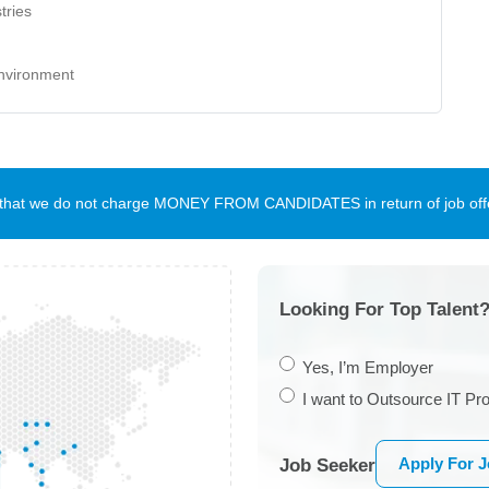
tries
environment
te that we do not charge MONEY FROM CANDIDATES in return of job offe
Looking For Top Talent?
Yes, I’m Employer
I want to Outsource IT Pro
Apply For 
Job Seeker