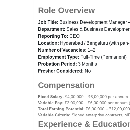
Role Overview
Job Title:
Business Development Manager —
Department:
Sales & Business Developmen
Reporting To:
CEO
Location:
Hyderabad / Bengaluru (with pan-I
Number of Vacancies:
1–2
Employment Type:
Full-Time (Permanent)
Probation Period:
3 Months
Fresher Considered:
No
Compensation
Fixed Salary:
₹4,00,000 – ₹6,00,000 per annum
Variable Pay:
₹2,00,000 – ₹6,00,000 per annum 
Total Earning Potential:
₹6,00,000 – ₹12,00,00
Variable Criteria:
Signed enterprise contracts, MR
Experience & Educatio