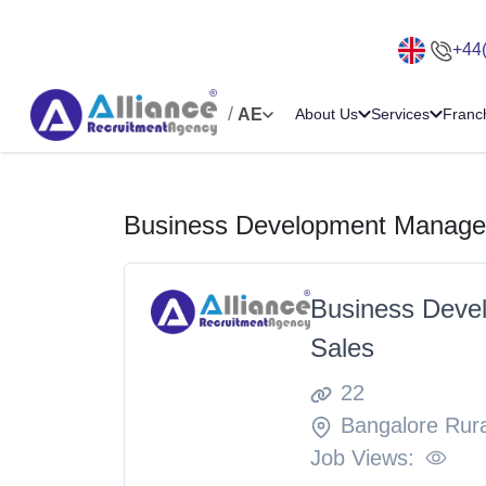
+44
/
AE
About Us
Services
Franc
Business Development Manager
Business Deve
Sales
22
Bangalore Rura
Job Views: