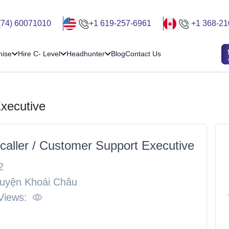
(74) 60071010
+1 619-257-6961
+1 368-21
hise
Hire C- Level
Headhunter
Blog
Contact Us
Executive
ecaller / Customer Support Executive
2
uyện Khoái Châu
Views: