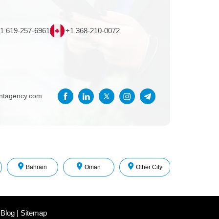
1 619-257-6961
+1 368-210-0072
entagency.com
Bahrain
Oman
Other City
 Blog
|
Sitemap