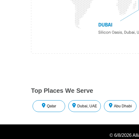
Top Places We Serve
Qatar
Dubai, UAE
Abu Dhabi
©
6/8/2026
All