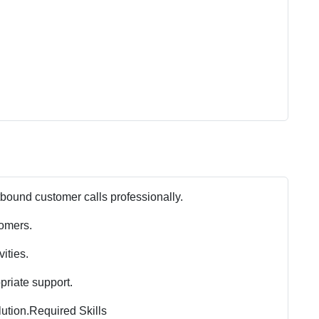
ound customer calls professionally.
tomers.
ities.
riate support.
ution.
Required Skills