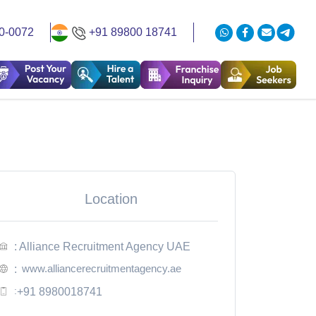
0-0072
+91 89800 18741
Location
: Alliance Recruitment Agency UAE
www.alliancerecruitmentagency.ae
:
:
+91 8980018741