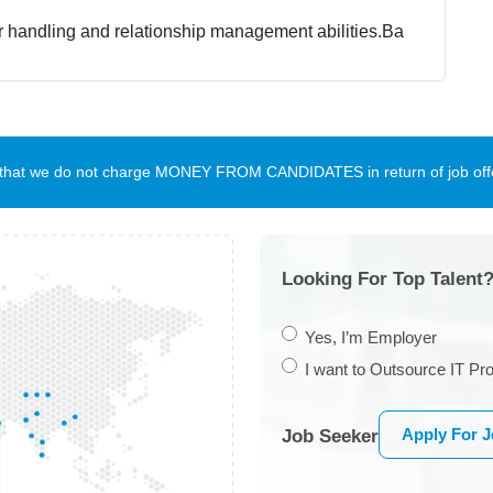
 handling and relationship management abilities.
Ba
te that we do not charge MONEY FROM CANDIDATES in return of job offe
Looking For Top Talent?
Yes, I’m Employer
I want to Outsource IT Pro
Apply For 
Job Seeker