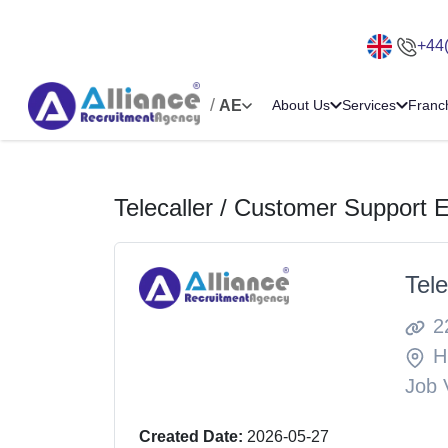
+44
/
AE
About Us
Services
Franc
Telecaller / Customer Support 
Tel
2
H
Job 
Created Date:
2026-05-27