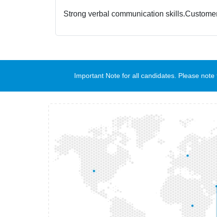
Strong verbal communication skills.
Customer
Important Note for all candidates. Please no