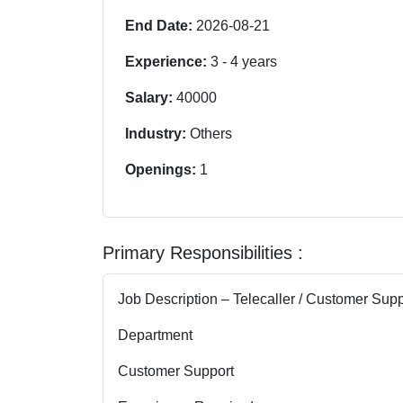
End Date:
2026-08-21
Experience:
3
-
4
years
Salary:
40000
Industry:
Others
Openings:
1
Primary Responsibilities :
Job Description – Telecaller / Customer Sup
Department
Customer Support