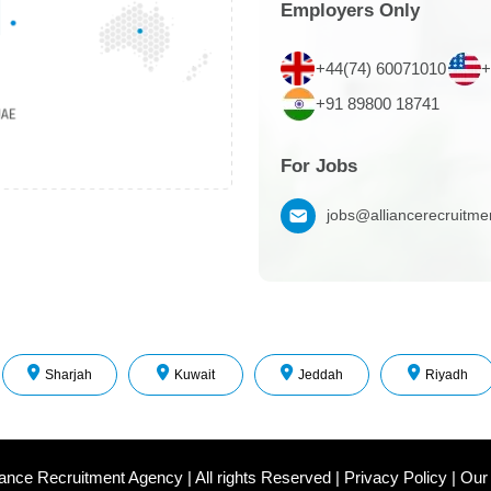
Employers Only
+44(74) 60071010
+
+91 89800 18741
For Jobs
jobs@alliancerecruitm
Sharjah
Kuwait
Jeddah
Riyadh
iance Recruitment Agency
|
All rights Reserved
|
Privacy Policy
|
Our