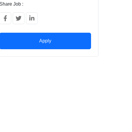
Share Job :
Apply