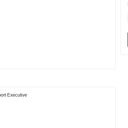
port Executive