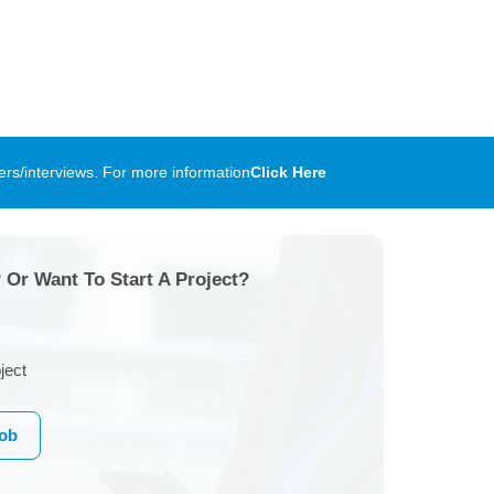
rs/interviews. For more information
Click Here
 Or Want To Start A Project?
ject
Job