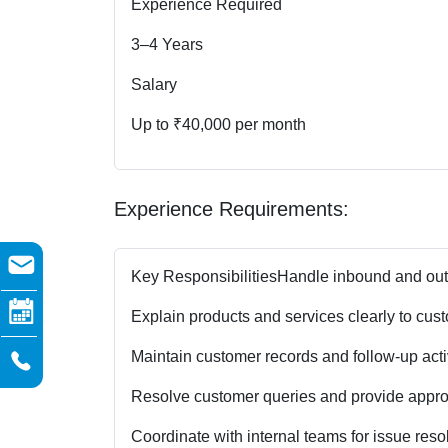
Experience Required
3–4 Years
Salary
Up to ₹40,000 per month
Experience Requirements:
Key Responsibilities
Handle inbound and outb
Explain products and services clearly to cus
Maintain customer records and follow-up activ
Resolve customer queries and provide approp
Coordinate with internal teams for issue resol