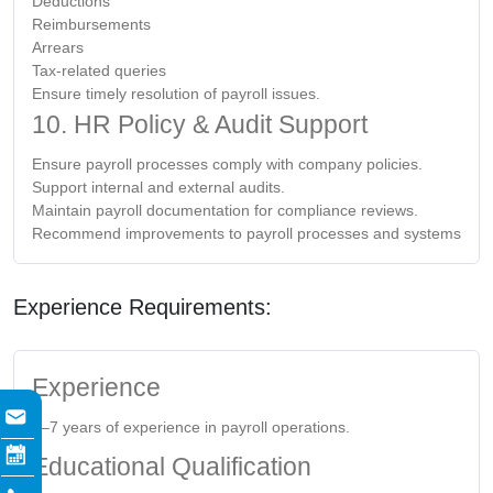
Deductions
Reimbursements
Arrears
Tax-related queries
Ensure timely resolution of payroll issues.
10. HR Policy & Audit Support
Ensure payroll processes comply with company policies.
Support internal and external audits.
Maintain payroll documentation for compliance reviews.
Recommend improvements to payroll processes and systems
Experience Requirements:
Experience
5–7 years of experience in payroll operations.
Educational Qualification