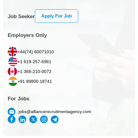
Apply For Job
Job Seeker
Employers Only
+44(74) 60071010
+1 619-257-6961
+1 368-210-0072
+91 89800 18741
For Jobs
jobs@alliancerecruitmentagency.com