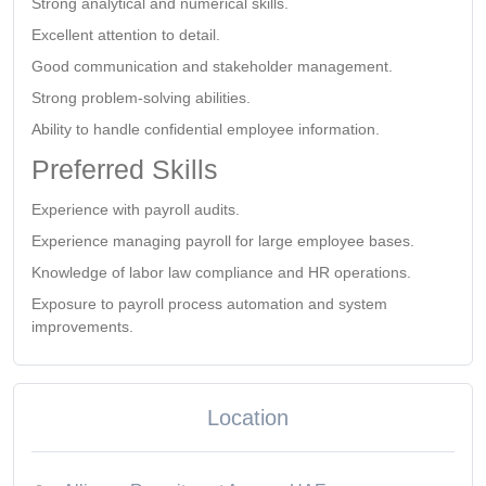
Strong analytical and numerical skills.
Excellent attention to detail.
Good communication and stakeholder management.
Strong problem-solving abilities.
Ability to handle confidential employee information.
Preferred Skills
Experience with payroll audits.
Experience managing payroll for large employee bases.
Knowledge of labor law compliance and HR operations.
Exposure to payroll process automation and system
improvements.
Location