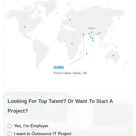
Looking For Top Talent? Or Want To Start A
Project?
Yes, I’m Employer
I want to Outsource IT Project