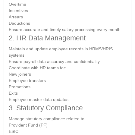
Overtime
Incentives
Arrears
Deductions
Ensure accurate and timely salary processing every month.
2. HR Data Management
Maintain and update employee records in HRMS/HRIS
systems.
Ensure payroll data accuracy and confidentiality.
Coordinate with HR teams for:
New joiners
Employee transfers
Promotions
Exits
Employee master data updates
3. Statutory Compliance
Manage statutory compliance related to:
Provident Fund (PF)
ESIC