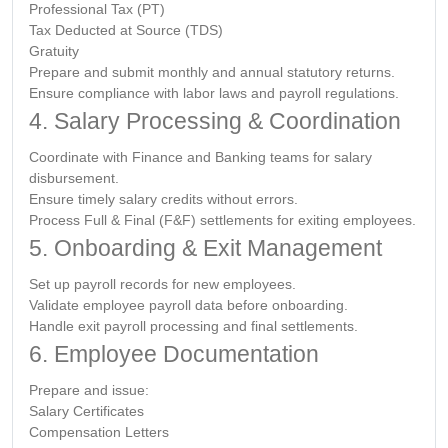
Professional Tax (PT)
Tax Deducted at Source (TDS)
Gratuity
Prepare and submit monthly and annual statutory returns.
Ensure compliance with labor laws and payroll regulations.
4. Salary Processing & Coordination
Coordinate with Finance and Banking teams for salary
disbursement.
Ensure timely salary credits without errors.
Process Full & Final (F&F) settlements for exiting employees.
5. Onboarding & Exit Management
Set up payroll records for new employees.
Validate employee payroll data before onboarding.
Handle exit payroll processing and final settlements.
6. Employee Documentation
Prepare and issue:
Salary Certificates
Compensation Letters