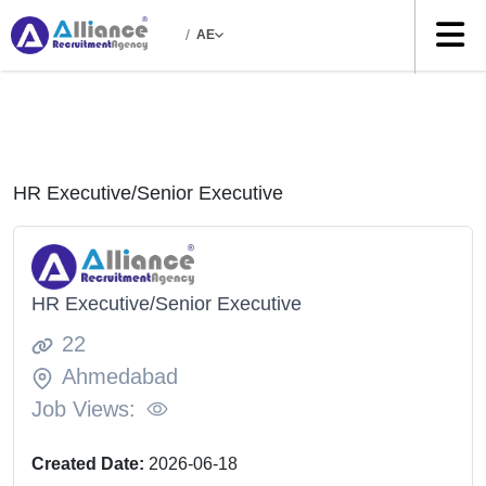
/
AE
HR Executive/Senior Executive
HR Executive/Senior Executive
22
Ahmedabad
Job Views:
Created Date:
2026-06-18