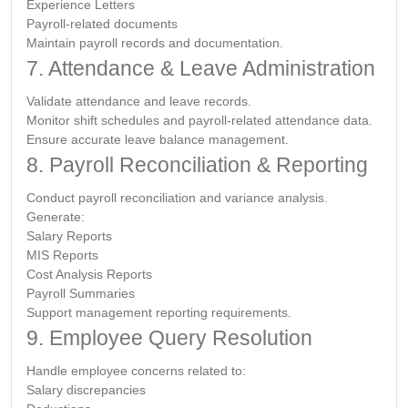
Experience Letters
Payroll-related documents
Maintain payroll records and documentation.
7. Attendance & Leave Administration
Validate attendance and leave records.
Monitor shift schedules and payroll-related attendance data.
Ensure accurate leave balance management.
8. Payroll Reconciliation & Reporting
Conduct payroll reconciliation and variance analysis.
Generate:
Salary Reports
MIS Reports
Cost Analysis Reports
Payroll Summaries
Support management reporting requirements.
9. Employee Query Resolution
Handle employee concerns related to:
Salary discrepancies