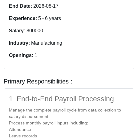
End Date:
2026-08-17
Experience:
5
-
6
years
Salary:
800000
Industry:
Manufacturing
Openings:
1
Primary Responsibilities :
1. End-to-End Payroll Processing
Manage the complete payroll cycle from data collection to
salary disbursement.
Process monthly payroll inputs including:
Attendance
Leave records