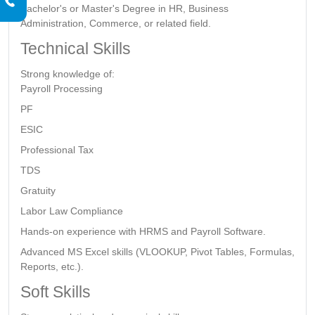
Bachelor's or Master's Degree in HR, Business
Administration, Commerce, or related field.
Technical Skills
Strong knowledge of:
Payroll Processing
PF
ESIC
Professional Tax
TDS
Gratuity
Labor Law Compliance
Hands-on experience with HRMS and Payroll Software.
Advanced MS Excel skills (VLOOKUP, Pivot Tables, Formulas,
Reports, etc.).
Soft Skills