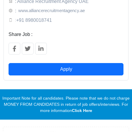
: Alliance Recruitment Agency UAE
www.alliancerecruitmentagency.ae
:
:
+91 8980018741
Share Job :
Apply
Important Note for all candidates. Please note that we do not charge
MONEY FROM CANDIDATES in return of job offers/interviews. For
more information
Click Here