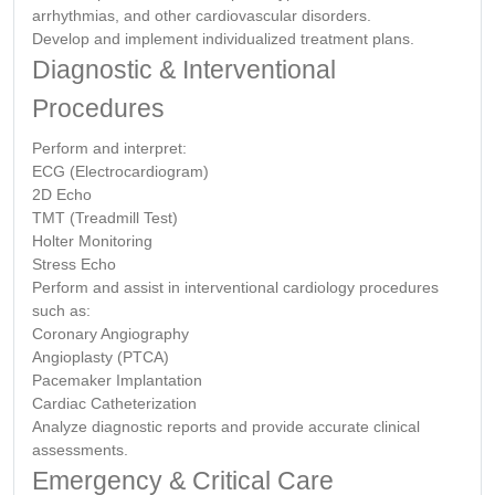
arrhythmias, and other cardiovascular disorders.
Develop and implement individualized treatment plans.
Diagnostic & Interventional
Procedures
Perform and interpret:
ECG (Electrocardiogram)
2D Echo
TMT (Treadmill Test)
Holter Monitoring
Stress Echo
Perform and assist in interventional cardiology procedures
such as:
Coronary Angiography
Angioplasty (PTCA)
Pacemaker Implantation
Cardiac Catheterization
Analyze diagnostic reports and provide accurate clinical
assessments.
Emergency & Critical Care