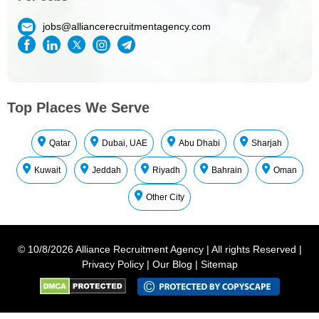
jobs@alliancerecruitmentagency.com
Top Places We Serve
Qatar
Dubai, UAE
Abu Dhabi
Sharjah
Kuwait
Jeddah
Riyadh
Bahrain
Oman
Other City
©
10/8/2026
Alliance Recruitment Agency
|
All rights Reserved
|
Privacy Policy
|
Our Blog
|
Sitemap