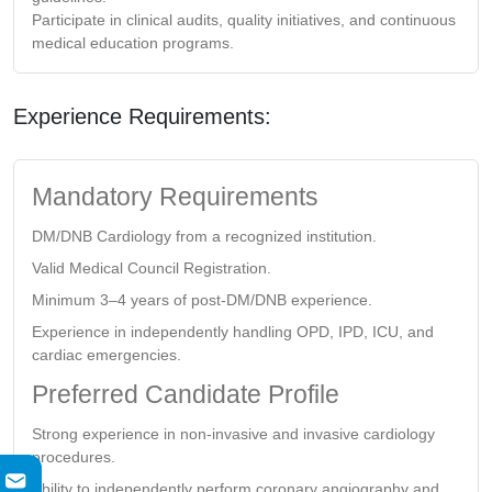
Participate in clinical audits, quality initiatives, and continuous
medical education programs.
Experience Requirements:
Mandatory Requirements
DM/DNB Cardiology from a recognized institution.
Valid Medical Council Registration.
Minimum 3–4 years of post-DM/DNB experience.
Experience in independently handling OPD, IPD, ICU, and
cardiac emergencies.
Preferred Candidate Profile
Strong experience in non-invasive and invasive cardiology
procedures.
Ability to independently perform coronary angiography and