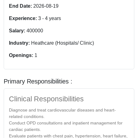
End Date:
2026-08-19
Experience:
3
-
4
years
Salary:
400000
Industry:
Heathcare (Hospitals/ Clinic)
Openings:
1
Primary Responsibilities :
Clinical Responsibilities
Diagnose and treat cardiovascular diseases and heart-
related conditions.
Conduct OPD consultations and inpatient management for
cardiac patients.
Evaluate patients with chest pain, hypertension, heart failure,