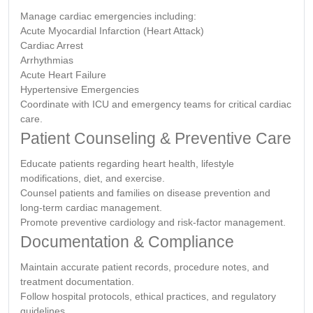
Manage cardiac emergencies including:
Acute Myocardial Infarction (Heart Attack)
Cardiac Arrest
Arrhythmias
Acute Heart Failure
Hypertensive Emergencies
Coordinate with ICU and emergency teams for critical cardiac
care.
Patient Counseling & Preventive Care
Educate patients regarding heart health, lifestyle
modifications, diet, and exercise.
Counsel patients and families on disease prevention and
long-term cardiac management.
Promote preventive cardiology and risk-factor management.
Documentation & Compliance
Maintain accurate patient records, procedure notes, and
treatment documentation.
Follow hospital protocols, ethical practices, and regulatory
guidelines.