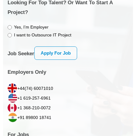
Looking For Top Talent? Or Want To Start A
Project?
Yes, I’m Employer
I want to Outsource IT Project
Apply For Job
Job Seeker
Employers Only
+44(74) 60071010
+1 619-257-6961
+1 368-210-0072
+91 89800 18741
For Jobs