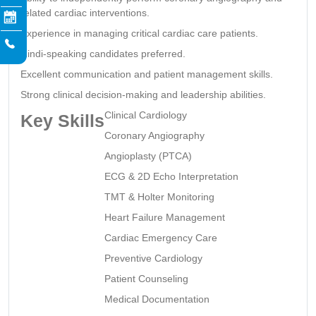
related cardiac interventions.
Experience in managing critical cardiac care patients.
Hindi-speaking candidates preferred.
Excellent communication and patient management skills.
Strong clinical decision-making and leadership abilities.
Clinical Cardiology
Key Skills
Coronary Angiography
Angioplasty (PTCA)
ECG & 2D Echo Interpretation
TMT & Holter Monitoring
Heart Failure Management
Cardiac Emergency Care
Preventive Cardiology
Patient Counseling
Medical Documentation