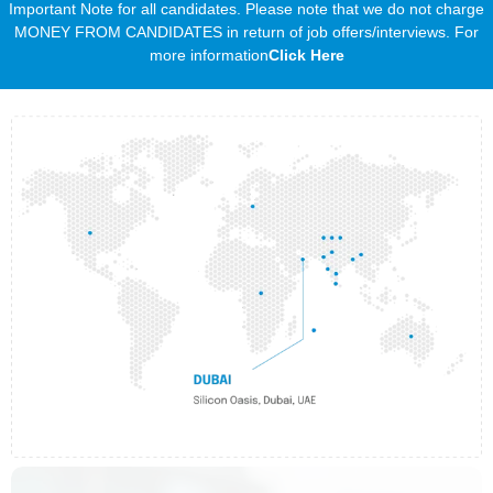
Important Note for all candidates. Please note that we do not charge
MONEY FROM CANDIDATES in return of job offers/interviews. For
more information
Click Here