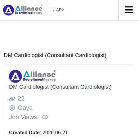
/
AE
DM Cardiologist (Consultant Cardiologist)
DM Cardiologist (Consultant Cardiologist)
22
Gaya
Job Views:
Created Date:
2026-06-21