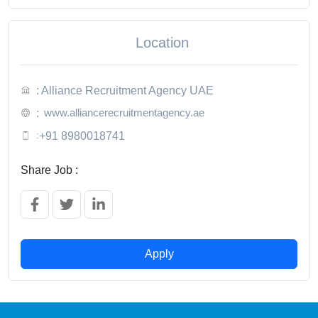
Location
: Alliance Recruitment Agency UAE
www.alliancerecruitmentagency.ae
:
:
+91 8980018741
Share Job :
Apply