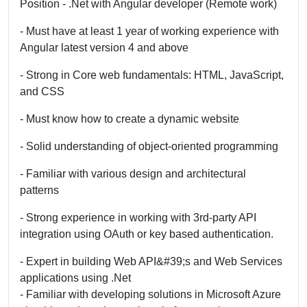
Position - .Net with Angular developer (Remote work)
- Must have at least 1 year of working experience with
Angular latest version 4 and above
- Strong in Core web fundamentals: HTML, JavaScript,
and CSS
- Must know how to create a dynamic website
- Solid understanding of object-oriented programming
- Familiar with various design and architectural
patterns
- Strong experience in working with 3rd-party API
integration using OAuth or key based authentication.
- Expert in building Web API&#39;s and Web Services
applications using .Net
- Familiar with developing solutions in Microsoft Azure