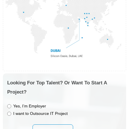
Looking For Top Talent? Or Want To Start A
Project?
Yes, I’m Employer
I want to Outsource IT Project