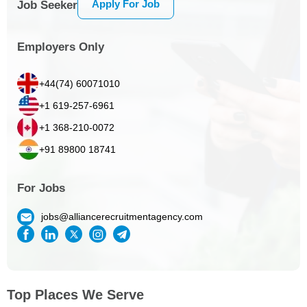
Apply For Job
Job Seeker
Employers Only
+44(74) 60071010
+1 619-257-6961
+1 368-210-0072
+91 89800 18741
For Jobs
jobs@alliancerecruitmentagency.com
Top Places We Serve