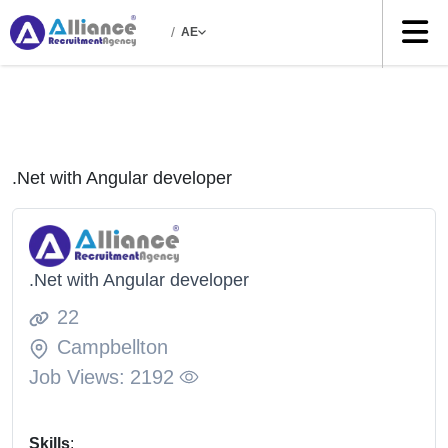
/
AE
.Net with Angular developer
.Net with Angular developer
22
Campbellton
Job Views:
2192
Skills
: