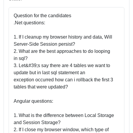
Question for the candidates
.Net questions:
1. If I cleanup my browser history and data, Will
Server-Side Session persist?
2. What are the best approaches to do looping
in sql?
3. Let&#39;s say there are 4 tables we want to
update but in last sql statement an
exception occurred how can i rollback the first 3
tables that were updated?
Angular questions:
1. What is the difference between Local Storage
and Session Storage?
2. If I close my browser window, which type of