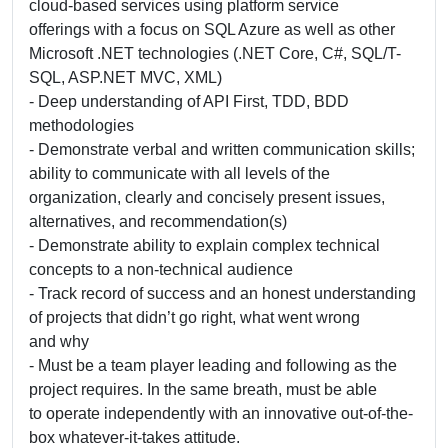
cloud-based services using platform service
offerings with a focus on SQL Azure as well as other
Microsoft .NET technologies (.NET Core, C#, SQL/T-
SQL, ASP.NET MVC, XML)
- Deep understanding of API First, TDD, BDD
methodologies
- Demonstrate verbal and written communication skills;
ability to communicate with all levels of the
organization, clearly and concisely present issues,
alternatives, and recommendation(s)
- Demonstrate ability to explain complex technical
concepts to a non-technical audience
- Track record of success and an honest understanding
of projects that didn’t go right, what went wrong
and why
- Must be a team player leading and following as the
project requires. In the same breath, must be able
to operate independently with an innovative out-of-the-
box whatever-it-takes attitude.