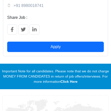
:
+91 8980018741
Share Job :
Apply
Important Note for all candidates. Please note that we do not charge
MONEY FROM CANDIDATES in return of job offers/interviews. For
more information
Click Here