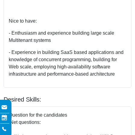
Nice to have:
- Enthusiasm and experience building large scale
Multitenant systems
- Experience in building SaaS based applications and
knowledge of concurrent programming, building for
Web scale, employing high-availability software
infrastructure and performance-based architecture
Desired Skills:
Question for the candidates
.Net questions: