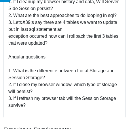
1. If I cleanup my browser history and data, Will Server-
Side Session persist?
2. What are the best approaches to do looping in sql?
3. Let&#39;s say there are 4 tables we want to update
but in last sql statement an
exception occurred how can i rollback the first 3 tables
that were updated?
Angular questions:
1. What is the difference between Local Storage and
Session Storage?
2. If I close my browser window, which type of storage
will persist?
3. If I refresh my browser tab will the Session Storage
survive?