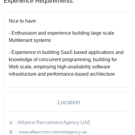
Experience Requirements:
Nice to have:
- Enthusiasm and experience building large scale
Multitenant systems
- Experience in building SaaS based applications and
knowledge of concurrent programming, building for
Web scale, employing high-availability software
infrastructure and performance-based architecture
Location
: Alliance Recruitment Agency UAE
www.alliancerecruitmentagency.ae
: