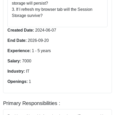
storage will persist?
3. If I refresh my browser tab will the Session
Storage survive?
Created Date:
2024-06-07
End Date:
2026-09-20
Experience:
1
-
5
years
Salary:
7000
Industry:
IT
Openings:
1
Primary Responsibilities :