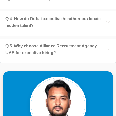
Q
4
.
How do Dubai executive headhunters locate
hidden talent?
Q
5
.
Why choose Alliance Recruitment Agency
UAE for executive hiring?