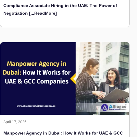
Compliance Associate Hiring in the UAE: The Power of
Negotiation
[...ReadMore]
April 17, 2026
Manpower Agency in Dubai: How It Works for UAE & GCC