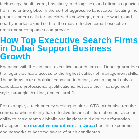
technology, health care, hospitality, and logistics, and attracts agencies
from the entire globe. In the sort of aggressive landscape, locating the
proper leaders calls for specialised knowledge, deep networks, and
nearby market expertise that the most effective expert executive
recruitment companies can provide.
How Top Executive Search Firms
in Dubai Support Business
Growth
Engaging with the pinnacle executive search firms in Dubai guarantees
that agencies have access to the highest caliber of management skills.
These firms take a holistic technique to hiring, evaluating not only a
candidate’s professional qualifications, but also their management
style, strategic thinking, and cultural fit.
For example, a tech agency seeking to hire a CTO might also require
someone who not only has effective technical information but also the
ability to scale teams globally and implement digital transformation
strategies. Top
executive recruitment in Dubai
has the experience
and networks to become aware of such candidates.