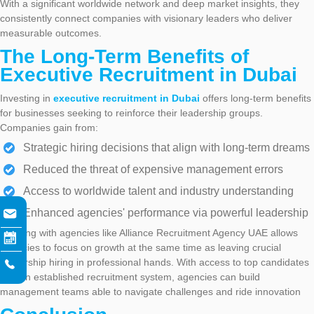
With a significant worldwide network and deep market insights, they
consistently connect companies with visionary leaders who deliver
measurable outcomes.
The Long-Term Benefits of
Executive Recruitment in Dubai
Investing in
executive recruitment in Dubai
offers long-term benefits
for businesses seeking to reinforce their leadership groups.
Companies gain from:
Strategic hiring decisions that align with long-term dreams
Reduced the threat of expensive management errors
Access to worldwide talent and industry understanding
Enhanced agencies' performance via powerful leadership
Working with agencies like Alliance Recruitment Agency UAE allows
agencies to focus on growth at the same time as leaving crucial
leadership hiring in professional hands. With access to top candidates
and an established recruitment system, agencies can build
management teams able to navigate challenges and ride innovation