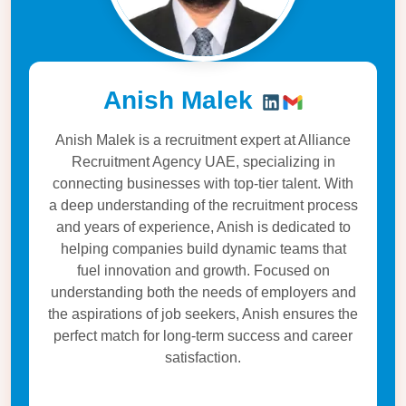
Anish Malek
Anish Malek is a recruitment expert at Alliance
Recruitment Agency UAE, specializing in
connecting businesses with top-tier talent. With
a deep understanding of the recruitment process
and years of experience, Anish is dedicated to
helping companies build dynamic teams that
fuel innovation and growth. Focused on
understanding both the needs of employers and
the aspirations of job seekers, Anish ensures the
perfect match for long-term success and career
satisfaction.