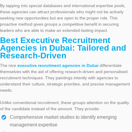
By tapping into special databases and international expertise pools,
these agencies can attract professionals who might not be actively
seeking new opportunities but are open to the proper role. This
proactive method gives groups a competitive benefit in securing
leaders who are able to make an extended-lasting impact.
Best Executive Recruitment
Agencies in Dubai: Tailored and
Research-Driven
The nice
executive recruitment agencies in Dubai
differentiate
themselves with the aid of offering research-driven and personalised
recruitment techniques. They paintings intently with agencies to
understand their culture, strategic priorities, and precise management
needs.
Unlike conventional recruitment, these groups attention on the quality
of the candidate instead of the amount. They provide:
Comprehensive market studies to identify emerging
management expertise