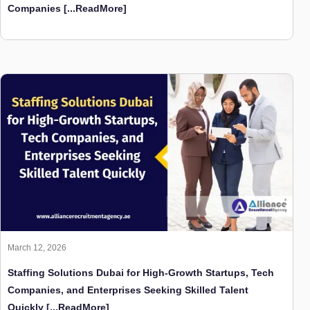
Companies
[...ReadMore]
March 12, 2026
Staffing Solutions Dubai for High-Growth Startups, Tech
Companies, and Enterprises Seeking Skilled Talent
Quickly
[...ReadMore]