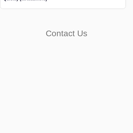
Contact Us