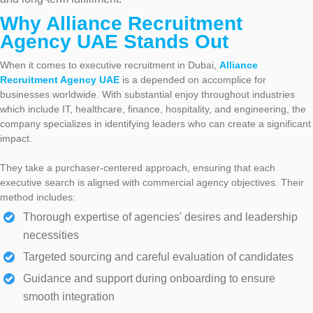
Why Alliance Recruitment
Agency UAE Stands Out
When it comes to executive recruitment in Dubai,
Alliance
Recruitment Agency UAE
is a depended on accomplice for
businesses worldwide. With substantial enjoy throughout industries
which include IT, healthcare, finance, hospitality, and engineering, the
company specializes in identifying leaders who can create a significant
impact.
They take a purchaser-centered approach, ensuring that each
executive search is aligned with commercial agency objectives. Their
method includes:
Thorough expertise of agencies' desires and leadership
necessities
Targeted sourcing and careful evaluation of candidates
Guidance and support during onboarding to ensure
smooth integration