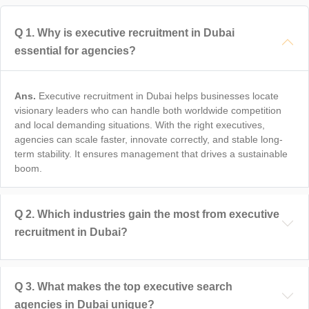
Q
1
.
Why is executive recruitment in Dubai
essential for agencies?
Ans.
Executive recruitment in Dubai helps businesses locate
visionary leaders who can handle both worldwide competition
and local demanding situations. With the right executives,
agencies can scale faster, innovate correctly, and stable long-
term stability. It ensures management that drives a sustainable
boom.
Q
2
.
Which industries gain the most from executive
recruitment in Dubai?
Q
3
.
What makes the top executive search
agencies in Dubai unique?