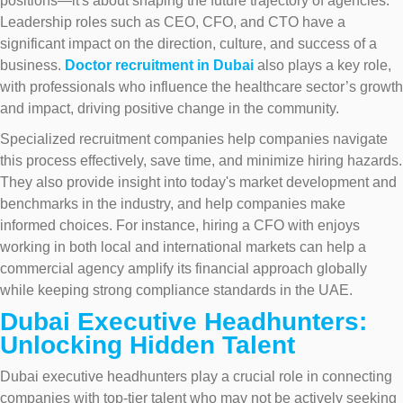
positions—it's about shaping the future trajectory of agencies.
Leadership roles such as CEO, CFO, and CTO have a
significant impact on the direction, culture, and success of a
business.
Doctor recruitment in Dubai
also plays a key role,
with professionals who influence the healthcare sector’s growth
and impact, driving positive change in the community.
Specialized recruitment companies help companies navigate
this process effectively, save time, and minimize hiring hazards.
They also provide insight into today's market development and
benchmarks in the industry, and help companies make
informed choices. For instance, hiring a CFO with enjoys
working in both local and international markets can help a
commercial agency amplify its financial approach globally
while keeping strong compliance standards in the UAE.
Dubai Executive Headhunters:
Unlocking Hidden Talent
Dubai executive headhunters play a crucial role in connecting
companies with top-tier talent who may not be actively seeking