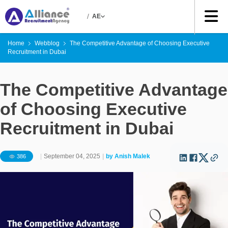
/
AE
Home
Webblog
The Competitive Advantage of Choosing Executive
Recruitment in Dubai
The Competitive Advantage
of Choosing Executive
Recruitment in Dubai
|
September 04, 2025
|
by
Anish Malek
386