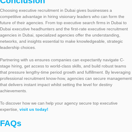
Conclusion
Choosing executive recruitment in Dubai gives businesses a
competitive advantage in hiring visionary leaders who can form the
future of their agencies. From top executive search firms in Dubai to
Dubai executive headhunters and the first-rate executive recruitment
agencies in Dubai, specialized agencies offer the understanding,
networks, and insights essential to make knowledgeable, strategic
leadership choices.
Partnering with us ensures companies can expectantly navigate C-
stage hiring, get access to world-class skills, and build robust teams
that pressure lengthy-time period growth and fulfillment. By leveraging
professional recruitment know-how, agencies can secure management
that delivers instant impact whilst setting the level for destiny
achievements.
To discover how we can help your agency secure top executive
expertise,
visit us today!
FAQs