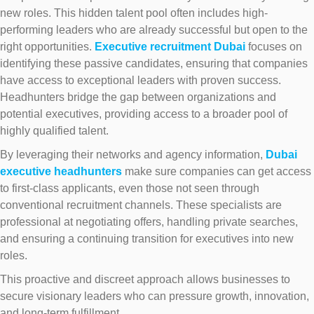
new roles. This hidden talent pool often includes high-
performing leaders who are already successful but open to the
right opportunities.
Executive recruitment Dubai
focuses on
identifying these passive candidates, ensuring that companies
have access to exceptional leaders with proven success.
Headhunters bridge the gap between organizations and
potential executives, providing access to a broader pool of
highly qualified talent.
By leveraging their networks and agency information,
Dubai
executive headhunters
make sure companies can get access
to first-class applicants, even those not seen through
conventional recruitment channels. These specialists are
professional at negotiating offers, handling private searches,
and ensuring a continuing transition for executives into new
roles.
This proactive and discreet approach allows businesses to
secure visionary leaders who can pressure growth, innovation,
and long-term fulfillment.