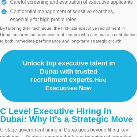
Careful screening and evaluation of executive applicants
Confidential management of sensitive searches,
especially for high-profile roles
By tailoring their technique, the first-rate executive recruitment in
Dubai ensures that agencies rent leaders who can make a contribution
to both immediate performance and long-term strategic growth.
Unlock top executive talent in
Dubai with trusted
recruitment experts.
Hire
Executives Now
C Level Executive Hiring in
Dubai: Why It’s a Strategic Move
C-stage government hiring in Dubai goes beyond filling key