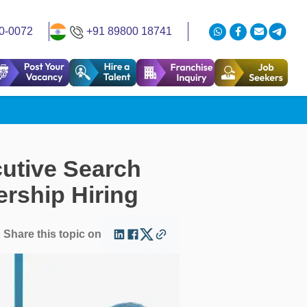
0-0072
+91 89800 18741
utive Search
rship Hiring
Share this topic on