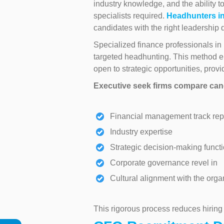
industry knowledge, and the ability to
specialists required.
Headhunters i
candidates with the right leadership q
Specialized finance professionals i
targeted headhunting. This method e
open to strategic opportunities, provi
Executive seek firms compare cand
Financial management track rep
Industry expertise
Strategic decision-making functi
Corporate governance revel in
Cultural alignment with the orga
This rigorous process reduces hiring