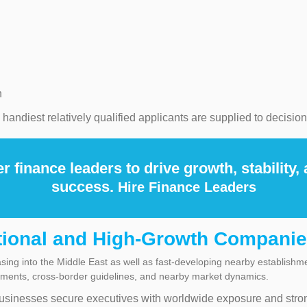
n
andiest relatively qualified applicants are supplied to decisio
er finance leaders to drive growth, stability,
success.
Hire Finance Leaders
tional and High-Growth Compani
easing into the Middle East as well as fast-developing nearby establish
ements, cross-border guidelines, and nearby market dynamics.
usinesses secure executives with worldwide exposure and stro