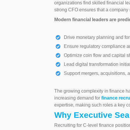
organizations find skilled financial 
strong CFO ensures that a company s
Modern financial leaders are predi
Drive monetary planning and for
Ensure regulatory compliance a
Optimize coin flow and capital 
Lead digital transformation initia
Support mergers, acquisitions, 
The growing complexity in finance has
increasing demand for
finance recru
expertise, making such roles a key co
Why Executive Sear
Recruiting for C-level finance positi