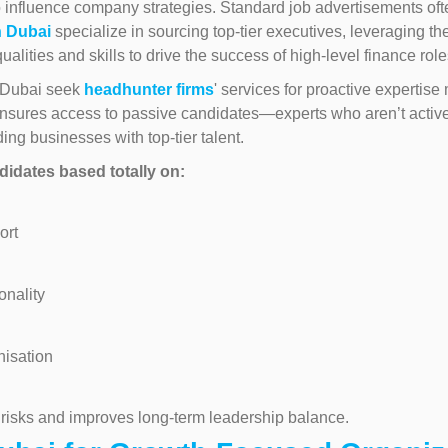
 influence company strategies. Standard job advertisements often f
n Dubai
specialize in sourcing top-tier executives, leveraging the
ualities and skills to drive the success of high-level finance role
n Dubai seek
headhunter firms
' services for proactive expertis
nsures access to passive candidates—experts who aren’t activel
ding businesses with top-tier talent.
idates based totally on:
ort
onality
nisation
 risks and improves long-term leadership balance.