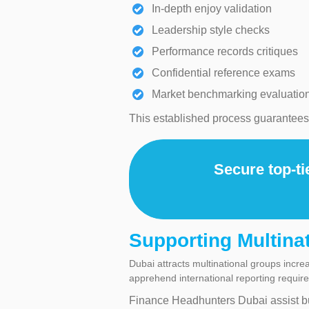
In-depth enjoy validation
Leadership style checks
Performance records critiques
Confidential reference exams
Market benchmarking evaluatio
This established process guarantees h
Secure top-ti
Supporting Multina
Dubai attracts multinational groups incr
apprehend international reporting requir
Finance Headhunters Dubai assist b