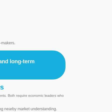
n-makers.
 and long-term
es
ments. Both require economic leaders who
ng nearby market understanding.