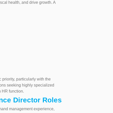
scal health, and drive growth. A
riority, particularly with the
tions seeking highly specialized
n HR function.
nce Director Roles
s demand management experience,