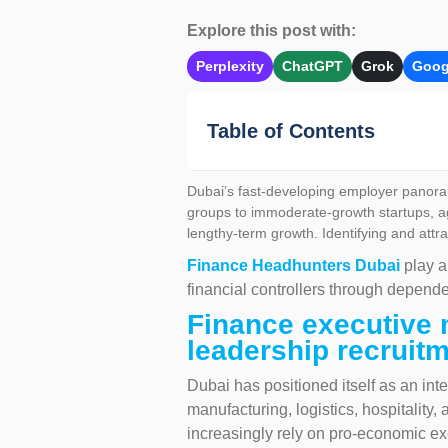
Explore this post with:
Perplexity
ChatGPT
Grok
Goog
Table of Contents
Dubai’s fast-developing employer panoram
groups to immoderate-growth startups, ag
lengthy-term growth. Identifying and attra
Finance Headhunters Dubai
play a
financial controllers through depend
Finance executive 
leadership recruitm
Dubai has positioned itself as an inte
manufacturing, logistics, hospitality
increasingly rely on pro-economic exe