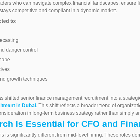
leaders who can navigate complex financial landscapes, ensure fi
tays competitive and compliant in a dynamic market.
cted to:
ecasting
nd danger control
shape
tives
and growth techniques
 shifted senior finance management recruitment into a strategic p
itment in Dubai
. This shift reflects a broader trend of organiza
nsideration in long-term business strategy rather than simply a
ch Is Essential for CFO and Fina
ons is significantly different from mid-level hiring. These role