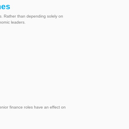
mes
s. Rather than depending solely on
nomic leaders.
nior finance roles have an effect on