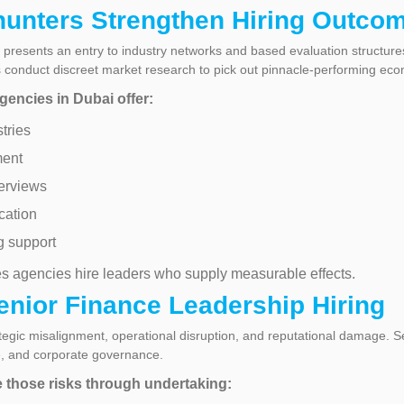
unters Strengthen Hiring Outco
presents an entry to industry networks and based evaluation structure
rs conduct discreet market research to pick out pinnacle-performing eco
gencies in Dubai offer:
tries
ment
erviews
cation
g support
s agencies hire leaders who supply measurable effects.
enior Finance Leadership Hiring
tegic misalignment, operational disruption, and reputational damage. Se
ce, and corporate governance.
e those risks through undertaking: