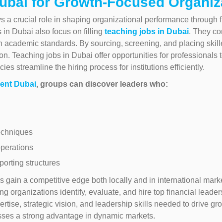
ubai for Growth-Focused Organiz
ys a crucial role in shaping organizational performance through 
in Dubai also focus on filling
teaching jobs in Dubai
. They co
 academic standards. By sourcing, screening, and placing skill
on. Teaching jobs in Dubai offer opportunities for professionals 
s streamline the hiring process for institutions efficiently.
ent Dubai
, groups can discover leaders who:
echniques
perations
porting structures
 gain a competitive edge both locally and in international mark
ing organizations identify, evaluate, and hire top financial leade
tise, strategic vision, and leadership skills needed to drive g
esses a strong advantage in dynamic markets.