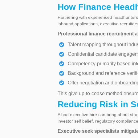
How Finance Headh
Partnering with experienced headhunters 
inbound applications, executive recruite
Professional finance recruitment a
Talent mapping throughout indus
Confidential candidate engage
Competency-primarily based int
Background and reference verifi
Offer negotiation and onboardin
This give up-to-cease method ensure
Reducing Risk in S
A bad executive hire can bring about stra
investor self belief, regulatory complian
Executive seek specialists mitigat