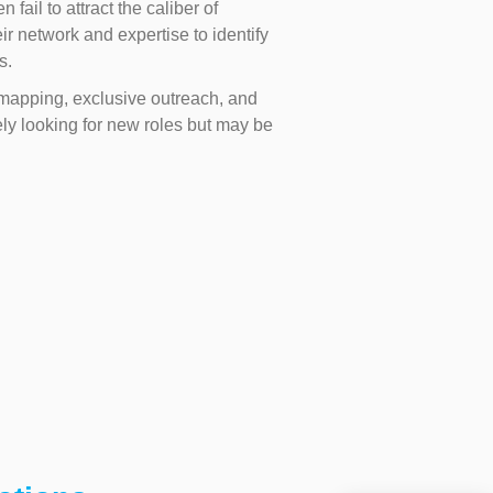
ail to attract the caliber of
ir network and expertise to identify
s.
e mapping, exclusive outreach, and
y looking for new roles but may be