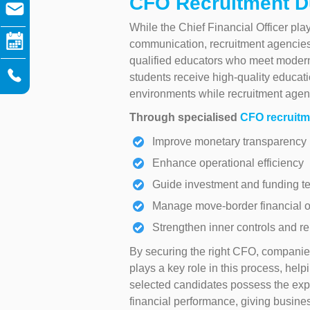
CFO Recruitment D
While the Chief Financial Officer pla
communication, recruitment agencies 
qualified educators who meet modern
students receive high-quality educati
environments while recruitment agencie
Through specialised
CFO recruitm
Improve monetary transparency
Enhance operational efficiency
Guide investment and funding t
Manage move-border financial o
Strengthen inner controls and re
By securing the right CFO, companies
plays a key role in this process, help
selected candidates possess the exper
financial performance, giving busin