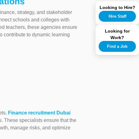
ations
Looking to Hire?
finance, strategy, and stakeholder
Hire Staff
nnect schools and colleges with
ed teachers, these agencies ensure
Looking for
to contribute to dynamic learning
Work?
Find a Job
ets.
Finance recruitment Dubai
rs. These specialists ensure that the
rowth, manage risks, and optimize