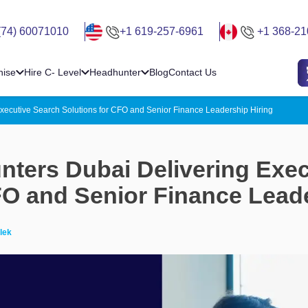
(74) 60071010
+1 619-257-6961
+1 368-21
hise
Hire C- Level
Headhunter
Blog
Contact Us
xecutive Search Solutions for CFO and Senior Finance Leadership Hiring
ters Dubai Delivering Exec
FO and Senior Finance Leade
lek