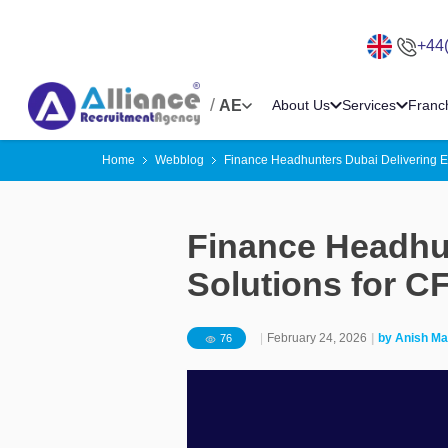
+44
/
AE
About Us
Services
Franc
Home
Webblog
Finance Headhunters Dubai Delivering E
Finance Headhun
Solutions for C
|
February 24, 2026
|
by
Anish Ma
76