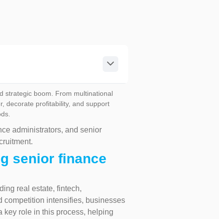
d strategic boom. From multinational
decorate profitability, and support
ods.
nce administrators, and senior
cruitment.
g senior finance
ing real estate, fintech,
d competition intensifies, businesses
a key role in this process, helping