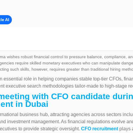
le AI
a wishes robust financial control to pressure balance, compliance, an
encies require skilled monetary executives who can manipulate danger, 
cting such skills, however, requires greater than traditional hiring meth
n essential role in helping companies stable top-tier CFOs, fina
ent executive search methodologies tailor-made to high-stage re
meeting with CFO candidate durin
ent in Dubai
rnational business hub, attracting agencies across sectors includ
, and investment management. As financial regulations evolve an
cutives to provide strategic oversight.
CFO recruitment
plays 