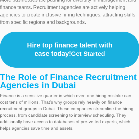
finance teams. Recruitment agencies are actively helping
agencies to create inclusive hiring techniques, attracting skills
from specific regions and backgrounds.
Hire top finance talent with
ease today!
Get Started
The Role of Finance Recruitment
Agencies in Dubai
Finance is a sensitive quarter in which even one hiring mistake can
cost tens of millions. That’s why groups rely heavily on finance
recruitment groups in Dubai. These companies streamline the hiring
process, from candidate screening to interview scheduling. They
additionally have access to databases of pre-vetted experts, which
helps agencies save time and assets.