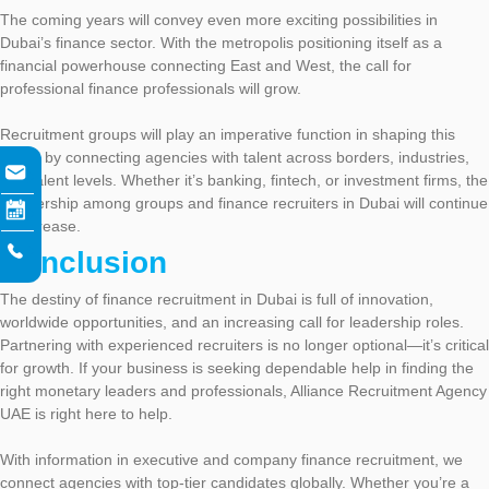
The coming years will convey even more exciting possibilities in
Dubai’s finance sector. With the metropolis positioning itself as a
financial powerhouse connecting East and West, the call for
professional finance professionals will grow.
Recruitment groups will play an imperative function in shaping this
future by connecting agencies with talent across borders, industries,
and talent levels. Whether it’s banking, fintech, or investment firms, the
partnership among groups and finance recruiters in Dubai will continue
to increase.
Conclusion
The destiny of finance recruitment in Dubai is full of innovation,
worldwide opportunities, and an increasing call for leadership roles.
Partnering with experienced recruiters is no longer optional—it’s critical
for growth. If your business is seeking dependable help in finding the
right monetary leaders and professionals, Alliance Recruitment Agency
UAE is right here to help.
With information in executive and company finance recruitment, we
connect agencies with top-tier candidates globally. Whether you’re a