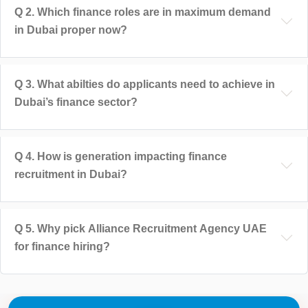
Q
2
.
Which finance roles are in maximum demand
in Dubai proper now?
Q
3
.
What abilties do applicants need to achieve in
Dubai’s finance sector?
Q
4
.
How is generation impacting finance
recruitment in Dubai?
Q
5
.
Why pick Alliance Recruitment Agency UAE
for finance hiring?