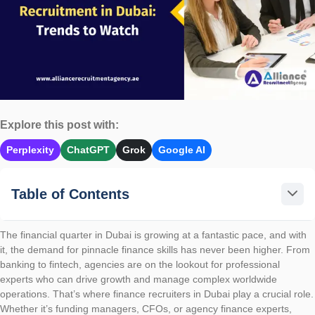
Explore this post with:
Perplexity
ChatGPT
Grok
Google AI
Table of Contents
The financial quarter in Dubai is growing at a fantastic pace, and with
it, the demand for pinnacle finance skills has never been higher. From
banking to fintech, agencies are on the lookout for professional
experts who can drive growth and manage complex worldwide
operations. That’s where finance recruiters in Dubai play a crucial role.
Whether it’s funding managers, CFOs, or agency finance experts,