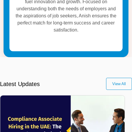
fuel innovation and growth. Focused on
understanding both the needs of employers and
the aspirations of job seekers, Anish ensures the
perfect match for long-term success and career
satisfaction.
Latest Updates
View All