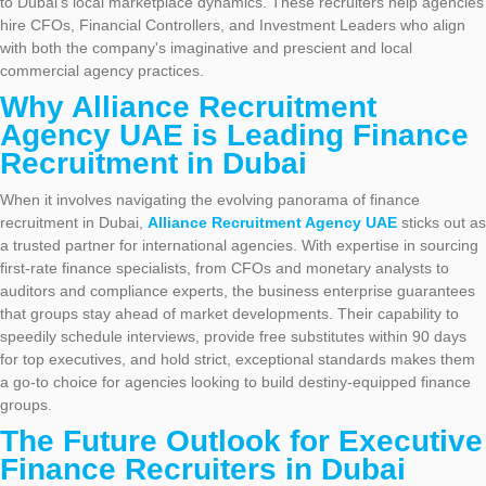
to Dubai’s local marketplace dynamics. These recruiters help agencies
hire CFOs, Financial Controllers, and Investment Leaders who align
with both the company's imaginative and prescient and local
commercial agency practices.
Why Alliance Recruitment
Agency UAE is Leading Finance
Recruitment in Dubai
When it involves navigating the evolving panorama of finance
recruitment in Dubai,
Alliance Recruitment Agency UAE
sticks out as
a trusted partner for international agencies. With expertise in sourcing
first-rate finance specialists, from CFOs and monetary analysts to
auditors and compliance experts, the business enterprise guarantees
that groups stay ahead of market developments. Their capability to
speedily schedule interviews, provide free substitutes within 90 days
for top executives, and hold strict, exceptional standards makes them
a go-to choice for agencies looking to build destiny-equipped finance
groups.
The Future Outlook for Executive
Finance Recruiters in Dubai