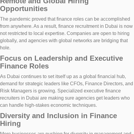
Remote and Global Hiring
Opportunities
The pandemic proved that finance roles can be accomplished
from anywhere. As a result, finance recruitment in Dubai is now
not restricted to local expertise. Companies are open to hiring
globally, and agencies with global networks are bridging that
hole.
Focus on Leadership and Executive
Finance Roles
As Dubai continues to set itself up as a global financial hub,
demand for strategic leaders like CFOs, Finance Directors, and
Risk Managers is growing. Specialized executive finance
recruiters in Dubai are making sure agencies get leaders who
can handle high-stakes economic techniques.
Diversity and Inclusion in Finance
Hiring
More businesses are pushing for diversity in management and