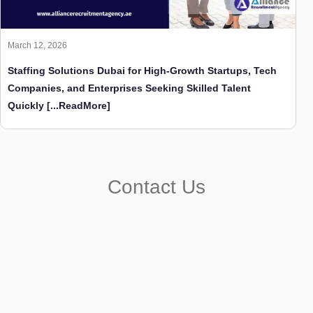
March 12, 2026
Staffing Solutions Dubai for High-Growth Startups, Tech
Companies, and Enterprises Seeking Skilled Talent
Quickly
[...ReadMore]
Contact Us