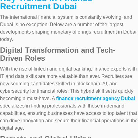
Recruitment Dubai
The international financial system is constantly evolving, and
Dubai is no exception. Below are a number of the largest
developments shaping monetary offerings recruitment in Dubai
today.
Digital Transformation and Tech-
Driven Roles
With the rise of fintech and digital banking, finance experts with
IT and data skills are more valuable than ever. Recruiters are
now sourcing candidates skilled in blockchain, AI, and
cybersecurity for financial roles. This hybrid skill set is quickly
becoming a must-have. A
finance recruitment agency Dubai
specializes in finding professionals with these in-demand
capabilities, ensuring businesses have access to top talent that
can drive innovation and secure their financial operations in the
digital age.