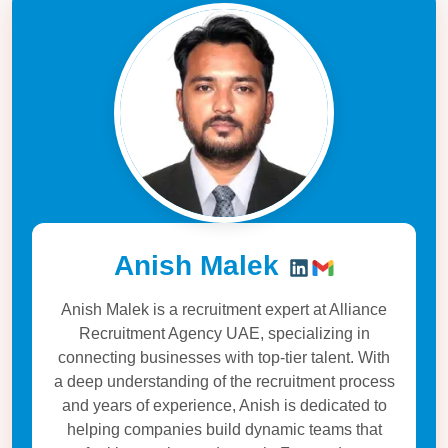
Anish Malek
Anish Malek is a recruitment expert at Alliance
Recruitment Agency UAE, specializing in
connecting businesses with top-tier talent. With
a deep understanding of the recruitment process
and years of experience, Anish is dedicated to
helping companies build dynamic teams that