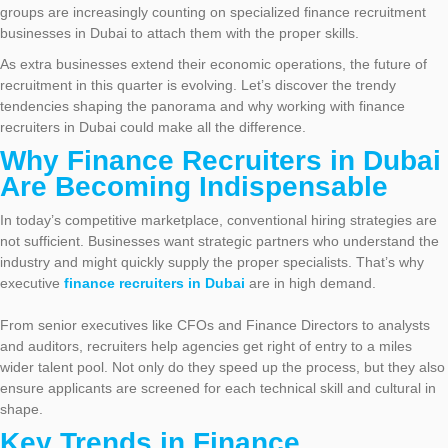
groups are increasingly counting on specialized finance recruitment
businesses in Dubai to attach them with the proper skills.
As extra businesses extend their economic operations, the future of
recruitment in this quarter is evolving. Let’s discover the trendy
tendencies shaping the panorama and why working with finance
recruiters in Dubai could make all the difference.
Why Finance Recruiters in Dubai
Are Becoming Indispensable
In today’s competitive marketplace, conventional hiring strategies are
not sufficient. Businesses want strategic partners who understand the
industry and might quickly supply the proper specialists. That’s why
executive
finance recruiters in Dubai
are in high demand.
From senior executives like CFOs and Finance Directors to analysts
and auditors, recruiters help agencies get right of entry to a miles
wider talent pool. Not only do they speed up the process, but they also
ensure applicants are screened for each technical skill and cultural in
shape.
Key Trends in Finance