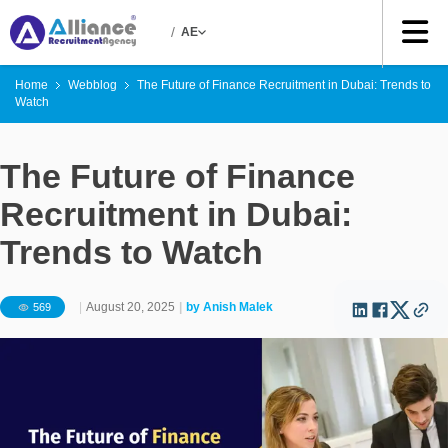
/
AE
Home
Webblog
The Future of Finance Recruitment in Dubai: Trends to
Watch
The Future of Finance
Recruitment in Dubai:
Trends to Watch
|
August 20, 2025
|
by
Anish Malek
569