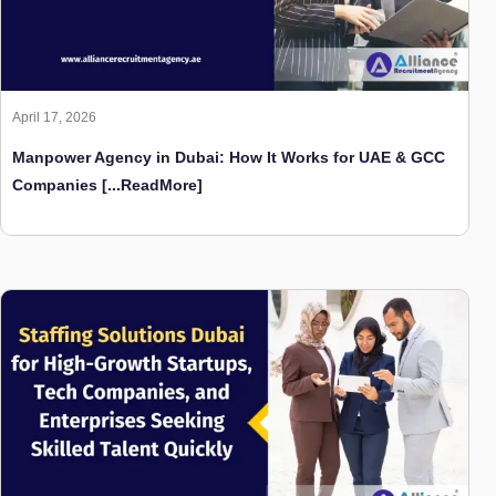
April 17, 2026
Manpower Agency in Dubai: How It Works for UAE & GCC
Companies
[...ReadMore]