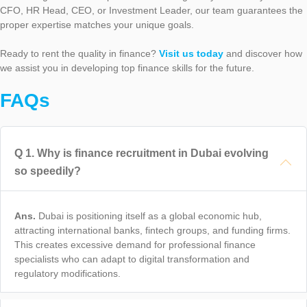
CFO, HR Head, CEO, or Investment Leader, our team guarantees the
proper expertise matches your unique goals.
Ready to rent the quality in finance?
Visit us today
and discover how
we assist you in developing top finance skills for the future.
FAQs
Q
1
.
Why is finance recruitment in Dubai evolving
so speedily?
Ans.
Dubai is positioning itself as a global economic hub,
attracting international banks, fintech groups, and funding firms.
This creates excessive demand for professional finance
specialists who can adapt to digital transformation and
regulatory modifications.