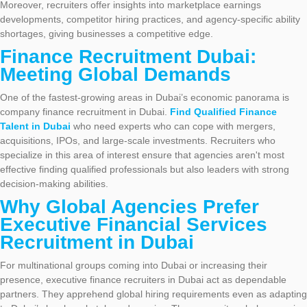
Moreover, recruiters offer insights into marketplace earnings
developments, competitor hiring practices, and agency-specific ability
shortages, giving businesses a competitive edge.
Finance Recruitment Dubai:
Meeting Global Demands
One of the fastest-growing areas in Dubai’s economic panorama is
company finance recruitment in Dubai.
Find Qualified Finance
Talent in Dubai
who need experts who can cope with mergers,
acquisitions, IPOs, and large-scale investments. Recruiters who
specialize in this area of interest ensure that agencies aren't most
effective finding qualified professionals but also leaders with strong
decision-making abilities.
Why Global Agencies Prefer
Executive Financial Services
Recruitment in Dubai
For multinational groups coming into Dubai or increasing their
presence, executive finance recruiters in Dubai act as dependable
partners. They apprehend global hiring requirements even as adapting