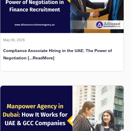
May 06, 2026
Compliance Associate Hiring in the UAE: The Power of
Negotiation
[...ReadMore]