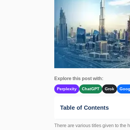
Explore this post with:
Perplexity
ChatGPT
Grok
Goog
Table of Contents
There are various titles given to the 