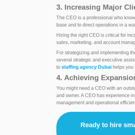
3. Increasing Major Cl
The CEO is a professional who knows 
base and to direct operations in a wa
Hiring the right CEO is critical for 
sales, marketing, and account manag
For strategizing and implementing the
several strategic and executive assi
to
staffing agency Dubai
helps you f
4. Achieving Expansion
You might need a CEO with an outstand
and owner. A CEO has experience in di
management and operational efficien
Ready to hire sma