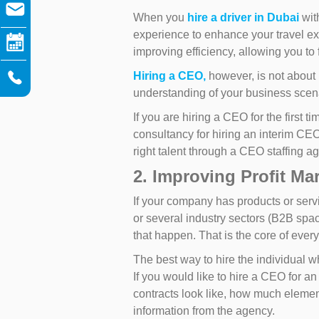
When you
hire a driver in Dubai
with
experience to enhance your travel ex
improving efficiency, allowing you to 
Hiring a CEO,
however, is not about 
understanding of your business scena
If you are hiring a CEO for the first
consultancy for hiring an interim CEO
right talent through a CEO staffing a
2. Improving Profit Ma
If your company has products or servi
or several industry sectors (B2B spa
that happen. That is the core of eve
The best way to hire the individual 
If you would like to hire a CEO for a
contracts look like, how much element 
information from the agency.