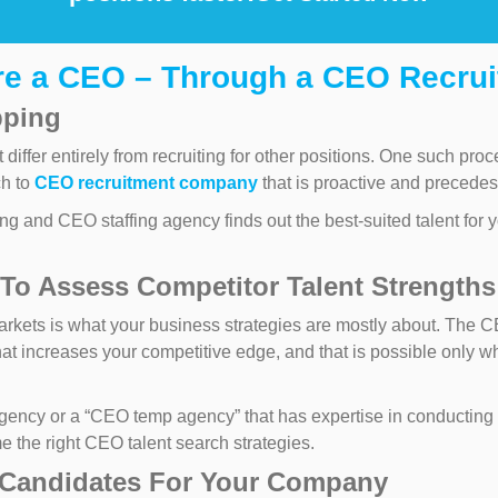
ire a CEO – Through a CEO Recru
pping
differ entirely from recruiting for other positions. One such pr
ch to
CEO recruitment company
that is proactive and precedes 
 and CEO staffing agency finds out the best-suited talent for y
To Assess Competitor Talent Strengths
rkets is what your business strategies are mostly about. The 
hat increases your competitive edge, and that is possible only w
ency or a “CEO temp agency” that has expertise in conducting a
 the right CEO talent search strategies.
 Candidates For Your Company