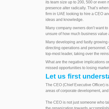
its team size up to 200, 500 or even m
presence alter radically. That’s whe
firm in UAE looking to hire a CEO a
ideas and knowledge.
Many company owners don't want to e
unsure of how much business value an
Many developing and fastly growing o
directing operations and personnel.
top-most leader, taking over the rein
What are the negative implications or
missed opportunities to losing market
Let us first unders
The CEO (Chief Executive Officer) is 
areas of corporate development, and 
The CEO is not just someone who tak
the organization towards accomplishi