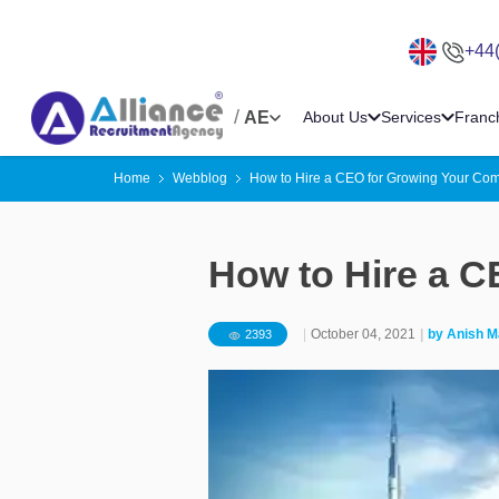
+44
/
AE
About Us
Services
Franc
Home
Webblog
How to Hire a CEO for Growing Your Co
How to Hire a 
|
October 04, 2021
|
by
Anish M
2393