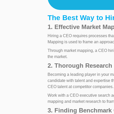
The Best Way to H
1. Effective Market Ma
Hiring a CEO requires processes that 
Mapping is used to frame an approa
Through market mapping, a CEO hiring
the market.
2. Thorough Research 
Becoming a leading player in your ma
candidate with talent and expertise t
CEO talent at competitor companies.
Work with a CEO executive search ag
mapping and market research to frame
3. Finding Benchmark