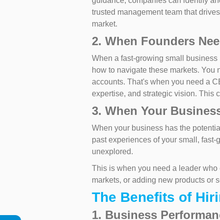
guidance, companies can identify and
trusted management team that drives
market.
2. When Founders Need
When a fast-growing small business 
how to navigate these markets. You 
accounts. That's when you need a 
expertise, and strategic vision. This
3. When Your Business
When your business has the potential 
past experiences of your small, fast-
unexplored.
This is when you need a leader who c
markets, or adding new products or 
The Benefits of Hir
1. Business Performa