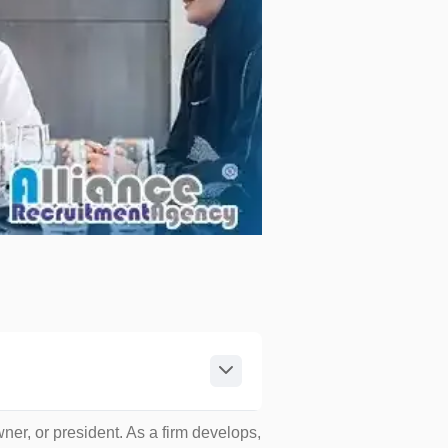
wner, or president. As a firm develops,