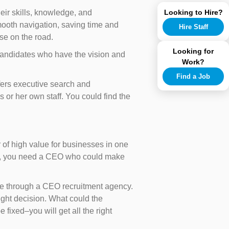
Looking to Hire?
eir skills, knowledge, and
mooth navigation, saving time and
Hire Staff
ise on the road.
Looking for
 candidates who have the vision and
Work?
Find a Job
ffers executive search and
 or her own staff. You could find the
r of high value for businesses in one
 not, you need a CEO who could make
ire through a CEO recruitment agency.
ight decision. What could the
 fixed–you will get all the right