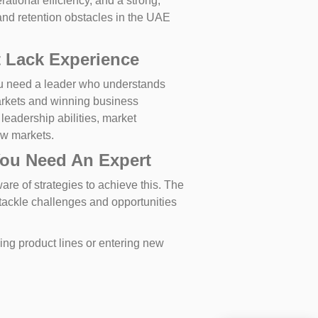
tional efficiency, and a strong,
nd retention obstacles in the UAE
 Lack Experience
ou need a leader who understands
arkets and winning business
 leadership abilities, market
ew markets.
You Need An Expert
re of strategies to achieve this. The
 tackle challenges and opportunities
ing product lines or entering new