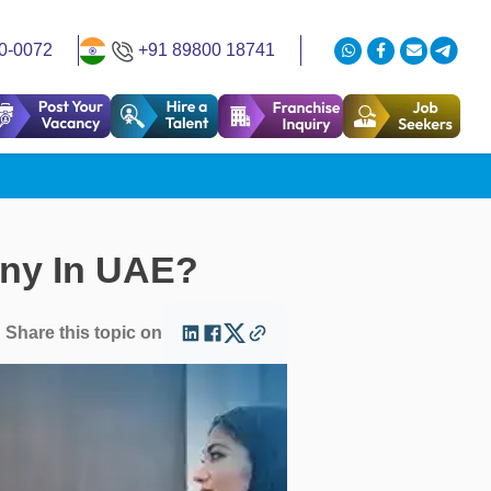
0-0072
+91 89800 18741
any In UAE?
Share this topic on