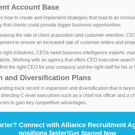
ient Account Base
how to create and implement strategies that lead to an increas
y that clients could provide bigger business opportunities.
increasing the rate of client acquisition and customer retention.
ement to ensure an increased rate of customer orders and proje
 right initiatives, CEOs need business intelligence experts, mark
stants. Working with an agency that offers CEO executive search 
ind the right CEO for your company and the right staff for his or h
 and Diversification Plans
ing track record in expansion and diversification that is beyon
recting C-level executives such as a chief risk officer and a chi
cies to gain key competitive advantages.
rter? Connect with Alliance Recruitment Ag
positions faster!
Get Started Now