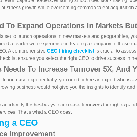
 retain capable leaders, ensuring smooth decision-making, opera
 business growth while overcoming common talent acquisition a
 To Expand Operations In Markets But
is set to launch operations in new markets and geographies, y
need a leader with experience in leading a company in these m
CEO. A comprehensive
CEO hiring checklist
is crucial to assess
 checklist ensures you select the right CEO to drive success in n
 Needs To Increase Turnover 5X, And 
to increase exponentially, you need to hire an expert who is awa
growing business would not give you the insights to identify and
an identify the best ways to increase turnovers through expand
services. That’s what a CEO does.
ing a CEO
nce Improvement