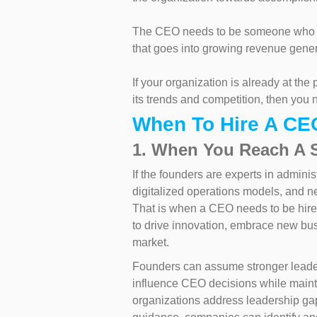
The CEO needs to be someone who ha
that goes into growing revenue gener
If your organization is already at the
its trends and competition, then yo
When To Hire A CE
1. When You Reach A 
If the founders are experts in adminis
digitalized operations models, and ne
That is when a CEO needs to be hir
to drive innovation, embrace new bu
market.
Founders can assume stronger leaders
influence CEO decisions while main
organizations address leadership gap