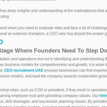
s deep insights and understanding of the marketplaces that a
ating.
 point when you need to evaluate risks and face a lot of challeng
u need an external champion, a CEO who has played the proper 
O
Stage Where Founders Need To Step D
tration and operations but not in identifying and understanding t
w business models for competitiveness and growth, it is wiser to 
ed.
CEO recruitment UAE
ensures businesses can find experienc
siness models, and lead the company towards sustainable growt
hip roles, such as COO or president, if they excel in operati
taining employee trust and upholding company values. Our
hiri
s, skill shortages, and succession planning issues. By providin