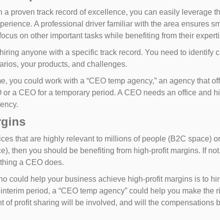
 a proven track record of excellence, you can easily leverage th
perience. A professional driver familiar with the area ensures s
focus on other important tasks while benefiting from their expert
hiring anyone with a specific track record. You need to identify
rios, your products, and challenges.
 time, you could work with a “CEO temp agency,” an agency that o
 or a CEO for a temporary period. A CEO needs an office and his
gency.
rgins
ces that are highly relevant to millions of people (B2C space) o
ce), then you should be benefiting from high-profit margins. If
rything a CEO does.
who could help your business achieve high-profit margins is to h
n interim period, a “CEO temp agency” could help you make the r
of profit sharing will be involved, and will the compensations be