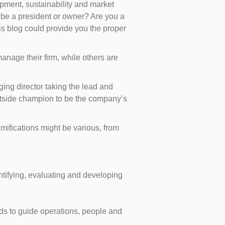
lopment, sustainability and market
 be a president or owner? Are you a
s blog could provide you the proper
nage their firm, while others are
ing director taking the lead and
utside champion to be the company’s
mifications might be various, from
entifying, evaluating and developing
ds to guide operations, people and