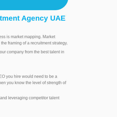
itment Agency UAE
ocess is market mapping. Market
the framing of a recruitment strategy.
our company from the best talent in
CEO you hire would need to be a
hen you know the level of strength of
nd leveraging competitor talent