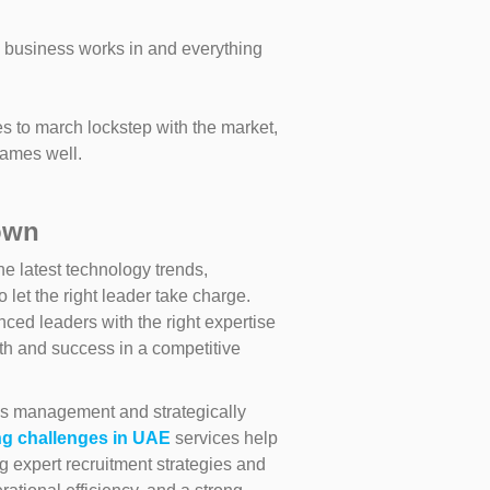
 business works in and everything
es to march lockstep with the market,
games well.
own
he latest technology trends,
let the right leader take charge.
ed leaders with the right expertise
h and success in a competitive
ons management and strategically
ng challenges in UAE
services help
g expert recruitment strategies and