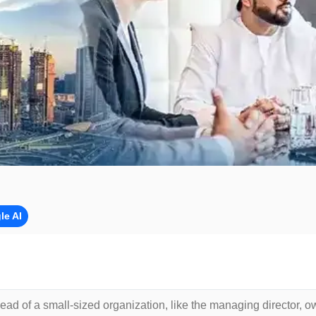
le AI
head of a small-sized organization, like the managing director, o