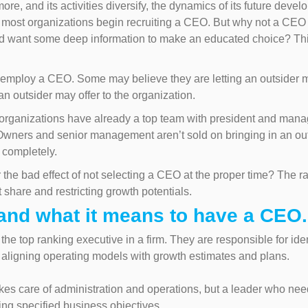
ore, and its activities diversify, the dynamics of its future deve
n most organizations begin recruiting a CEO. But why not a CEO
nd want some deep information to make an educated choice? Thi
mploy a CEO. Some may believe they are letting an outsider ma
 outsider may offer to the organization.
rganizations have already a top team with president and manag
 Owners and senior management aren’t sold on bringing in an o
s completely.
 the bad effect of not selecting a CEO at the proper time? The ra
 share and restricting growth potentials.
tand what it means to have a CEO.
the top ranking executive in a firm. They are responsible for id
aligning operating models with growth estimates and plans.
es care of administration and operations, but a leader who nee
ng specified business objectives.