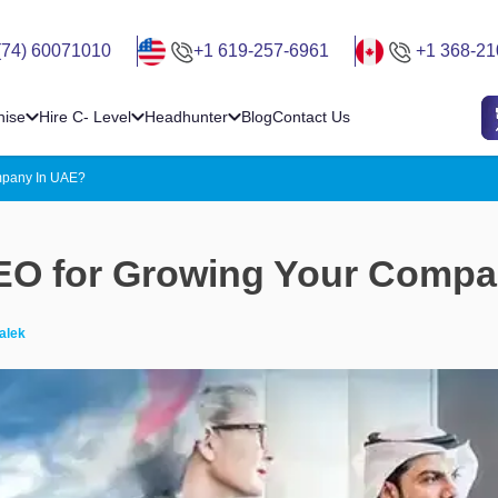
(74) 60071010
+1 619-257-6961
+1 368-21
hise
Hire C- Level
Headhunter
Blog
Contact Us
mpany In UAE?
CEO for Growing Your Comp
alek