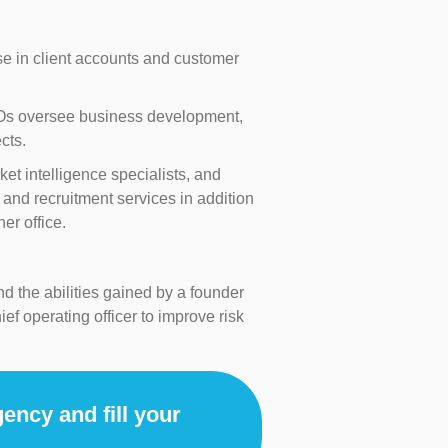
e in client accounts and customer
 CEOs oversee business development,
cts.
et intelligence specialists, and
and recruitment services in addition
er office.
d the abilities gained by a founder
ef operating officer to improve risk
ency and fill your