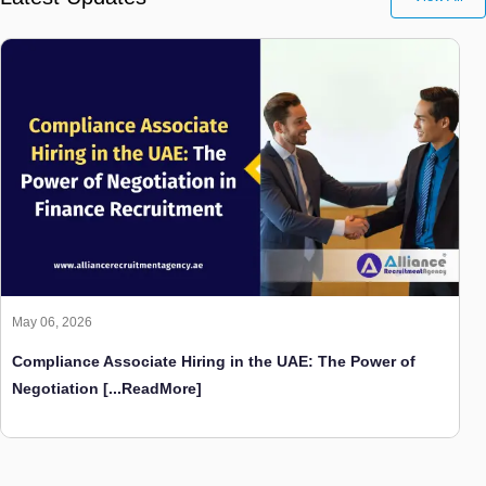
May 06, 2026
Compliance Associate Hiring in the UAE: The Power of
Negotiation
[...ReadMore]