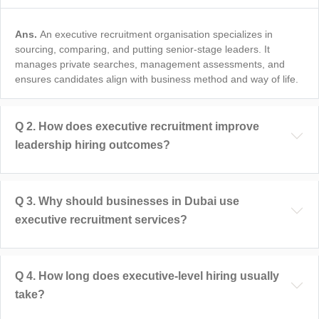
Ans.
An executive recruitment organisation specializes in
sourcing, comparing, and putting senior-stage leaders. It
manages private searches, management assessments, and
ensures candidates align with business method and way of life.
Q
2
.
How does executive recruitment improve
leadership hiring outcomes?
Q
3
.
Why should businesses in Dubai use
executive recruitment services?
Q
4
.
How long does executive-level hiring usually
take?