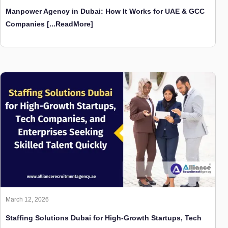
March 12, 2026
Staffing Solutions Dubai for High-Growth Startups, Tech
Companies, and Enterprises Seeking Skilled Talent
Quickly
[...ReadMore]
Contact Us