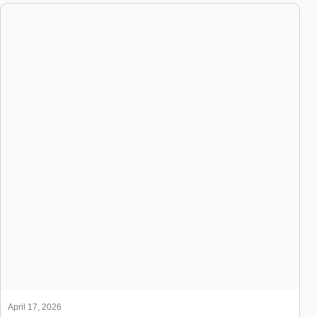
April 17, 2026
Manpower Agency in Dubai: How It Works for UAE & GCC
Companies
[...ReadMore]