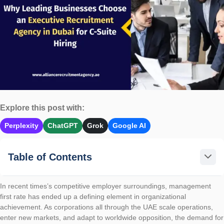
Explore this post with:
Perplexity
ChatGPT
Grok
Google AI
Table of Contents
In recent times’s competitive employer surroundings, management
first rate has ended up a defining element in organizational
achievement. As corporations all through the UAE scale operations,
enter new markets, and adapt to worldwide opposition, the demand for