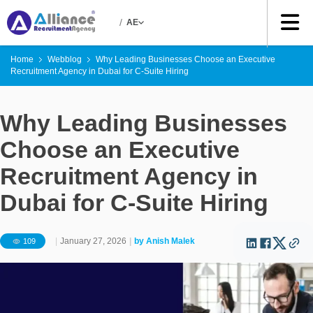
/
AE
Home
Webblog
Why Leading Businesses Choose an Executive
Recruitment Agency in Dubai for C-Suite Hiring
Why Leading Businesses
Choose an Executive
Recruitment Agency in
Dubai for C-Suite Hiring
|
January 27, 2026
|
by
Anish Malek
109