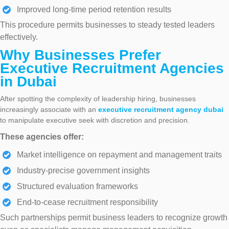
Improved long-time period retention results
This procedure permits businesses to steady tested leaders
effectively.
Why Businesses Prefer
Executive Recruitment Agencies
in Dubai
After spotting the complexity of leadership hiring, businesses
increasingly associate with an
executive recruitment agency
dubai
to manipulate executive seek with discretion and precision.
These agencies offer:
Market intelligence on repayment and management traits
Industry-precise government insights
Structured evaluation frameworks
End-to-cease recruitment responsibility
Such partnerships permit business leaders to recognize growth