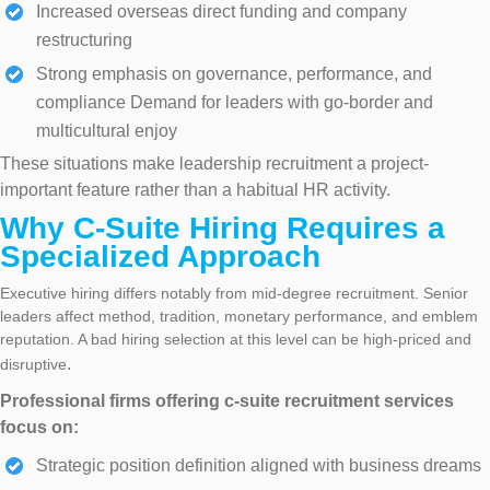
Increased overseas direct funding and company
restructuring
Strong emphasis on governance, performance, and
compliance Demand for leaders with go-border and
multicultural enjoy
These situations make leadership recruitment a project-
important feature rather than a habitual HR activity.
Why C-Suite Hiring Requires a
Specialized Approach
Executive hiring differs notably from mid-degree recruitment. Senior
leaders affect method, tradition, monetary performance, and emblem
reputation. A bad hiring selection at this level can be high-priced and
.
disruptive
Professional firms offering c-suite recruitment services
focus on:
Strategic position definition aligned with business dreams