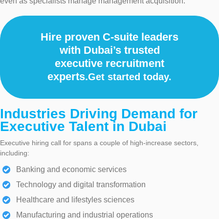
even as specialists manage management acquisition.
Hire proven C-suite leaders
with Dubai’s trusted
executive recruitment
experts.
Get started today.
Industries Driving Demand for
Executive Talent in Dubai
Executive hiring call for spans a couple of high-increase sectors,
including:
Banking and economic services
Technology and digital transformation
Healthcare and lifestyles sciences
Manufacturing and industrial operations