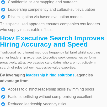
Confidential talent mapping and outreach
Leadership competency and cultural-suit evaluation
Risk mitigation via based evaluation models
This specialized approach ensures companies rent leaders
who supply measurable effects.
How Executive Search Improves
Hiring Accuracy and Speed
Traditional recruitment methods frequently fall brief whilst sourcing
senior leadership expertise. Executive seek companies perform
proactively, attractive passive candidates who are not actively in
search of roles but own excessive-value expertise.
By leveraging
leadership hiring solutions
, agencies
advantage from:
Access to distinct leadership skills swimming pools
Faster shortlisting without compromising excellent
Reduced leadership vacancy risks