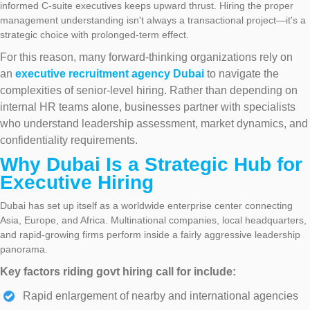
informed C-suite executives keeps upward thrust. Hiring the proper
management understanding isn't always a transactional project—it's a
strategic choice with prolonged-term effect.
For this reason, many forward-thinking organizations rely on
an
executive recruitment agency Dubai
to navigate the
complexities of senior-level hiring. Rather than depending on
internal HR teams alone, businesses partner with specialists
who understand leadership assessment, market dynamics, and
confidentiality requirements.
Why Dubai Is a Strategic Hub for
Executive Hiring
Dubai has set up itself as a worldwide enterprise center connecting
Asia, Europe, and Africa. Multinational companies, local headquarters,
and rapid-growing firms perform inside a fairly aggressive leadership
panorama.
Key factors riding govt hiring call for include:
Rapid enlargement of nearby and international agencies