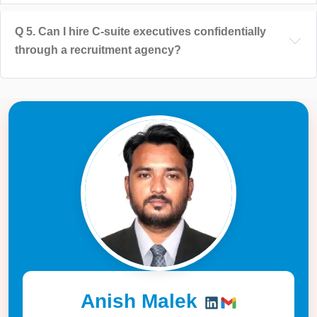
Q
5
.
Can I hire C-suite executives confidentially
through a recruitment agency?
Anish Malek