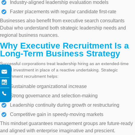
Industry-aligned leadership evaluation models
Faster placements with regular candidate first-rate
Businesses also benefit from executive search consultants
Dubai who understand both strategic leadership needs and
regional business nuances.
Why Executive Recruitment Is a
Long-Term Business Strategy
Successful corporations treat leadership hiring as an extended-time
period investment in place of a reactive undertaking. Strategic
government recruitment helps:
Sustainable organizational increase
Strong governance and selection-making
Leadership continuity during growth or restructuring
Competitive gain in speedy-moving markets
This mindset guarantees management groups are future-ready
and aligned with enterprise imaginative and prescient.