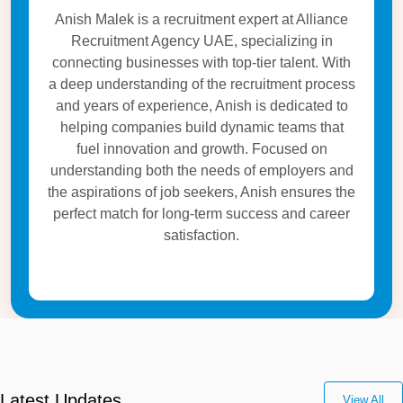
Anish Malek is a recruitment expert at Alliance
Recruitment Agency UAE, specializing in
connecting businesses with top-tier talent. With
a deep understanding of the recruitment process
and years of experience, Anish is dedicated to
helping companies build dynamic teams that
fuel innovation and growth. Focused on
understanding both the needs of employers and
the aspirations of job seekers, Anish ensures the
perfect match for long-term success and career
satisfaction.
Latest Updates
View All