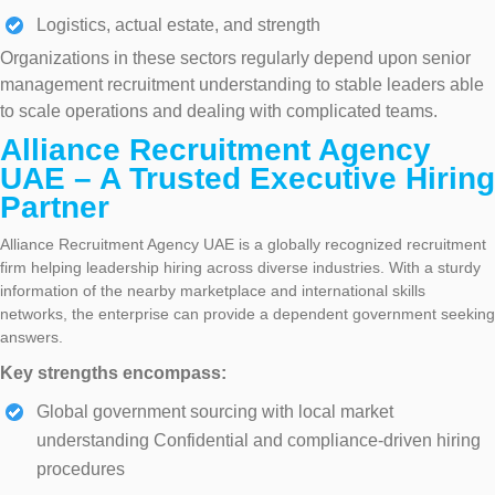
Logistics, actual estate, and strength
Organizations in these sectors regularly depend upon senior
management recruitment understanding to stable leaders able
to scale operations and dealing with complicated teams.
Alliance Recruitment Agency
UAE – A Trusted Executive Hiring
Partner
Alliance Recruitment Agency UAE is a globally recognized recruitment
firm helping leadership hiring across diverse industries. With a sturdy
information of the nearby marketplace and international skills
networks, the enterprise can provide a dependent government seeking
answers.
Key strengths encompass:
Global government sourcing with local market
understanding Confidential and compliance-driven hiring
procedures