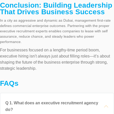
Conclusion: Building Leadership
That Drives Business Success
In a city as aggressive and dynamic as Dubai, management first-rate
defines commercial enterprise outcomes. Partnering with the proper
executive recruitment experts enables companies to lease with self
assurance, reduce chance, and steady leaders who power
performance.
For businesses focused on a lengthy-time period boom,
executive hiring isn't always just about filling roles—it’s about
shaping the future of the business enterprise through strong,
strategic leadership.
FAQs
Q
1
.
What does an executive recruitment agency
do?