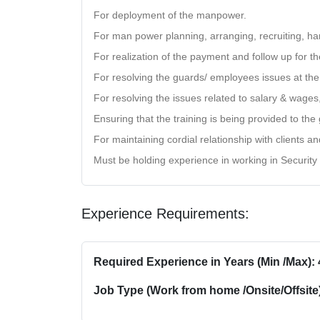
For deployment of the manpower.
For man power planning, arranging, recruiting, han
For realization of the payment and follow up for th
For resolving the guards/ employees issues at the 
For resolving the issues related to salary & wages
Ensuring that the training is being provided to th
For maintaining cordial relationship with clients a
Must be holding experience in working in Security
Experience Requirements:
Required Experience in Years (Min /Max): 
Job Type (Work from home /Onsite/Offsite)