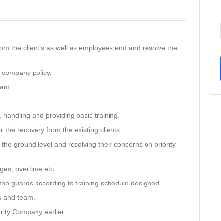
rom the client’s as well as employees end and resolve the
r company policy.
eam.
 handling and providing basic training.
r the recovery from the existing clients.
the ground level and resolving their concerns on priority
ages, overtime etc.
o the guards according to training schedule designed.
ts and team.
rity Company earlier.