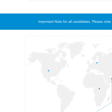
Important Note for all candidates. Please no