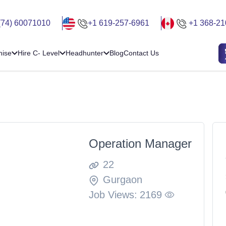
(74) 60071010
+1 619-257-6961
+1 368-21
hise
Hire C- Level
Headhunter
Blog
Contact Us
Operation Manager
22
Gurgaon
Job Views:
2169