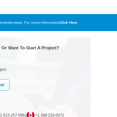
rs/interviews. For more information
Click Here
 Or Want To Start A Project?
ject
Job
1 619-257-6961
+1 368-210-0072