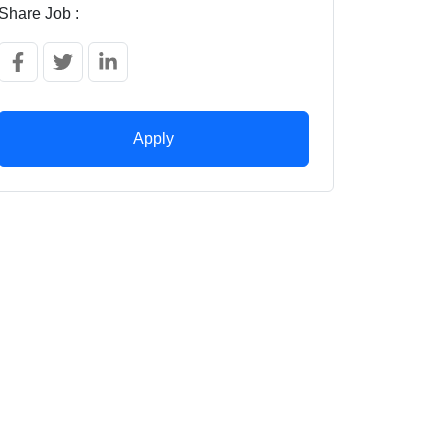
Share Job :
Apply