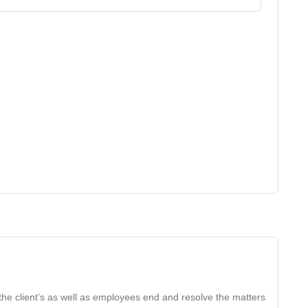
the client’s as well as employees end and resolve the matters