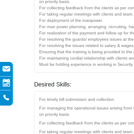
on priority basis.
For collecting feedback from the clients as per co
For taking regular meetings with clients and team.
For deployment of the manpower.
For man power planning, arranging, recruiting, han
For realization of the payment and follow up for th
For resolving the guards/ employees issues at the 
For resolving the issues related to salary & wages
Ensuring that the training is being provided to th
For maintaining cordial relationship with clients a
Must be holding experience in working in Security
Desired Skills:
For timely bill submission and collection.
For managing the operational issues arising from 
on priority basis.
For collecting feedback from the clients as per co
For taking regular meetings with clients and team.