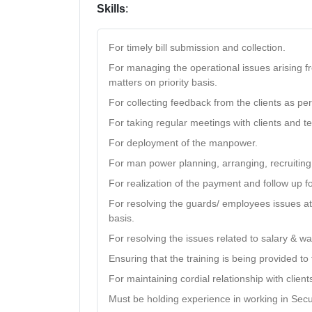
Skills
:
For timely bill submission and collection.
For managing the operational issues arising f
matters on priority basis.
For collecting feedback from the clients as pe
For taking regular meetings with clients and t
For deployment of the manpower.
For man power planning, arranging, recruiting,
For realization of the payment and follow up fo
For resolving the guards/ employees issues at 
basis.
For resolving the issues related to salary & w
Ensuring that the training is being provided t
For maintaining cordial relationship with clien
Must be holding experience in working in Secu