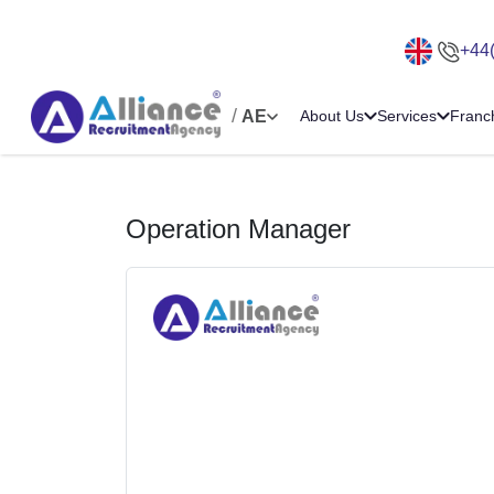
+44
/
AE
About Us
Services
Franc
Operation Manager