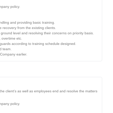
mpany policy.
dling and providing basic training.
e recovery from the existing clients.
ground level and resolving their concerns on priority basis.
, overtime etc.
e guards according to training schedule designed.
nd team.
 Company earlier.
the client’s as well as employees end and resolve the matters
mpany policy.