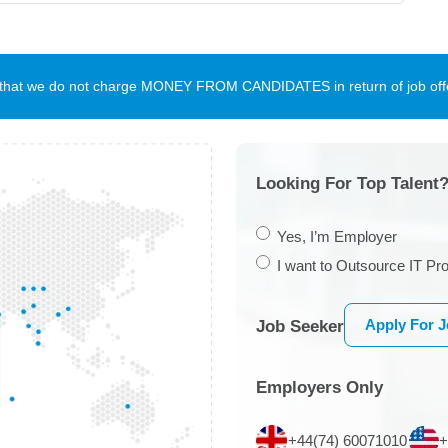
te that we do not charge MONEY FROM CANDIDATES in return of job offe
Looking For Top Talent?
Yes, I’m Employer
I want to Outsource IT Pro
Apply For 
Job Seeker
Employers Only
+44(74) 60071010
+