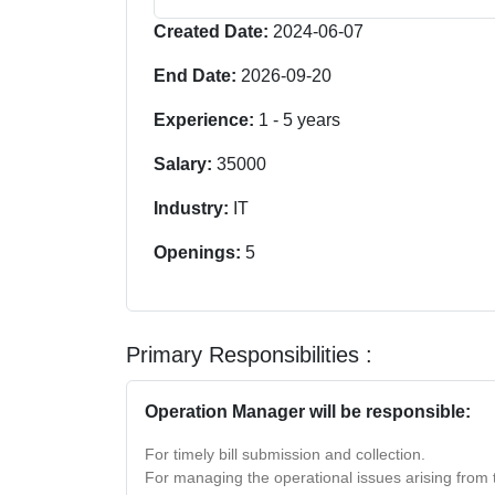
Created Date:
2024-06-07
End Date:
2026-09-20
Experience:
1
-
5
years
Salary:
35000
Industry:
IT
Openings:
5
Primary Responsibilities :
Operation Manager will be responsible:
For timely bill submission and collection.
For managing the operational issues arising from 