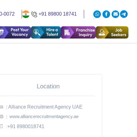
0-0072
+91 89800 18741
Location
: Alliance Recruitment Agency UAE
www.alliancerecruitmentagency.ae
:
:
+91 8980018741