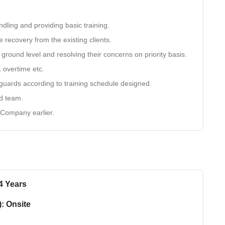
dling and providing basic training.
e recovery from the existing clients.
ground level and resolving their concerns on priority basis.
, overtime etc.
e guards according to training schedule designed.
nd team.
 Company earlier.
4 Years
: Onsite