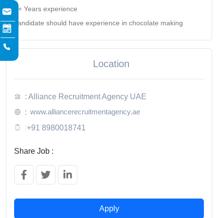
2+ Years experience
candidate should have experience in chocolate making
Location
: Alliance Recruitment Agency UAE
www.alliancerecruitmentagency.ae
:
:
+91 8980018741
Share Job :
Apply