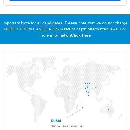
Important Note for all candidates. Please note that we do not charge
MONEY FROM CANDIDATES in return of job offers/interviews. For
more information
Click Here