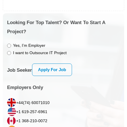
Looking For Top Talent? Or Want To Start A
Project?
Yes, I’m Employer
I want to Outsource IT Project
Apply For Job
Job Seeker
Employers Only
+44(74) 60071010
+1 619-257-6961
+1 368-210-0072