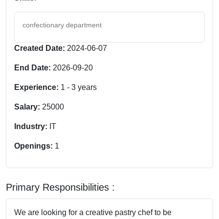
confectionary department
Created Date:
2024-06-07
End Date:
2026-09-20
Experience:
1
-
3
years
Salary:
25000
Industry:
IT
Openings:
1
Primary Responsibilities :
We are looking for a creative pastry chef to be