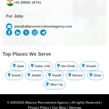
+91 89800 18741
For Jobs
jobs@alliancerecruitmentagency.com
Top Places We Serve
Qatar
Dubai, UAE
Abu Dhabi
Sharjah
Kuwait
Jeddah
Riyadh
Bahrain
Oman
Other City
©
6/8/2026
Alliance Recruitment Agency
|
All rights Reserved
|
Privacy Policy
|
Our Blog
|
Sitemap