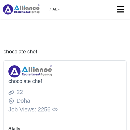
/
AE
chocolate chef
chocolate chef
22
Doha
Job Views:
2256
Skills
: