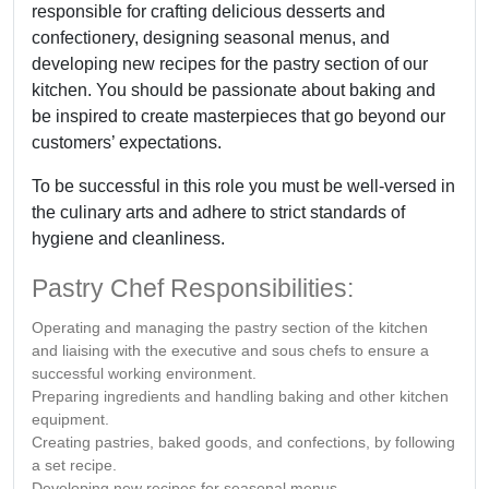
responsible for crafting delicious desserts and
confectionery, designing seasonal menus, and
developing new recipes for the pastry section of our
kitchen. You should be passionate about baking and
be inspired to create masterpieces that go beyond our
customers’ expectations.
To be successful in this role you must be well-versed in
the culinary arts and adhere to strict standards of
hygiene and cleanliness.
Pastry Chef Responsibilities:
Operating and managing the pastry section of the kitchen
and liaising with the executive and sous chefs to ensure a
successful working environment.
Preparing ingredients and handling baking and other kitchen
equipment.
Creating pastries, baked goods, and confections, by following
a set recipe.
Developing new recipes for seasonal menus.