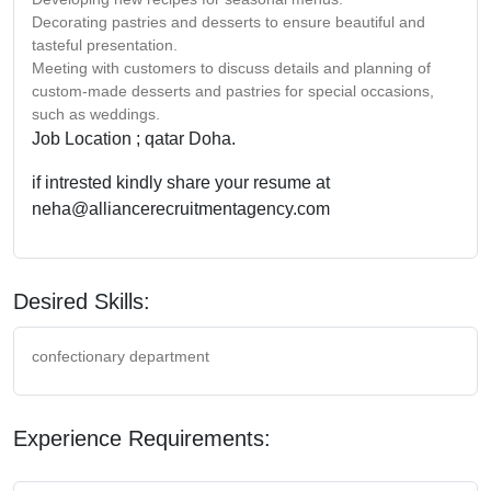
Decorating pastries and desserts to ensure beautiful and
tasteful presentation.
Meeting with customers to discuss details and planning of
custom-made desserts and pastries for special occasions,
such as weddings.
Job Location ; qatar Doha.
if intrested kindly share your resume at
neha@alliancerecruitmentagency.com
Desired Skills:
confectionary department
Experience Requirements: