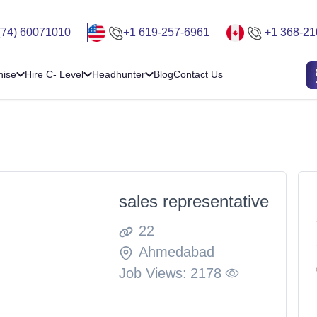
(74) 60071010
+1 619-257-6961
+1 368-21
hise
Hire C- Level
Headhunter
Blog
Contact Us
sales representative
22
Ahmedabad
Job Views:
2178