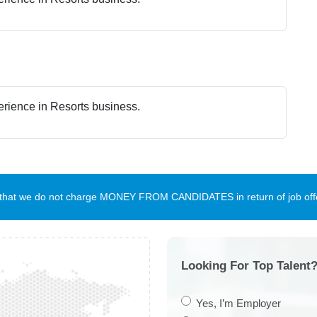
erience in Resorts business.
te that we do not charge MONEY FROM CANDIDATES in return of job offe
Looking For Top Talent?
Yes, I’m Employer