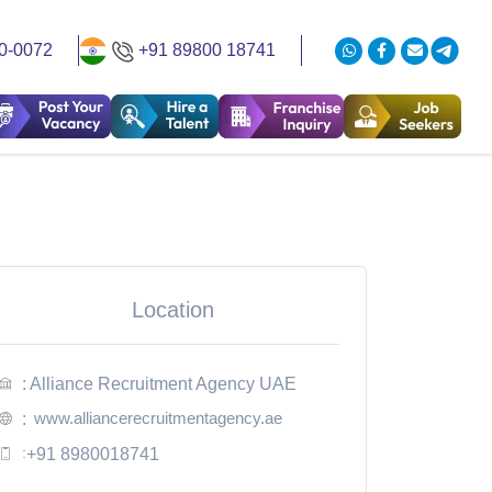
0-0072
+91 89800 18741
Location
: Alliance Recruitment Agency UAE
www.alliancerecruitmentagency.ae
:
:
+91 8980018741