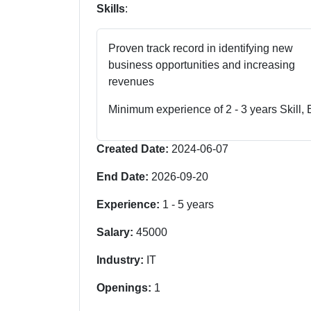
Skills
:
Proven track record in identifying new
business opportunities and increasing
revenues
Minimum experience of 2 - 3 years Skill,
Created Date:
2024-06-07
End Date:
2026-09-20
Experience:
1
-
5
years
Salary:
45000
Industry:
IT
Openings:
1