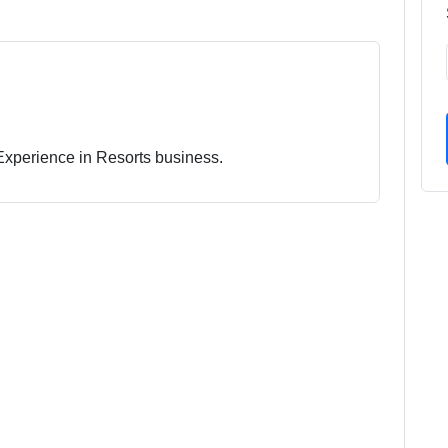
 Experience in Resorts business.