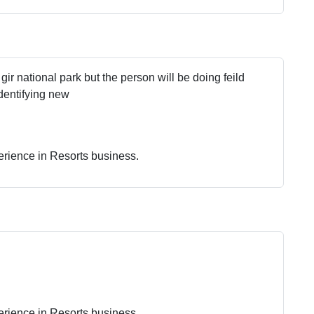
 gir national park but the person will be doing feild
dentifying new
erience in Resorts business.
erience in Resorts business.