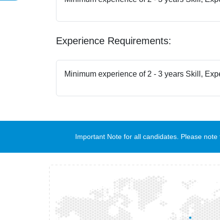
Experience Requirements:
Minimum experience of 2 - 3 years Skill, Exp
Important Note for all candidates. Please no