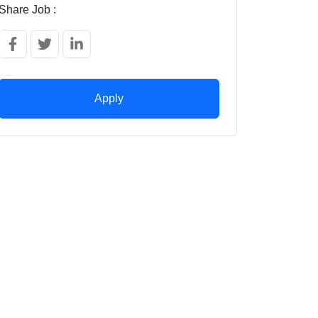
Share Job :
Apply