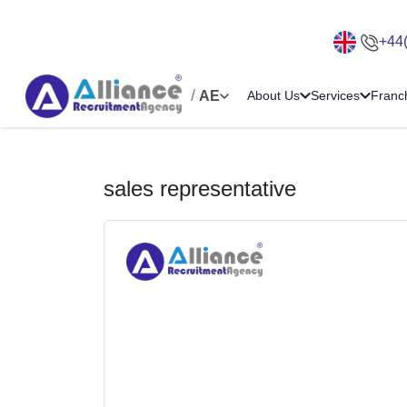
+44
/
AE
About Us
Services
Franc
sales representative