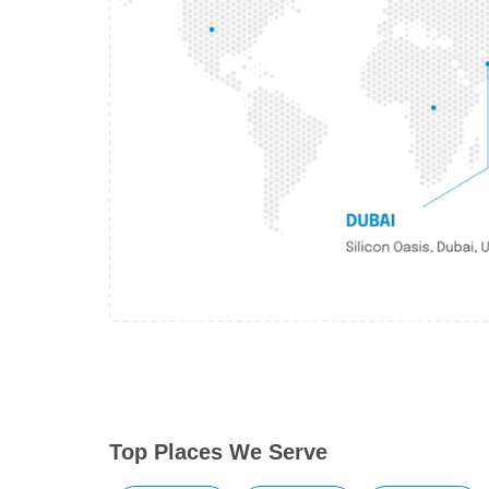
Top Places We Serve