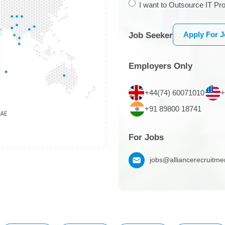
I want to Outsource IT Pro
Apply For 
Job Seeker
Employers Only
+44(74) 60071010
+
+91 89800 18741
For Jobs
jobs@alliancerecruitm