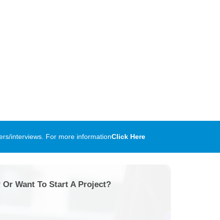
rs/interviews. For more information
Click Here
 Or Want To Start A Project?