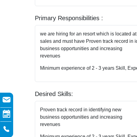
Primary Responsibilities :
we are hiring for an resort which is located at
sales and must have Proven track record in i
business opportunities and increasing
revenues
Minimum experience of 2 - 3 years Skill, Exp
Desired Skills:
Proven track record in identifying new
business opportunities and increasing
revenues
Minimum experience of 2 - 3 years Skill, Exp