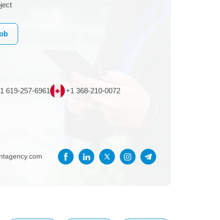
ject
Job
1 619-257-6961
+1 368-210-0072
entagency.com