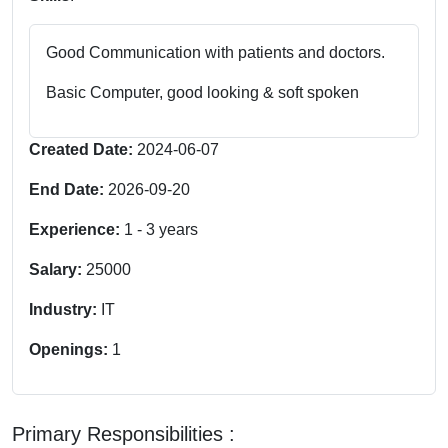
Good Communication with patients and doctors.
Basic Computer, good looking & soft spoken
Created Date:
2024-06-07
End Date:
2026-09-20
Experience:
1
-
3
years
Salary:
25000
Industry:
IT
Openings:
1
Primary Responsibilities :