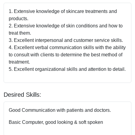
1. Extensive knowledge of skincare treatments and
products.
2. Extensive knowledge of skin conditions and how to
treat them.
3. Excellent interpersonal and customer service skills.
4. Excellent verbal communication skills with the ability
to consult with clients to determine the best method of
treatment.
5. Excellent organizational skills and attention to detail.
Desired Skills:
Good Communication with patients and doctors.
Basic Computer, good looking & soft spoken