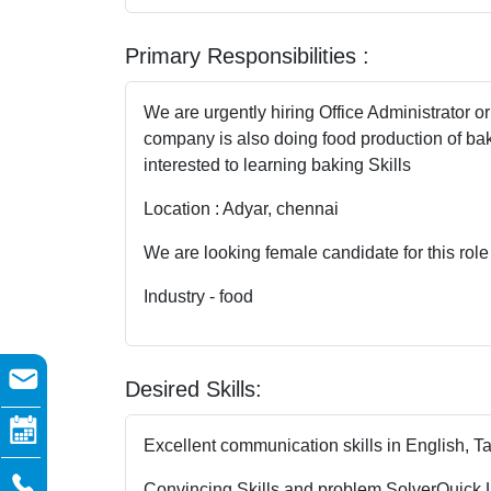
Primary Responsibilities :
We are urgently hiring Office Administrator o
company is also doing food production of bak
interested to learning baking Skills
Location : Adyar, chennai
We are looking female candidate for this role
Industry - food
Desired Skills:
Excellent communication skills in English, T
Convincing Skills and problem Solver
Quick 