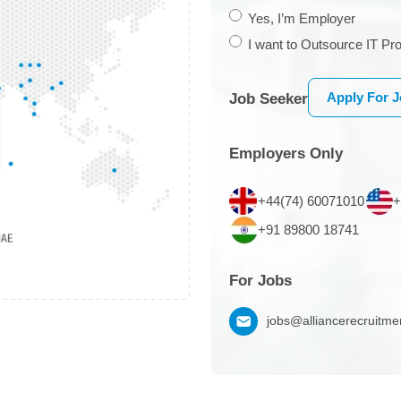
Yes, I’m Employer
I want to Outsource IT Pro
Apply For 
Job Seeker
Employers Only
+44(74) 60071010
+
+91 89800 18741
For Jobs
jobs@alliancerecruitm