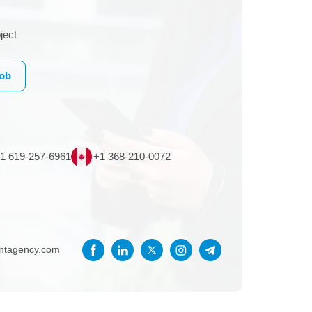
ject
Job
1 619-257-6961
+1 368-210-0072
entagency.com