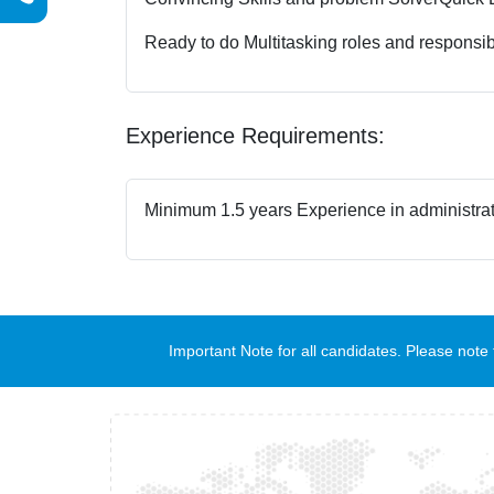
Ready to do Multitasking roles and responsibi
Experience Requirements:
Minimum 1.5 years Experience in administrat
Important Note for all candidates. Please no