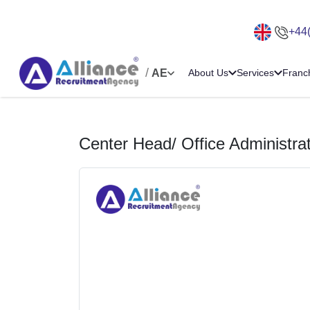
+44
/
AE
About Us
Services
Franc
Center Head/ Office Administra