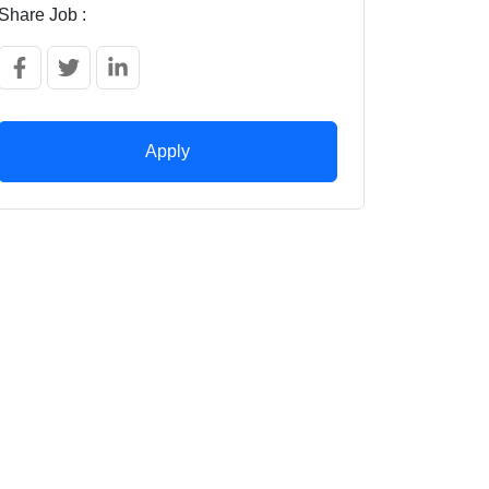
Share Job :
Apply