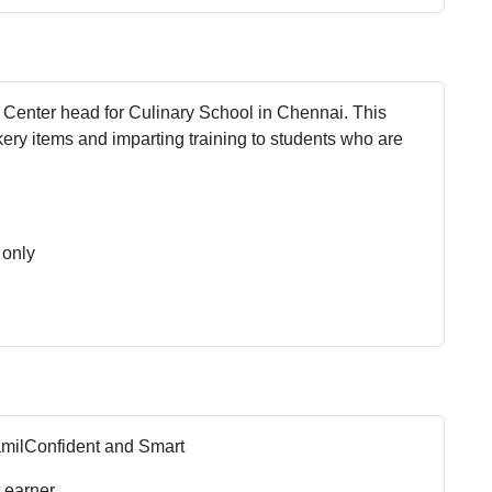
r Center head for Culinary School in Chennai. This
ery items and imparting training to students who are
 only
amil
Confident and Smart
Learner