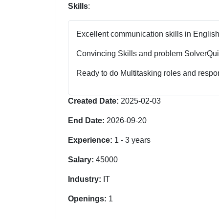
Skills
:
Excellent communication skills in English
Convincing Skills and problem Solver
Qui
Ready to do Multitasking roles and respon
Created Date:
2025-02-03
End Date:
2026-09-20
Experience:
1
-
3
years
Salary:
45000
Industry:
IT
Openings:
1