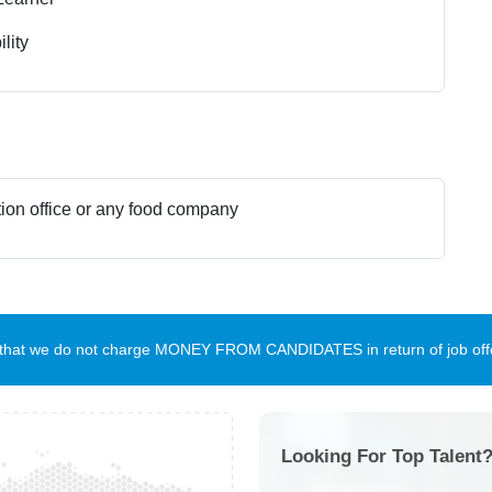
lity
ion office or any food company
te that we do not charge MONEY FROM CANDIDATES in return of job offe
Looking For Top Talent?