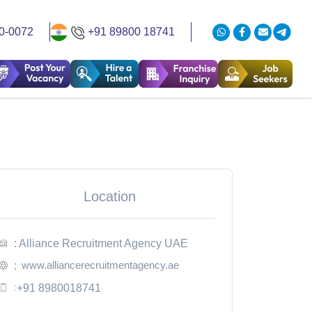
0-0072
+91 89800 18741
Location
: Alliance Recruitment Agency UAE
www.alliancerecruitmentagency.ae
:
:
+91 8980018741