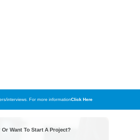
rs/interviews. For more information
Click Here
 Or Want To Start A Project?