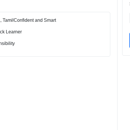
, Tamil
Confident and Smart
ck Learner
sibility