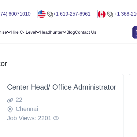
(74) 60071010
+1 619-257-6961
+1 368-21
hise
Hire C- Level
Headhunter
Blog
Contact Us
tor
Center Head/ Office Administrator
22
Chennai
Job Views:
2201