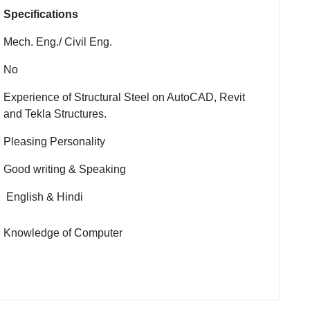
Specifications
Mech. Eng./ Civil Eng.
No
Experience of Structural Steel on AutoCAD, Revit
and Tekla Structures.
Pleasing Personality
Good writing & Speaking
English & Hindi
Knowledge of Computer