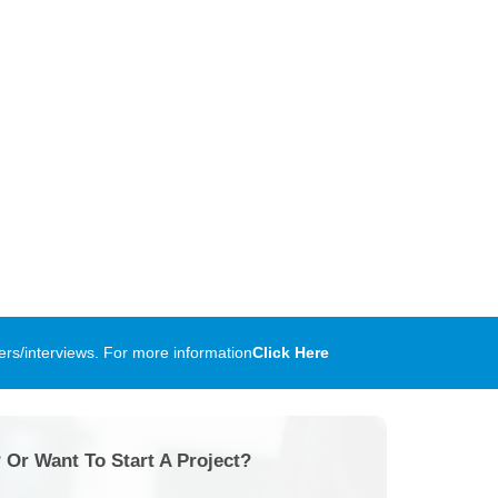
rs/interviews. For more information
Click Here
 Or Want To Start A Project?