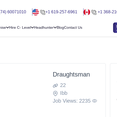
(74) 60071010
+1 619-257-6961
+1 368-21
hise
Hire C- Level
Headhunter
Blog
Contact Us
Draughtsman
22
Ibb
Job Views:
2235