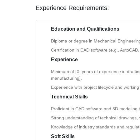
Experience Requirements:
Education and Qualifications
Diploma or degree in Mechanical Engineering, 
Certification in CAD software (e.g., AutoCAD,
Experience
Minimum of [X] years of experience in drafting 
manufacturing].
Experience with project lifecycle and working
Technical Skills
Proficient in CAD software and 3D modeling t
Strong understanding of technical drawings, 
Knowledge of industry standards and regulat
Soft Skills