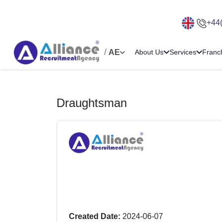
+44
/
AE
About Us
Services
Franc
Draughtsman
Created Date:
2024-06-07