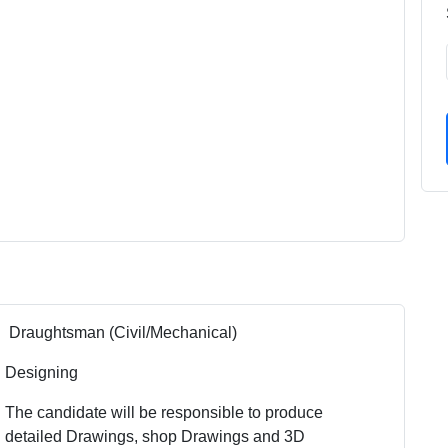
Draughtsman (Civil/Mechanical)
Designing
The candidate will be responsible to produce
detailed Drawings, shop Drawings and 3D