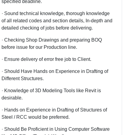
specified deadline.
· Sound technical knowledge, thorough knowledge
of all related codes and section details, In-depth and
detailed checking of jobs before delivering.
· Checking Shop Drawings and preparing BOQ
before issue for our Production line.
· Ensure delivery of error free job to Client.
· Should Have Hands on Experience in Drafting of
Different Structures.
· Knowledge of 3D Modeling Tools like Revit is
desirable.
· Hands on Experience in Drafting of Structures of
Steel / RCC would be preferred.
· Should Be Proficient in Using Computer Software