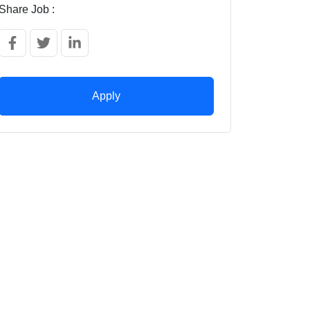
Share Job :
Apply