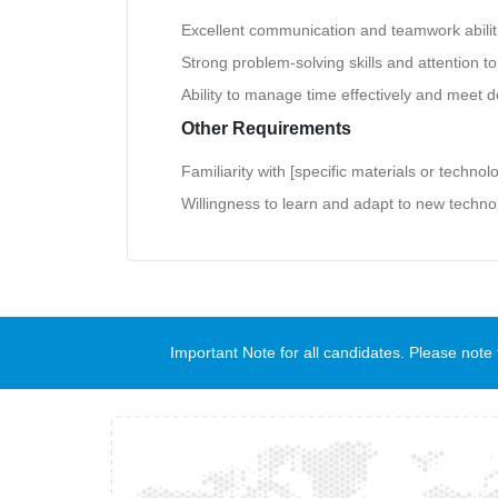
Excellent communication and teamwork abilit
Strong problem-solving skills and attention to 
Ability to manage time effectively and meet d
Other Requirements
Familiarity with [specific materials or technolo
Willingness to learn and adapt to new techn
Important Note for all candidates. Please no