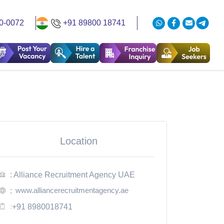
0-0072
+91 89800 18741
Location
: Alliance Recruitment Agency UAE
www.alliancerecruitmentagency.ae
:
:
+91 8980018741