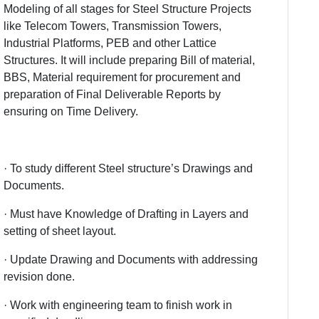
Modeling of all stages for Steel Structure Projects
like Telecom Towers, Transmission Towers,
Industrial Platforms, PEB and other Lattice
Structures. It will include preparing Bill of material,
BBS, Material requirement for procurement and
preparation of Final Deliverable Reports by
ensuring on Time Delivery.
· To study different Steel structure’s Drawings and
Documents.
· Must have Knowledge of Drafting in Layers and
setting of sheet layout.
· Update Drawing and Documents with addressing
revision done.
· Work with engineering team to finish work in