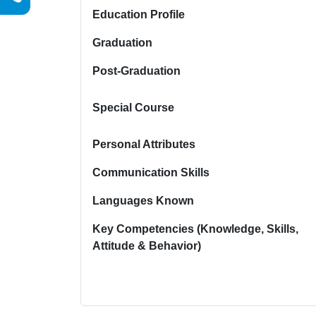
Education Profile
Graduation
Post-Graduation
Special Course
Personal Attributes
Communication Skills
Languages Known
Key Competencies (Knowledge, Skills,
Attitude & Behavior)