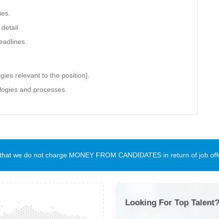
ies.
detail.
eadlines.
gies relevant to the position].
ologies and processes.
te that we do not charge MONEY FROM CANDIDATES in return of job offe
Looking For Top Talent?