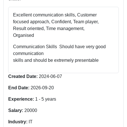
Excellent communication skills, Customer
focused approach, Confident, Team player,
Result oriented, Time management,
Organised
Communication Skills Should have very good
communication
skills and should be extremely presentable
Created Date:
2024-06-07
End Date:
2026-09-20
Experience:
1
-
5
years
Salary:
20000
Industry:
IT