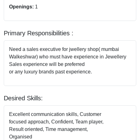
Openings:
1
Primary Responsibilities :
Need a sales executive for jwellery shop( mumbai
Walkeshwar) who must have experience in Jewellery
Sales experience will be preferred
or any luxury brands past experience.
Desired Skills:
Excellent communication skills, Customer
focused approach, Confident, Team player,
Result oriented, Time management,
Organised