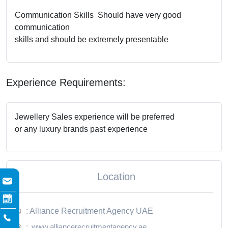
Communication Skills Should have very good
communication
skills and should be extremely presentable
Experience Requirements:
Jewellery Sales experience will be preferred
or any luxury brands past experience
Location
: Alliance Recruitment Agency UAE
www.alliancerecruitmentagency.ae
: