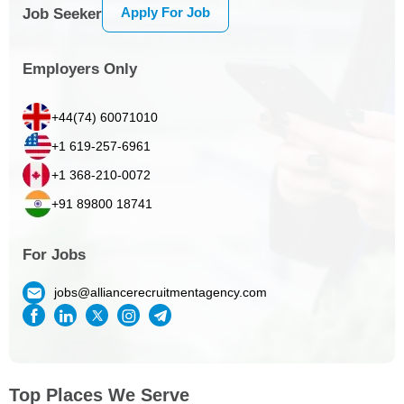
Apply For Job
Job Seeker
Employers Only
+44(74) 60071010
+1 619-257-6961
+1 368-210-0072
+91 89800 18741
For Jobs
jobs@alliancerecruitmentagency.com
Top Places We Serve