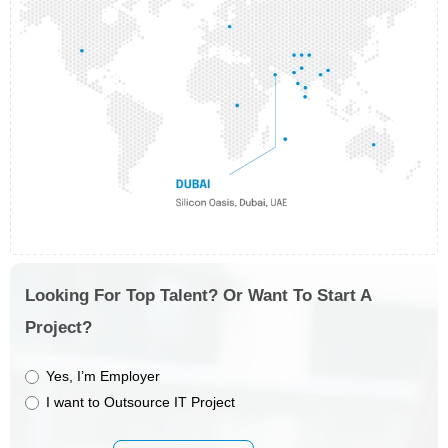
Looking For Top Talent? Or Want To Start A
Project?
Yes, I’m Employer
I want to Outsource IT Project