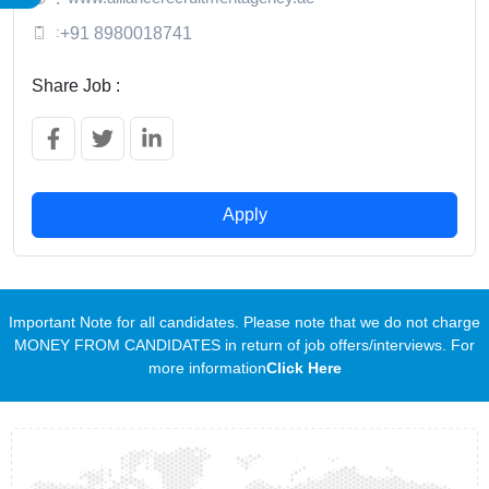
:
+91 8980018741
Share Job :
Apply
Important Note for all candidates. Please note that we do not charge
MONEY FROM CANDIDATES in return of job offers/interviews. For
more information
Click Here