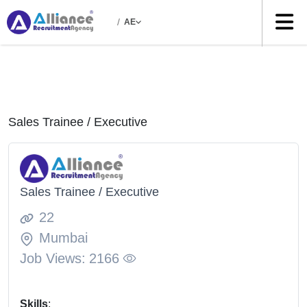
/
AE
Sales Trainee / Executive
Sales Trainee / Executive
22
Mumbai
Job Views:
2166
Skills
: