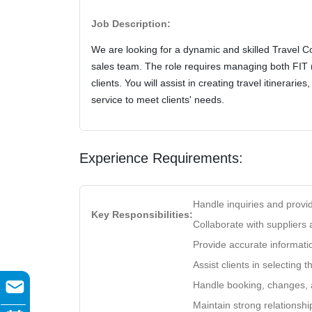
Job Description:
We are looking for a dynamic and skilled Travel Con
sales team. The role requires managing both FIT 
clients. You will assist in creating travel itinerari
service to meet clients' needs.
Experience Requirements:
Handle inquiries and provid
Key Responsibilities:
Collaborate with suppliers
Provide accurate informatio
Assist clients in selecting 
Handle booking, changes, a
Maintain strong relationshi