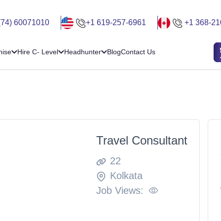
(74) 60071010
+1 619-257-6961
+1 368-21
hise
Hire C- Level
Headhunter
Blog
Contact Us
Travel Consultant
22
Kolkata
Job Views: