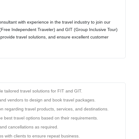
sultant with experience in the travel industry to join our
(Free Independent Traveler) and GIT (Group Inclusive Tour)
es, provide travel solutions, and ensure excellent customer
e tailored travel solutions for FIT and GIT.
 and vendors to design and book travel packages.
n regarding travel products, services, and destinations.
the best travel options based on their requirements.
nd cancellations as required.
ps with clients to ensure repeat business.