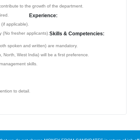
contribute to the growth of the department.
ired.
Experience:
(if applicable).
y (No fresher applicants).
Skills & Competencies:
oth spoken and written) are mandatory.
 North, West India) will be a first preference.
 management skills.
ention to detail.