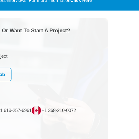
rs/interviews. For more information
Click Here
 Or Want To Start A Project?
ject
Job
1 619-257-6961
+1 368-210-0072