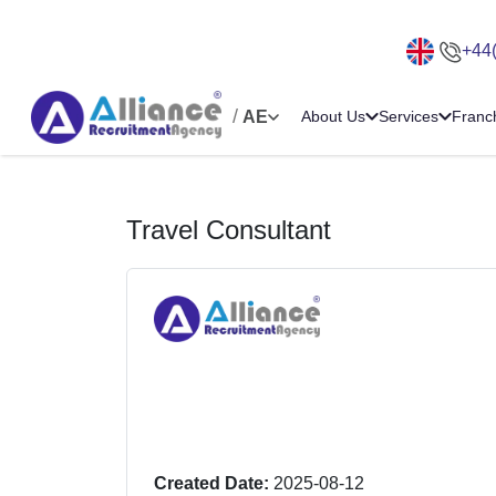
+44
/
AE
About Us
Services
Franc
Travel Consultant
Created Date:
2025-08-12