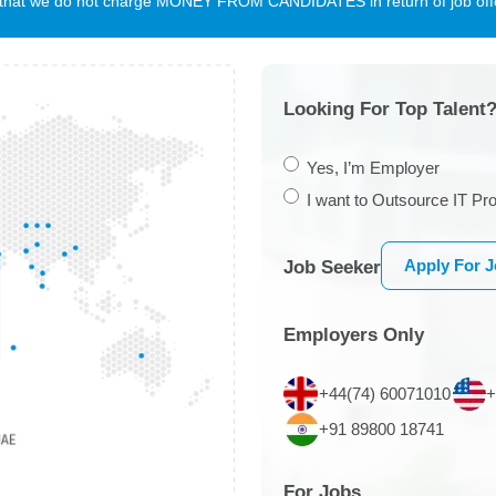
te that we do not charge MONEY FROM CANDIDATES in return of job offe
Looking For Top Talent?
Yes, I’m Employer
I want to Outsource IT Pro
Apply For 
Job Seeker
Employers Only
+44(74) 60071010
+
+91 89800 18741
For Jobs