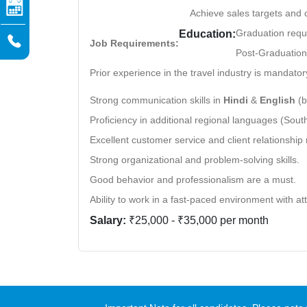
Achieve sales targets and 
Graduation requ
Education:
Job Requirements:
Post-Graduation 
Prior experience in the travel industry is mandator
Strong communication skills in
Hindi
&
English
(b
Proficiency in additional regional languages (South,
Excellent customer service and client relationship
Strong organizational and problem-solving skills.
Good behavior and professionalism are a must.
Ability to work in a fast-paced environment with att
Salary:
₹25,000 - ₹35,000 per month