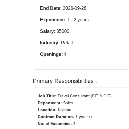
End Date:
2026-09-28
Experience:
1
-
2
years
Salary:
35000
Industry:
Retail
Openings:
4
Primary Responsibilities :
Job Title:
Travel Consultant (FIT & GIT)
Department:
Sales
Location:
Kolkata
Contract Duration:
1 year ++
No. of Vacancies:
4