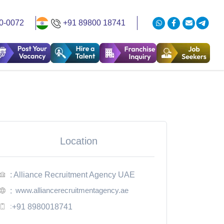
0-0072
+91 89800 18741
Location
: Alliance Recruitment Agency UAE
www.alliancerecruitmentagency.ae
:
:
+91 8980018741