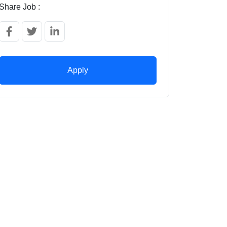
Share Job :
Apply