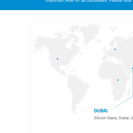
Important Note for all candidates. Please no