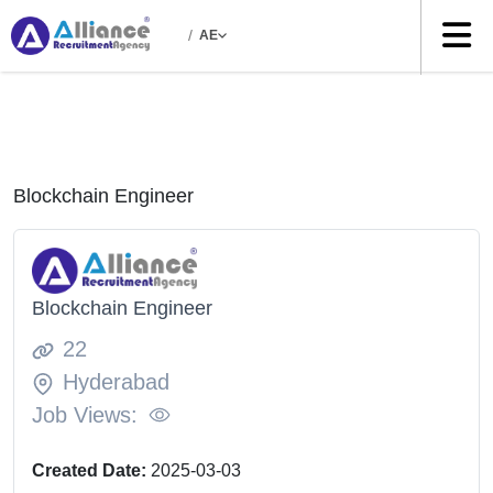
/
AE
Blockchain Engineer
Blockchain Engineer
22
Hyderabad
Job Views:
Created Date:
2025-03-03