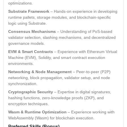
optimizations.
Substrate Framework
– Hands-on experience in developing
runtime pallets, storage modules, and blockchain-specific
logic using Substrate.
Consensus Mechanisms
– Understanding of PoS-based
validator selection, slashing mechanisms, and decentralized
governance models.
EVM & Smart Contracts
– Experience with Ethereum Virtual
Machine (EVM), Solidity, and smart contract execution
environments.
Networking & Node Management
– Peer-to-peer (P2P)
networking, block propagation, validator setup, and node
synchronization.
Cryptographic Security
– Expertise in digital signatures,
hashing functions, zero-knowledge proofs (ZKP), and
encryption techniques.
Wasm & Runtime Optimization
– Experience working with
WebAssembly (Wasm) for blockchain execution.
Preferred Skills (Bonus)