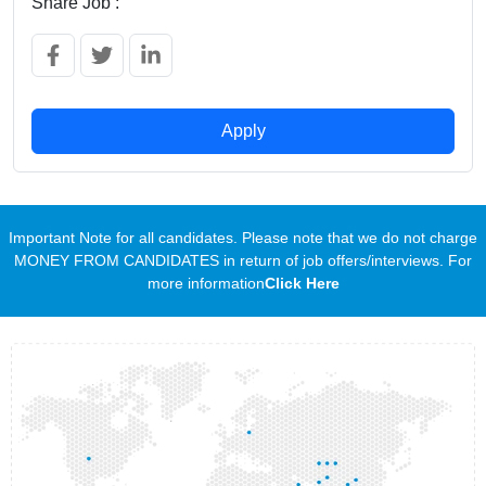
Share Job :
Apply
Important Note for all candidates. Please note that we do not charge
MONEY FROM CANDIDATES in return of job offers/interviews. For
more information
Click Here