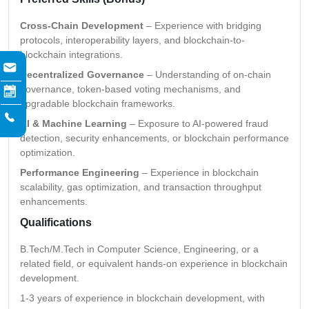
Cross-Chain Development
– Experience with bridging
protocols, interoperability layers, and blockchain-to-
blockchain integrations.
Decentralized Governance
– Understanding of on-chain
governance, token-based voting mechanisms, and
upgradable blockchain frameworks.
AI & Machine Learning
– Exposure to AI-powered fraud
detection, security enhancements, or blockchain performance
optimization.
Performance Engineering
– Experience in blockchain
scalability, gas optimization, and transaction throughput
enhancements.
Qualifications
B.Tech/M.Tech in Computer Science, Engineering, or a
related field, or equivalent hands-on experience in blockchain
development.
1-3 years of experience in blockchain development, with