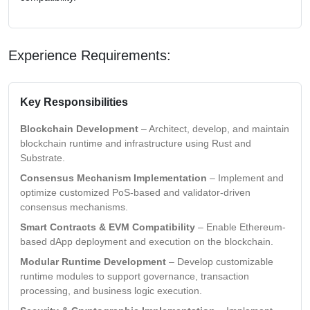
Experience Requirements:
Key Responsibilities
Blockchain Development
– Architect, develop, and maintain
blockchain runtime and infrastructure using Rust and
Substrate.
Consensus Mechanism Implementation
– Implement and
optimize customized PoS-based and validator-driven
consensus mechanisms.
Smart Contracts & EVM Compatibility
– Enable Ethereum-
based dApp deployment and execution on the blockchain.
Modular Runtime Development
– Develop customizable
runtime modules to support governance, transaction
processing, and business logic execution.