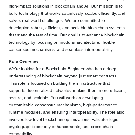
high-impact solutions in blockchain and AI. Our mission is to
build technology that works seamlessly, scales efficiently, and
solves real-world challenges. We are committed to
developing robust, efficient, and scalable blockchain systems
that stand the test of time. Our goal is to enhance blockchain
technology by focusing on modular architecture, flexible
consensus mechanisms, and seamless interoperability.
Role Overview
We’re looking for a Blockchain Engineer who has a deep
understanding of blockchain beyond just smart contracts.
This role is focused on building the infrastructure that
supports decentralized networks, making them more efficient,
secure, and scalable. You will work on developing
customizable consensus mechanisms, high-performance
runtime modules, and ensuring interoperability. The role also
involves low-level blockchain optimizations, validator logic,
cryptographic security enhancements, and cross-chain
compatibility.