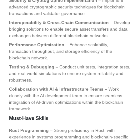
Security & Cryptographic Implementation
– Implement
advanced cryptographic security techniques for blockchain
transactions and validator governance.
Interoperability & Cross-Chain Communication
– Develop
bridging solutions to enable secure asset transfers and data
exchanges between different blockchain networks.
Performance Optimization
– Enhance scalability,
transaction throughput, and storage efficiency of the
blockchain network.
Testing & Debugging
– Conduct unit tests, integration tests,
and real-world simulations to ensure system reliability and
robustness.
Collaboration with AI & Infrastructure Teams
– Work
closely with the AI development team to ensure seamless
integration of AI-driven optimizations within the blockchain
framework.
Must-Have Skills
Rust Programming
– Strong proficiency in Rust, with
experience in systems programming and blockchain-specific