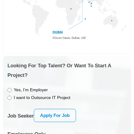
Looking For Top Talent? Or Want To Start A
Project?
Yes, I’m Employer
I want to Outsource IT Project
Apply For Job
Job Seeker