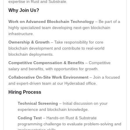
expertise in Rust and Substrate.
Why Join Us?
Work on Advanced Blockchain Technology
– Be part of a
highly specialized team developing next-gen blockchain
infrastructure.
Ownership & Growth
– Take responsibility for core
blockchain development and contribute to real-world
blockchain deployments.
Competitive Compensation & Benefits
– Competitive
salary and benefits, with opportunities for growth.
Collaborative On-Site Work Environment
– Join a focused
and expert-driven team at our Hyderabad office.
Hiring Process
Technical Screening
– Initial discussion on your
experience and blockchain knowledge.
Coding Test
– Hands-on Rust & Substrate
programming challenge to evaluate problem-solving and
implementation skills.