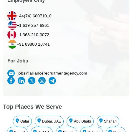
Employers Only
+44(74) 60071010
+1 619-257-6961
+1 368-210-0072
+91 89800 18741
For Jobs
jobs@alliancerecruitmentagency.com
Top Places We Serve
Qatar
Dubai, UAE
Abu Dhabi
Sharjah