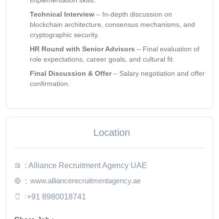
Technical Interview
– In-depth discussion on
blockchain architecture, consensus mechanisms, and
cryptographic security.
HR Round with Senior Advisors
– Final evaluation of
role expectations, career goals, and cultural fit.
Final Discussion & Offer
– Salary negotiation and offer
confirmation.
Location
: Alliance Recruitment Agency UAE
www.alliancerecruitmentagency.ae
:
:
+91 8980018741