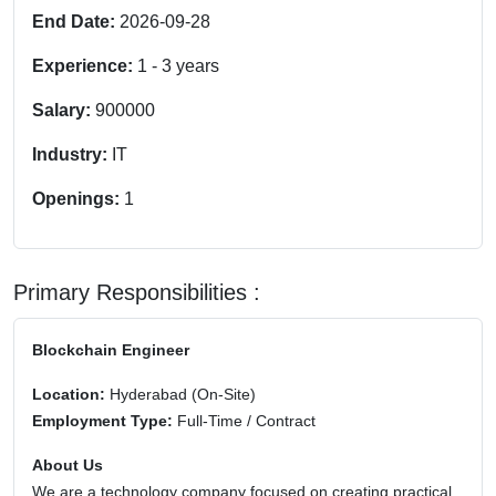
End Date:
2026-09-28
Experience:
1
-
3
years
Salary:
900000
Industry:
IT
Openings:
1
Primary Responsibilities :
Blockchain Engineer
Location:
Hyderabad (On-Site)
Employment Type:
Full-Time / Contract
About Us
We are a technology company focused on creating practical,