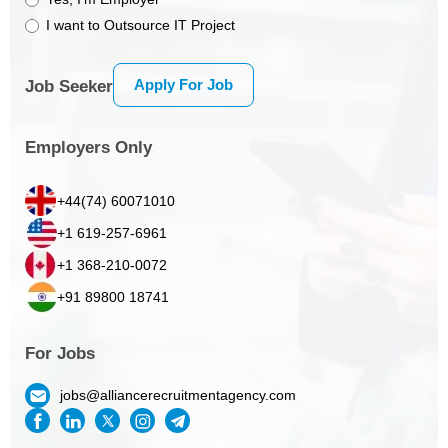
I want to Outsource IT Project
Apply For Job
Job Seeker
Employers Only
+44(74) 60071010
+1 619-257-6961
+1 368-210-0072
+91 89800 18741
For Jobs
jobs@alliancerecruitmentagency.com