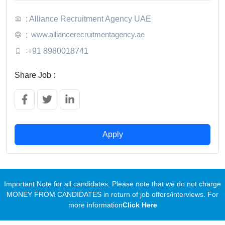
: Alliance Recruitment Agency UAE
www.alliancerecruitmentagency.ae
:
:
+91 8980018741
Share Job :
Apply
Important Note for all candidates. Please note that we do not charge
MONEY FROM CANDIDATES in return of job offers/interviews. For
more information
Click Here