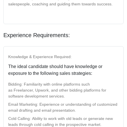
salespeople, coaching and guiding them towards success.
Experience Requirements:
Knowledge & Experience Required:
The ideal candidate should have knowledge or
exposure to the following sales strategies:
Bidding:
Familiarity with online platforms such
as
Freelancer
,
Upwork
, and other bidding platforms for
software development services.
Email Marketing:
Experience or understanding of
customized
email drafting
and
email presentation
.
Cold Calling:
Ability to work with
old leads
or generate
new
leads
through cold calling in the prospective market.