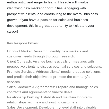
enthusiastic, and eager to learn. This role will involve
identifying new market opportunities, engaging with
prospective clients, and contributing to the overall business
growth. If you have a passion for sales and business
development, this is a great opportunity to kick-start your
career!
Key Responsibilities:
Conduct Market Research:
Identify new markets and
customer needs through thorough research.
Client Outreach:
Arrange business calls or meetings with
prospective clients to discuss potential services and solutions.
Promote Services:
Address clients' needs, propose solutions,
and predict their objectives to promote the company’s
services.
Sales Contracts & Agreements:
Prepare and manage sales
contracts and agreements to finalize deals.
Relationship Building:
Establish and maintain long-term
relationships with new and existing customers.
Sales Development:
Develop entry-level staff into valuable