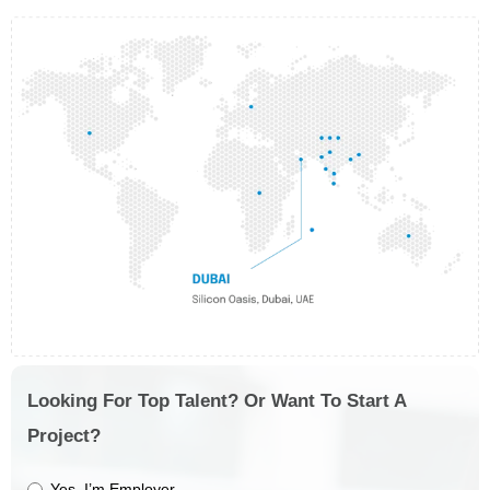
Looking For Top Talent? Or Want To Start A
Project?
Yes, I’m Employer