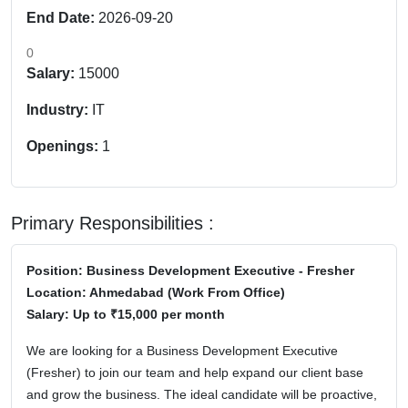
End Date:
2026-09-20
0
Salary:
15000
Industry:
IT
Openings:
1
Primary Responsibilities :
Position:
Business Development Executive - Fresher
Location:
Ahmedabad (Work From Office)
Salary:
Up to ₹15,000 per month
We are looking for a
Business Development Executive
(Fresher)
to join our team and help expand our client base
and grow the business. The ideal candidate will be proactive,