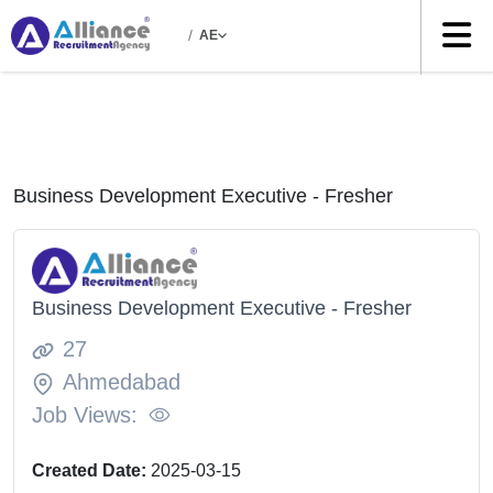
/
AE
Business Development Executive - Fresher
Business Development Executive - Fresher
27
Ahmedabad
Job Views:
Created Date:
2025-03-15