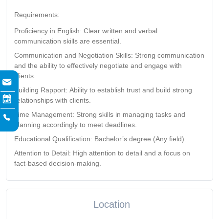
Requirements:
Proficiency in English:
Clear written and verbal
communication skills are essential.
Communication and Negotiation Skills:
Strong communication
and the ability to effectively negotiate and engage with
clients.
Building Rapport:
Ability to establish trust and build strong
relationships with clients.
Time Management:
Strong skills in managing tasks and
planning accordingly to meet deadlines.
Educational Qualification:
Bachelor’s degree
(Any field).
Attention to Detail:
High attention to detail and a focus on
fact-based decision-making.
Location