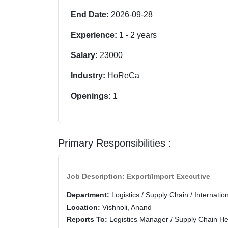
End Date:
2026-09-28
Experience:
1
-
2
years
Salary:
23000
Industry:
HoReCa
Openings:
1
Primary Responsibilities :
Job Description: Export/Import Executive
Department:
Logistics / Supply Chain / Internatio
Location:
Vishnoli, Anand
Reports To:
Logistics Manager / Supply Chain H