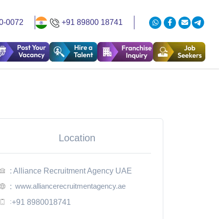
0-0072
+91 89800 18741
Location
: Alliance Recruitment Agency UAE
www.alliancerecruitmentagency.ae
:
:
+91 8980018741