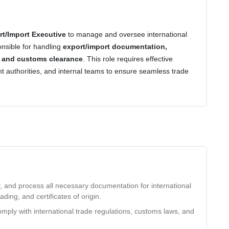
rt/Import Executive
to manage and oversee international
onsible for handling
export/import documentation,
, and customs clearance
. This role requires effective
t authorities, and internal teams to ensure seamless trade
, and process all necessary documentation for international
lading, and certificates of origin.
mply with international trade regulations, customs laws, and