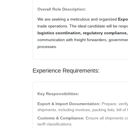
Overall Role Description:
We are seeking a meticulous and organized
Expo
trade operations. The ideal candidate will be resp
logistics coordination, regulatory compliance
communication with freight forwarders, governmen
processes.
Experience Requirements:
Key Responsibilities:
Export & Import Documentation:
Prepare, verify
shipments, including invoices, packing lists, bill of 
Customs & Compliance:
Ensure all shipments co
tariff classifications.