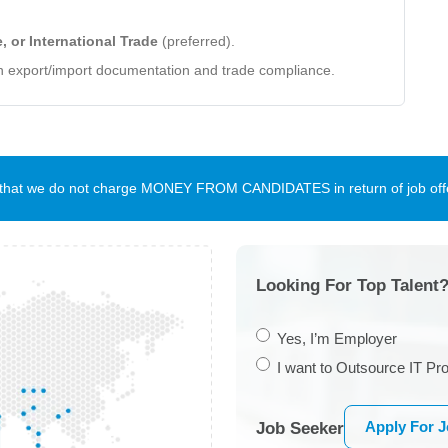
 or International Trade
(preferred).
n export/import documentation and trade compliance.
te that we do not charge MONEY FROM CANDIDATES in return of job offe
Looking For Top Talent?
Yes, I’m Employer
I want to Outsource IT Pro
Apply For 
Job Seeker