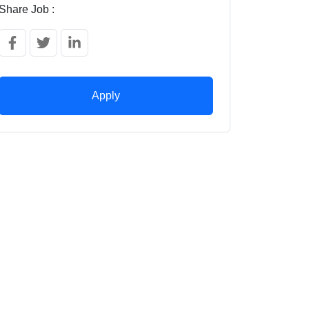
Share Job :
Apply