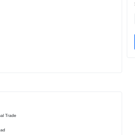
nal Trade
ead