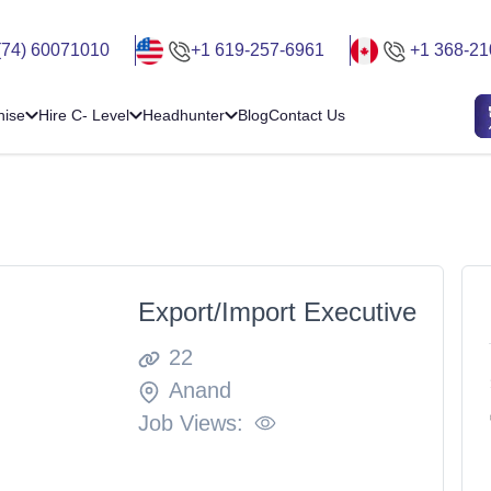
(74) 60071010
+1 619-257-6961
+1 368-21
hise
Hire C- Level
Headhunter
Blog
Contact Us
Export/Import Executive
22
Anand
Job Views: