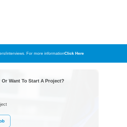
rs/interviews. For more information
Click Here
 Or Want To Start A Project?
ject
Job