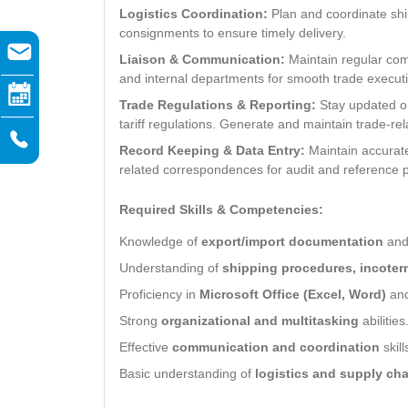
Logistics Coordination:
Plan and coordinate ship
consignments to ensure timely delivery.
Liaison & Communication:
Maintain regular comm
and internal departments for smooth trade execut
Trade Regulations & Reporting:
Stay updated on
tariff regulations. Generate and maintain trade-rel
Record Keeping & Data Entry:
Maintain accurate
related correspondences for audit and reference 
Required Skills & Competencies:
Knowledge of
export/import documentation
an
Understanding of
shipping procedures, incoter
Proficiency in
Microsoft Office (Excel, Word)
an
Strong
organizational and multitasking
abilities
Effective
communication and coordination
skill
Basic understanding of
logistics and supply cha