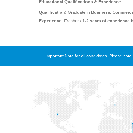
Educational Qualifications & Experience:
Qualification:
Graduate in
Business, Commerce,
Experience:
Fresher /
1-2 years of experience
i
Important Note for all candidates. Please no