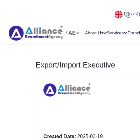
+44
/
AE
About Us
Services
Franc
Export/Import Executive
Created Date:
2025-03-19