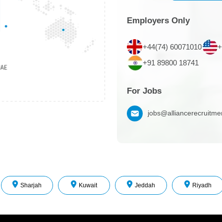
Employers Only
+44(74) 60071010
+
+91 89800 18741
For Jobs
jobs@alliancerecruitm
Sharjah
Kuwait
Jeddah
Riyadh