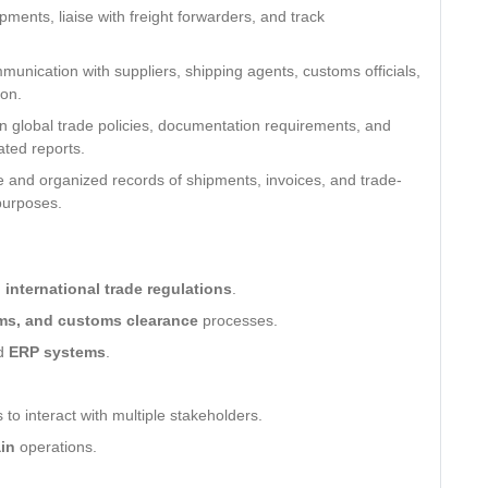
ments, liaise with freight forwarders, and track
unication with suppliers, shipping agents, customs officials,
ion.
 global trade policies, documentation requirements, and
ated reports.
 and organized records of shipments, invoices, and trade-
purposes.
d
international trade regulations
.
ms, and customs clearance
processes.
d
ERP systems
.
.
s to interact with multiple stakeholders.
in
operations.