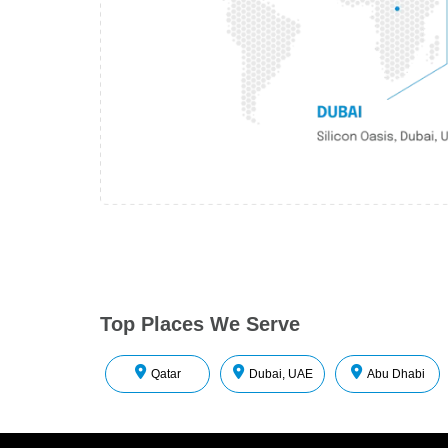
Top Places We Serve
Qatar
Dubai, UAE
Abu Dhabi