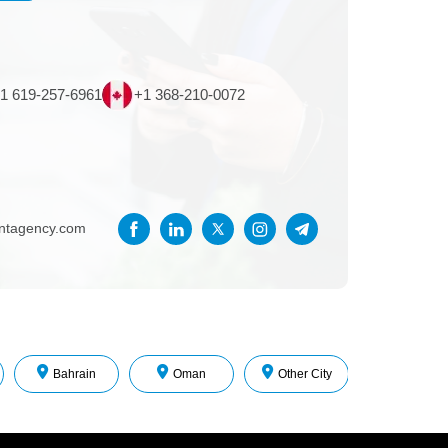
1 619-257-6961
+1 368-210-0072
entagency.com
Bahrain
Oman
Other City