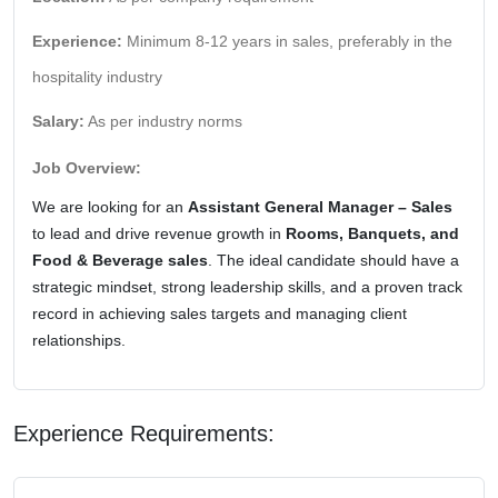
Experience:
Minimum 8-12 years in sales, preferably in the
hospitality industry
Salary:
As per industry norms
Job Overview:
We are looking for an
Assistant General Manager – Sales
to lead and drive revenue growth in
Rooms, Banquets, and
Food & Beverage sales
. The ideal candidate should have a
strategic mindset, strong leadership skills, and a proven track
record in achieving sales targets and managing client
relationships.
Experience Requirements: