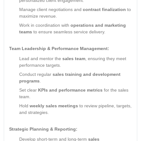
personalized client engagement.
Manage client negotiations and
contract finalization
to
maximize revenue.
Work in coordination with
operations and marketing
teams
to ensure seamless service delivery.
Team Leadership & Performance Management:
Lead and mentor the
sales team
, ensuring they meet
performance targets.
Conduct regular
sales training and development
programs
.
Set clear
KPIs and performance metrics
for the sales
team.
Hold
weekly sales meetings
to review pipeline, targets,
and strategies.
Strategic Planning & Reporting:
Develop short-term and long-term
sales