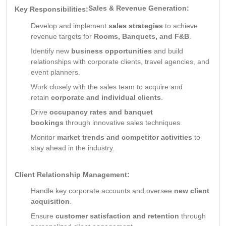
Sales & Revenue Generation:
Key Responsibilities:
Develop and implement
sales strategies
to achieve
revenue targets for
Rooms, Banquets, and F&B
.
Identify new
business opportunities
and build
relationships with corporate clients, travel agencies, and
event planners.
Work closely with the sales team to acquire and
retain
corporate and individual clients
.
Drive
occupancy rates and banquet
bookings
through innovative sales techniques.
Monitor
market trends and competitor activities
to
stay ahead in the industry.
Client Relationship Management:
Handle key corporate accounts and oversee
new client
acquisition
.
Ensure
customer satisfaction and retention
through