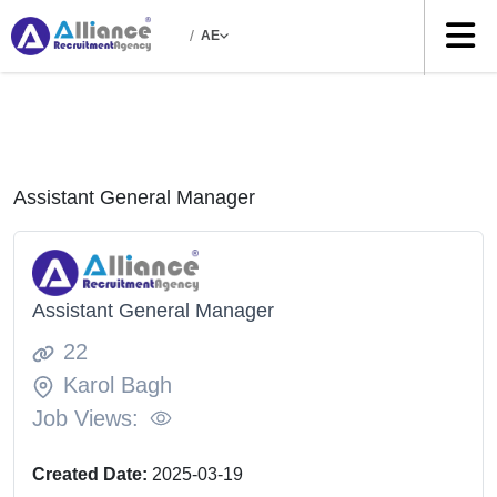
/
AE
Assistant General Manager
Assistant General Manager
22
Karol Bagh
Job Views:
Created Date:
2025-03-19