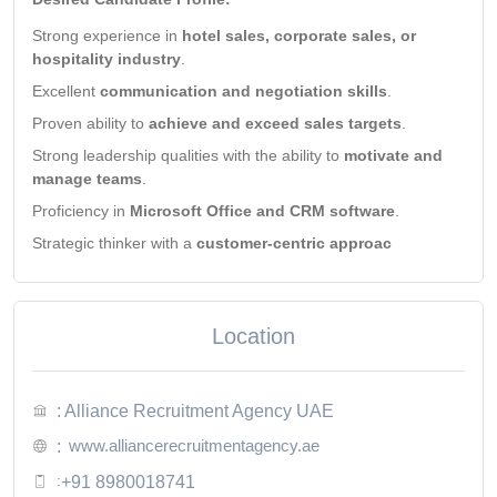
Strong experience in
hotel sales, corporate sales, or
hospitality industry
.
Excellent
communication and negotiation skills
.
Proven ability to
achieve and exceed sales targets
.
Strong leadership qualities with the ability to
motivate and
manage teams
.
Proficiency in
Microsoft Office and CRM software
.
Strategic thinker with a
customer-centric approac
Location
: Alliance Recruitment Agency UAE
www.alliancerecruitmentagency.ae
:
:
+91 8980018741