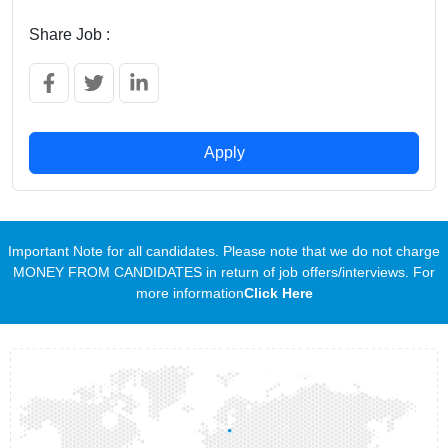
Share Job :
Apply
Important Note for all candidates. Please note that we do not charge
MONEY FROM CANDIDATES in return of job offers/interviews. For
more information
Click Here