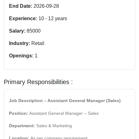
End Date:
2026-09-28
Experience:
10
-
12
years
Salary:
85000
Industry:
Retail
Openings:
1
Primary Responsibilities :
Job Description – Assistant General Manager (Sales)
Position:
Assistant General Manager – Sales
Department:
Sales & Marketing
Location:
As per company requirement