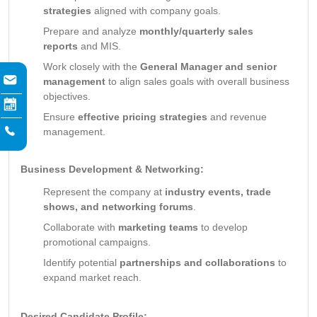
strategies
aligned with company goals.
Prepare and analyze
monthly/quarterly sales
reports
and MIS.
Work closely with the
General Manager and senior
management
to align sales goals with overall business
objectives.
Ensure
effective pricing strategies
and revenue
management.
Business Development & Networking:
Represent the company at
industry events, trade
shows, and networking forums
.
Collaborate with
marketing teams
to develop
promotional campaigns.
Identify potential
partnerships and collaborations
to
expand market reach.
Desired Candidate Profile: