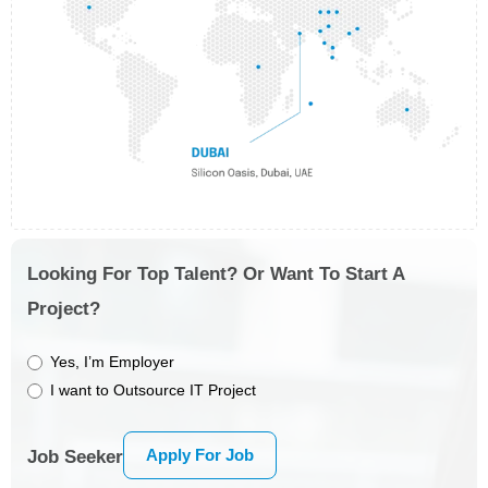
Looking For Top Talent? Or Want To Start A
Project?
Yes, I’m Employer
I want to Outsource IT Project
Apply For Job
Job Seeker