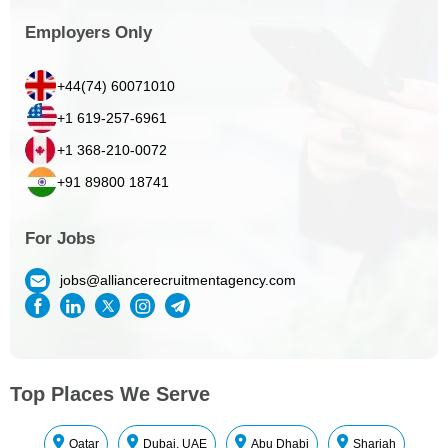
Employers Only
+44(74) 60071010
+1 619-257-6961
+1 368-210-0072
+91 89800 18741
For Jobs
jobs@alliancerecruitmentagency.com
Top Places We Serve
Qatar
Dubai, UAE
Abu Dhabi
Sharjah