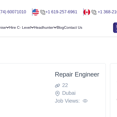
(74) 60071010
+1 619-257-6961
+1 368-21
hise
Hire C- Level
Headhunter
Blog
Contact Us
Repair Engineer
22
Dubai
Job Views: