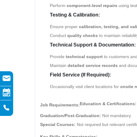
Perform
component-level repairs
using tes
Testing & Calibration:
Ensure proper
calibration, testing, and val
Conduct
quality checks
to maintain reliabili
Technical Support & Documentation:
Provide
technical support
to customers and
Maintain
detailed service records
and docum
Field Service (If Required):
Occasionally visit client locations for
onsite r
Education & Certifications:
Job Requirements:
Graduation/Post-Graduation:
Not mandatory.
Special Courses:
Not required but relevant certif
Key Skills & Competencies: