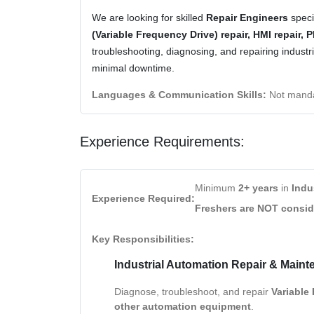
We are looking for skilled
Repair Engineers
speci
(Variable Frequency Drive) repair, HMI repair, 
troubleshooting, diagnosing, and repairing indus
minimal downtime.
Languages & Communication Skills:
Not manda
Experience Requirements:
Minimum
2+ years
in
Indu
Experience Required:
Freshers are NOT consi
Key Responsibilities:
Industrial Automation Repair & Maint
Diagnose, troubleshoot, and repair
Variable
other automation equipment
.