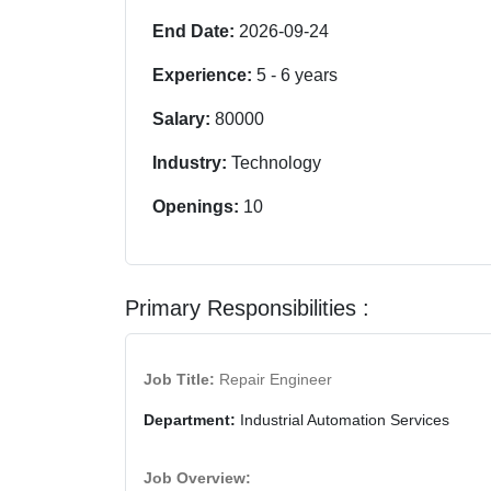
End Date:
2026-09-24
Experience:
5
-
6
years
Salary:
80000
Industry:
Technology
Openings:
10
Primary Responsibilities :
Job Title:
Repair Engineer
Department:
Industrial Automation Services
Job Overview: