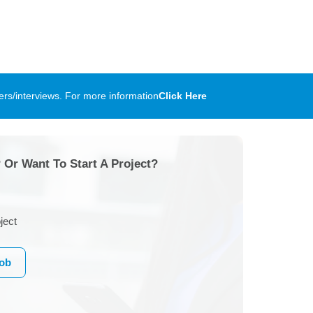
rs/interviews. For more information
Click Here
 Or Want To Start A Project?
ject
Job