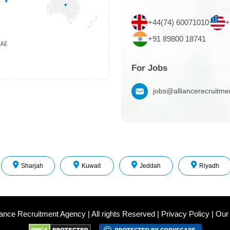
+44(74) 60071010
+
+91 89800 18741
For Jobs
jobs@alliancerecruitm
Sharjah
Kuwait
Jeddah
Riyadh
iance Recruitment Agency
|
All rights Reserved
|
Privacy Policy
|
Our