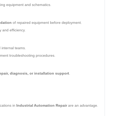
ting equipment and schematics.
idation
of repaired equipment before deployment.
ty and efficiency.
 internal teams.
ent troubleshooting procedures.
epair, diagnosis, or installation support
.
ications in
Industrial Automation Repair
are an advantage.