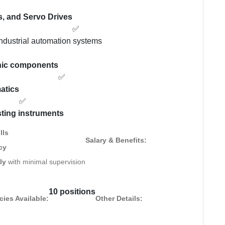
s, and Servo Drives
✅
industrial automation systems
onic components
✅
matics
✅
sting instruments
lls
Salary & Benefits:
cy
ly
with minimal supervision
10 positions
ies Available:
Other Details: