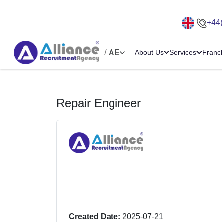
+44
/
AE
About Us
Services
Franc
Repair Engineer
Created Date:
2025-07-21