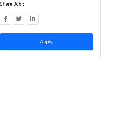
Share Job :
Apply