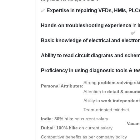
✅
Expertise in repairing VFDs, HMIs, PLC
Hands-on troubleshooting experience
in 
✅
Basic knowledge of electrical and electr
Ability to read circuit diagrams and sche
Proficiency in using diagnostic tools & te
Strong
problem-solving ski
Personal Attributes:
Attention to
detail & accura
Ability to
work independent
Team-oriented mindset
India:
30% hike
on current salary
Vacanc
Dubai:
100% hike
on current salary
Competitive benefits as per company policy