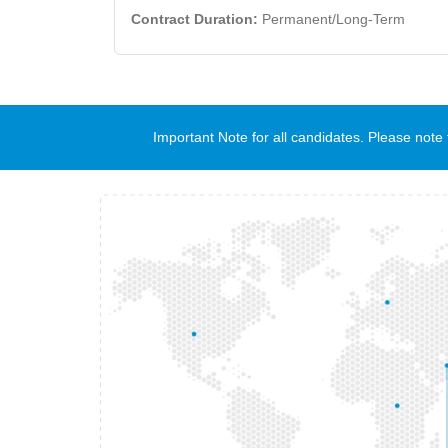
Contract Duration:
Permanent/Long-Term
Important Note for all candidates. Please no