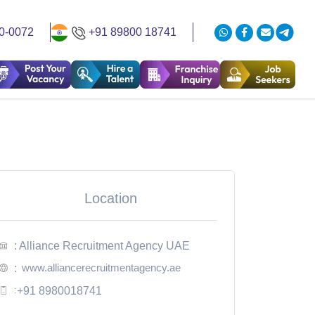
0-0072
+91 89800 18741
Location
: Alliance Recruitment Agency UAE
www.alliancerecruitmentagency.ae
:
:
+91 8980018741