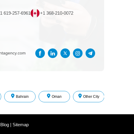
1 619-257-6961
+1 368-210-0072
entagency.com
Bahrain
Oman
Other City
 Blog
|
Sitemap