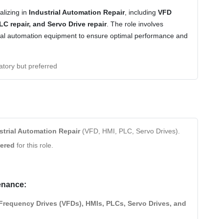
alizing in
Industrial Automation Repair
, including
VFD
PLC repair, and Servo Drive repair
. The role involves
trial automation equipment to ensure optimal performance and
tory but preferred
strial Automation Repair
(VFD, HMI, PLC, Servo Drives).
dered
for this role.
enance:
 Frequency Drives (VFDs), HMIs, PLCs, Servo Drives, and