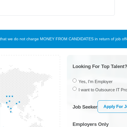
te that we do not charge MONEY FROM CANDIDATES in return of job offe
Looking For Top Talent?
Yes, I’m Employer
I want to Outsource IT Pro
Apply For 
Job Seeker
Employers Only