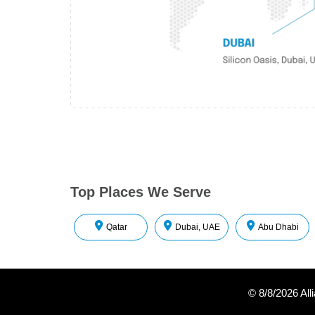
Top Places We Serve
Qatar
Dubai, UAE
Abu Dhabi
©
8/8/2026
All